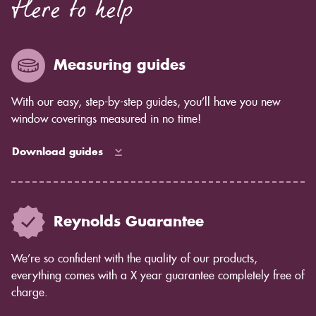
Here to help
Measuring guides
With our easy, step-by-step guides, you’ll have you new
window coverings measured in no time!
Download guides
Reynolds Guarantee
We’re so confident with the quality of our products,
everything comes with a X year guarantee completely free of
charge.