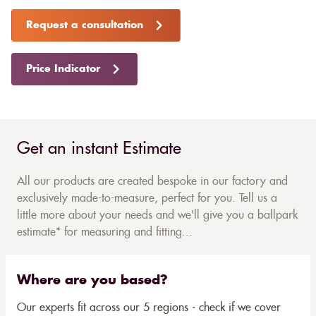
Request a consultation
Price Indicator
Get an instant Estimate
All our products are created bespoke in our factory and
exclusively made-to-measure, perfect for you. Tell us a
little more about your needs and we'll give you a ballpark
estimate* for measuring and fitting...
Where are you based?
Our experts fit across our 5 regions - check if we cover