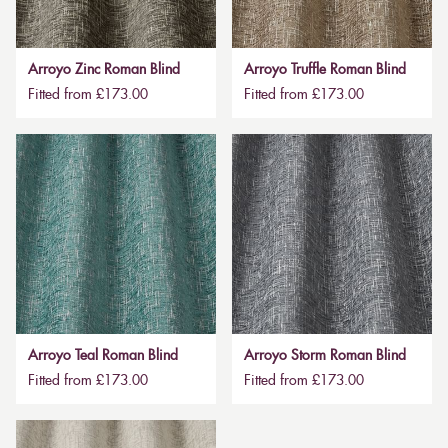
Arroyo Zinc Roman Blind
Arroyo Truffle Roman Blind
Fitted from £173.00
Fitted from £173.00
Arroyo Teal Roman Blind
Arroyo Storm Roman Blind
Fitted from £173.00
Fitted from £173.00