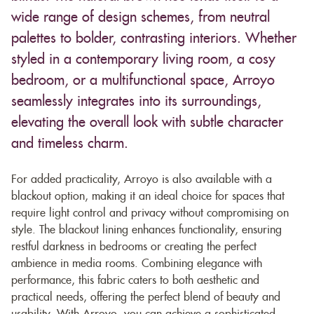
wide range of design schemes, from neutral
palettes to bolder, contrasting interiors. Whether
styled in a contemporary living room, a cosy
bedroom, or a multifunctional space, Arroyo
seamlessly integrates into its surroundings,
elevating the overall look with subtle character
and timeless charm.
For added practicality, Arroyo is also available with a
blackout option, making it an ideal choice for spaces that
require light control and privacy without compromising on
style. The blackout lining enhances functionality, ensuring
restful darkness in bedrooms or creating the perfect
ambience in media rooms. Combining elegance with
performance, this fabric caters to both aesthetic and
practical needs, offering the perfect blend of beauty and