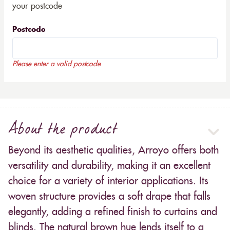
your postcode
Postcode
Please enter a valid postcode
About the product
Beyond its aesthetic qualities, Arroyo offers both
versatility and durability, making it an excellent
choice for a variety of interior applications. Its
woven structure provides a soft drape that falls
elegantly, adding a refined finish to curtains and
blinds. The natural brown hue lends itself to a