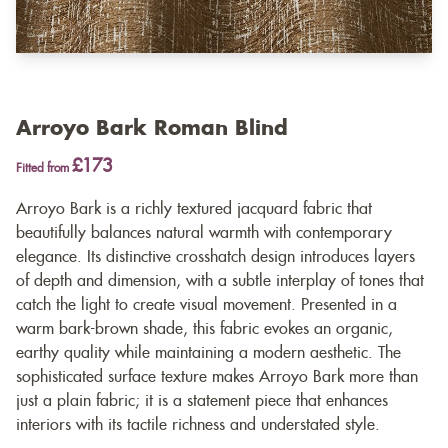
Arroyo Bark Roman Blind
£173
Fitted from
Arroyo Bark is a richly textured jacquard fabric that
beautifully balances natural warmth with contemporary
elegance. Its distinctive crosshatch design introduces layers
of depth and dimension, with a subtle interplay of tones that
catch the light to create visual movement. Presented in a
warm bark-brown shade, this fabric evokes an organic,
earthy quality while maintaining a modern aesthetic. The
sophisticated surface texture makes Arroyo Bark more than
just a plain fabric; it is a statement piece that enhances
interiors with its tactile richness and understated style.