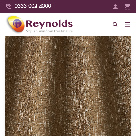
0333 004 4000