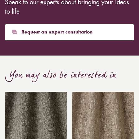
Speak to our experts about bringing your ideas
to life
Request an expert consultation
You may also be interested in