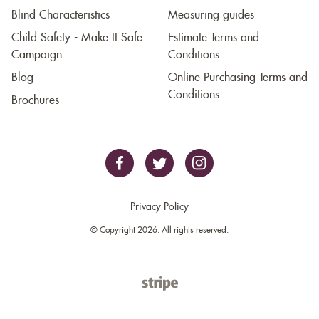
Blind Characteristics
Measuring guides
Child Safety - Make It Safe
Estimate Terms and
Campaign
Conditions
Blog
Online Purchasing Terms and
Conditions
Brochures
Privacy Policy
© Copyright 2026. All rights reserved.