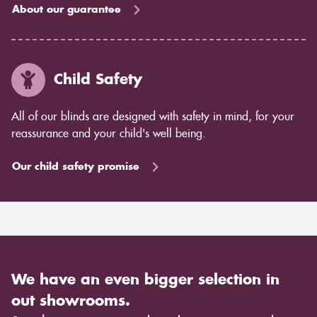
About our guarantee
Child Safety
All of our blinds are designed with safety in mind, for your
reassurance and your child's well being.
Our child safety promise
We have an even bigger selection in
out showrooms.