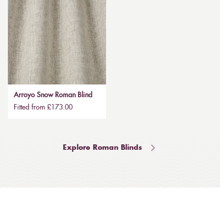
Arroyo Snow Roman Blind
Fitted from £173.00
Explore Roman Blinds