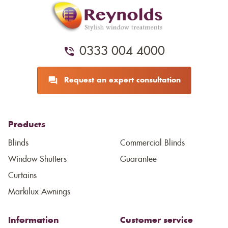
0333 004 4000
Request an expert consultation
Products
Blinds
Commercial Blinds
Window Shutters
Guarantee
Curtains
Markilux Awnings
Information
Customer service