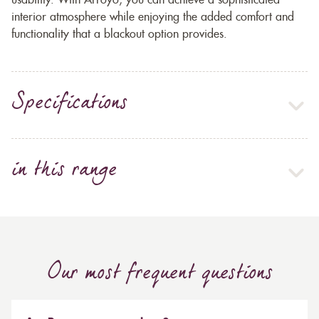
usability. With Arroyo, you can achieve a sophisticated
interior atmosphere while enjoying the added comfort and
functionality that a blackout option provides.
Specifications
in this range
Our most frequent questions