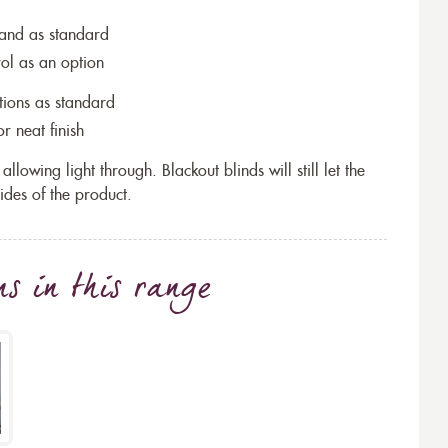
wand as standard
rol as an option
tions as standard
r neat finish
allowing light through. Blackout blinds will still let the
ides of the product.
ns
in this range