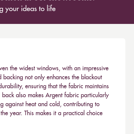
 your ideas to life
ven the widest windows, with an impressive
backing not only enhances the blackout
rability, ensuring that the fabric maintains
d back also makes Argent fabric particularly
ing against heat and cold, contributing to
he year. This makes it a practical choice