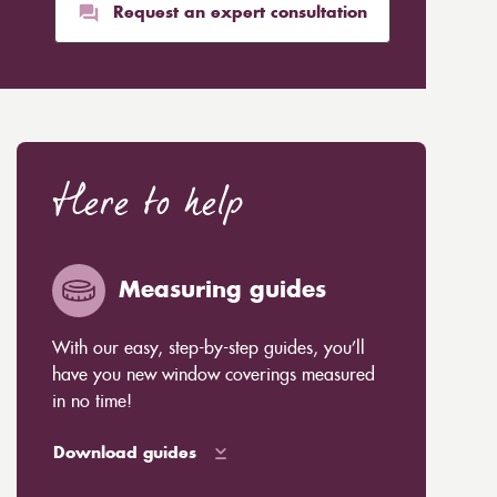
Request an expert consultation
Here to help
Measuring guides
With our easy, step-by-step guides, you’ll
have you new window coverings measured
in no time!
Download guides