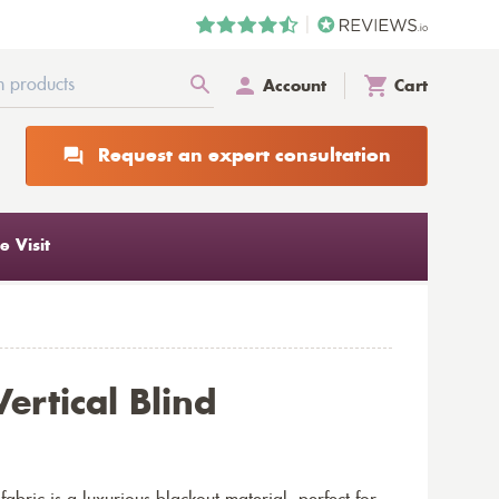
Account
Cart
Request an expert consultation
 Visit
ertical Blind