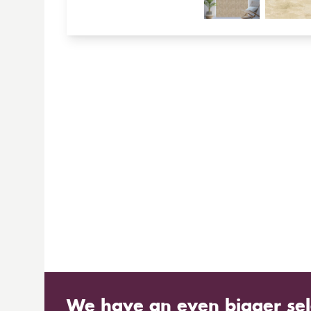
We have an even bigger sel