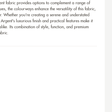
gent fabric provides options to complement a range of
hues, the colourways enhance the versatility of this fabric,
or. Whether you're creating a serene and understated
Argent's luxurious finish and practical features make it
ike. Its combination of style, function, and premium
abric.