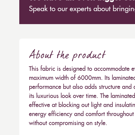
Speak to our experts about bringing
About the product
This fabric is designed to accommodate e
maximum width of 6000mm. Its laminated 
performance but also adds structure and du
its luxurious look over time. The laminate
effective at blocking out light and insulat
energy efficiency and comfort throughout t
without compromising on style.