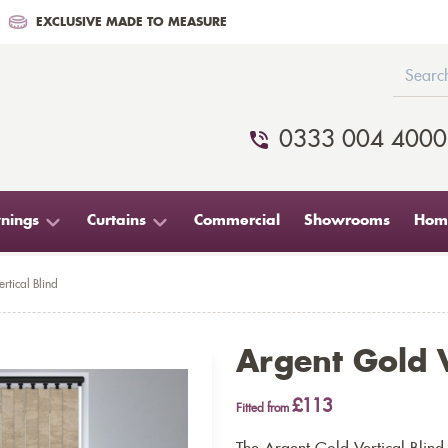
EXCLUSIVE MADE TO MEASURE
0333 004 4000
nings
Curtains
Commercial
Showrooms
Home
rtical Blind
Argent Gold V
£113
Fitted from