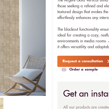
The Argent Gold Vertical Blind 
those seeking a refined and ele
textured design that evokes the 
effortlessly enhances any interi
The blackout functionality ensu
ideal for creating a cozy, rest
environments in media rooms. Av
it offers versatility and adaptab
Request a consultation
Order a sample
Get an insta
All our products are creat