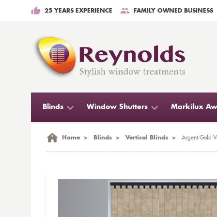
25 YEARS EXPERIENCE
FAMILY OWNED BUSINESS
Blinds
Window Shutters
Markilux Aw
Home
>
Blinds
>
Vertical Blinds
>
Argent Gold Ve