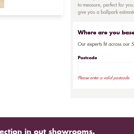
to-measure, perfect for you.
give you a ballpark estimate
Where are you bas
Our experts fit across our 
Postcode
Please enter a valid postcode
ection in out showrooms.