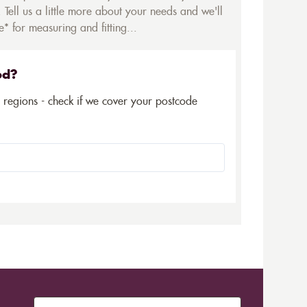
 Tell us a little more about your needs and we'll
* for measuring and fitting...
ed?
5 regions - check if we cover your postcode