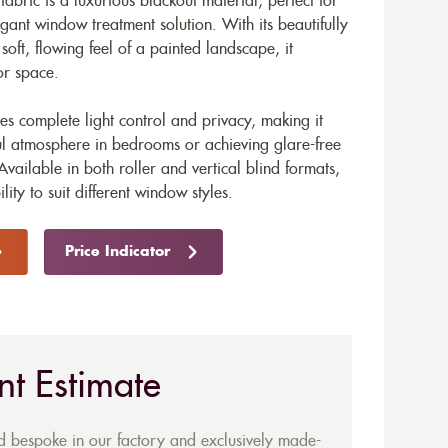
fabric is a luxurious blackout material, perfect for
gant window treatment solution. With its beautifully
soft, flowing feel of a painted landscape, it
or space.
res complete light control and privacy, making it
ful atmosphere in bedrooms or achieving glare-free
ailable in both roller and vertical blind formats,
ility to suit different window styles.
Price Indicator
nt Estimate
ed bespoke in our factory and exclusively made-