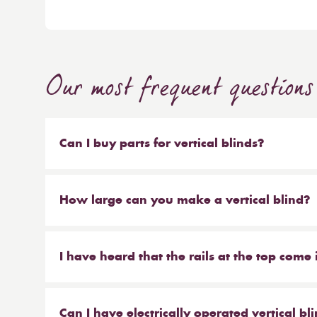
Our most frequent questions
Can I buy parts for vertical blinds?
Absolutely. We sell the weights and chains that 
headrail on their own. But our most popular ser
How large can you make a vertical blind?
make new material to be hung on your existing 
Our maximum size for a vertical blind is 6m wi
saves you money at the same time!
I have heard that the rails at the top come 
From Reynolds, that is correct. We offer the hea
anthracite.
Can I have electrically operated vertical bl