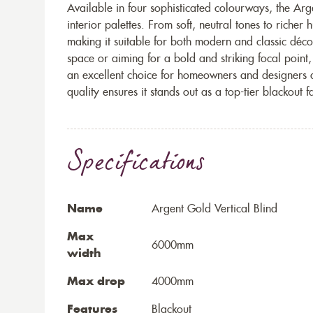
Available in four sophisticated colourways, the Ar
interior palettes. From soft, neutral tones to richer 
making it suitable for both modern and classic déc
space or aiming for a bold and striking focal point, 
an excellent choice for homeowners and designers al
quality ensures it stands out as a top-tier blackout f
Specifications
Name
Argent Gold Vertical Blind
Max
6000mm
width
Max drop
4000mm
Features
Blackout