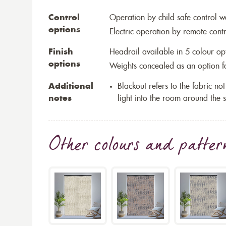
Control
Operation by child safe control 
options
Electric operation by remote cont
Finish
Headrail available in 5 colour op
options
Weights concealed as an option fo
Additional
Blackout refers to the fabric not 
notes
light into the room around the s
Other colours and patter