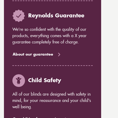
Reynolds Guarantee
We’re so confident with the quality of our
products, everything comes with a X year
guarantee completely free of charge.
About our guarantee
Child Safety
All of our blinds are designed with safety in
mind, for your reassurance and your child's
well being.