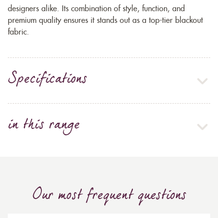
designers alike. Its combination of style, function, and
premium quality ensures it stands out as a top-tier blackout
fabric.
Specifications
in this range
Our most frequent questions