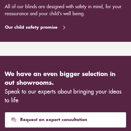
efficiency without the risk of cutting off heating sources
All of our blinds are designed with safety in mind, for your
like radiators. Some blinds also provide a barrier
reassurance and your child's well being.
against the cold or heat even when they are open,
allowing you to save energy throughout the day.
Our child safety promise
Curtains, on the other hand, also come in a variety of
designs, lining choices, and materials to modify the
room's overall appearance. Light, transparent curtains
are appropriate for creating an airy mood in a
Scandinavian environment, whilst heavier, rich
materials such as velvet are more suited for creating a
We have an even bigger selection in
warm ambience. This entirely depends on the type of
out showrooms.
cloth you choose, although curtains are often
Speak to our experts about bringing your ideas
inexpensive. Cotton curtains may cost as low as £10,
whereas heavier curtains might cost thousands of
to life
pounds. Thicker curtains, which take up more space
than blinds, might make a room appear smaller, but
they typically give it a more luxurious look.
Request an expert consultation