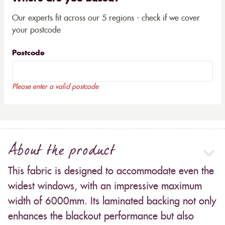
Our experts fit across our 5 regions - check if we cover
your postcode
Postcode
Please enter a valid postcode
About the product
This fabric is designed to accommodate even the
widest windows, with an impressive maximum
width of 6000mm. Its laminated backing not only
enhances the blackout performance but also