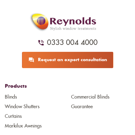
0333 004 4000
Request an expert consultation
Products
Blinds
Commercial Blinds
Window Shutters
Guarantee
Curtains
Markilux Awnings