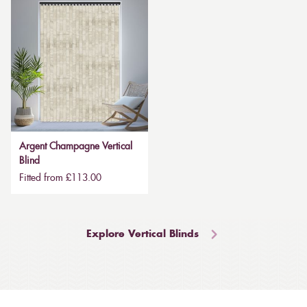
Argent Champagne Vertical
Blind
Fitted from £113.00
Explore Vertical Blinds