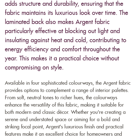
adds structure and durability, ensuring that the
fabric maintains its luxurious look over time. The
laminated back also makes Argent fabric
particularly effective at blocking out light and
insulating against heat and cold, contributing to
energy efficiency and comfort throughout the
year. This makes it a practical choice without
compromising on style.
Available in four sophisticated colourways, the Argent fabric
provides options to complement a range of interior palettes.
From soft, neutral tones to richer hues, the colourways
enhance the versatility of this fabric, making it suitable for
both modern and classic décor. Whether you're creating a
serene and understated space or aiming for a bold and
striking focal point, Argent's luxurious finish and practical
features make it an excellent choice for homeowners and