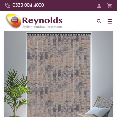
0333 004 4000