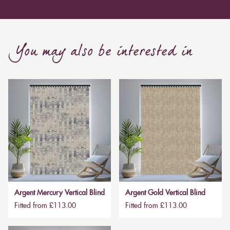
Curtain, are also thicker due to the amount of cloth
required to attain the necessary levels of functionality.
As a result, the financial costs of automating them are
much higher. Automatic blackout curtains are also a
You may also be interested in
bespoke feature due to the increased length and
breadth limits.
Argent Mercury Vertical Blind
Argent Gold Vertical Blind
Fitted from £113.00
Fitted from £113.00