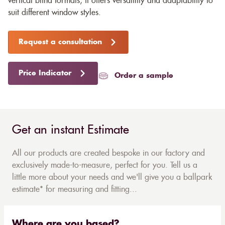
vertical blind formats, it offers versatility and adaptability to
suit different window styles.
Request a consultation
Price Indicator
Order a sample
Get an instant Estimate
All our products are created bespoke in our factory and
exclusively made-to-measure, perfect for you. Tell us a
little more about your needs and we'll give you a ballpark
estimate* for measuring and fitting...
Where are you based?