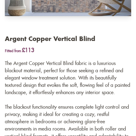
Argent Copper Vertical Blind
£113
Fitted from
The Argent Copper Vertical Blind fabric is a luxurious
blackout material, perfect for those seeking a refined and
elegant window treatment solution. With its beautifully
textured design that evokes the soft, flowing feel of a painted
landscape, it effortlessly enhances any interior space.
The blackout functionality ensures complete light control and
privacy, making it ideal for creating a cozy, restful
atmosphere in bedrooms or achieving glare-free
environments in media rooms. Available in both roller and