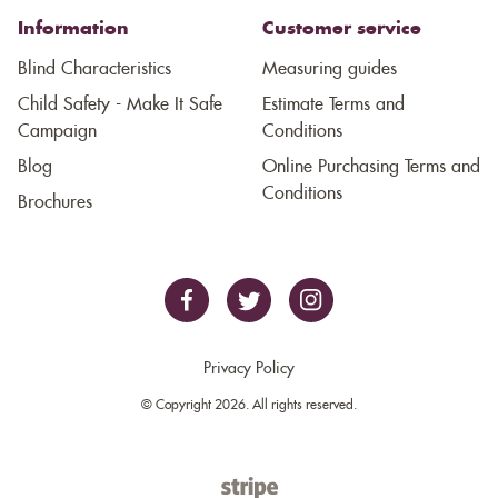
Information
Customer service
Blind Characteristics
Measuring guides
Child Safety - Make It Safe
Estimate Terms and
Campaign
Conditions
Blog
Online Purchasing Terms and
Conditions
Brochures
Privacy Policy
© Copyright 2026. All rights reserved.