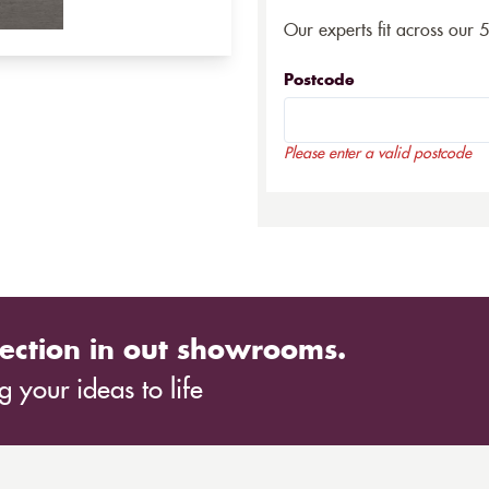
Our experts fit across our 
Postcode
Please enter a valid postcode
ection in out showrooms.
 your ideas to life