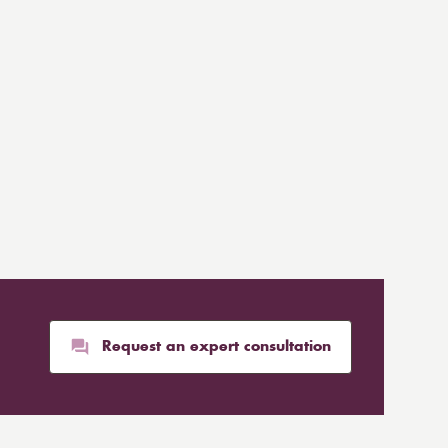
Request an expert consultation