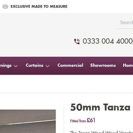
EXCLUSIVE MADE TO MEASURE
0333 004 4000
nings
Curtains
Commercial
Showrooms
Home
50mm Tanza
£61
Fitted from