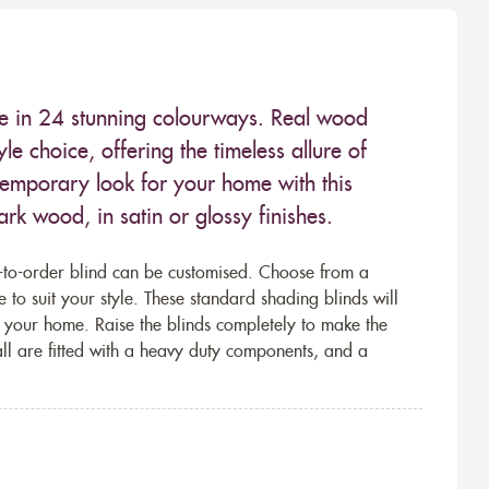
le in 24 stunning colourways. Real wood
le choice, offering the timeless allure of
ntemporary look for your home with this
ark wood, in satin or glossy finishes.
-to-order blind can be customised. Choose from a
 to suit your style. These standard shading blinds will
of your home. Raise the blinds completely to make the
 all are fitted with a heavy duty components, and a