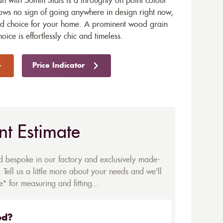
with 50mm Slats is a throughly on point colour
ows no sign of going anywhere in design right now,
end choice for your home. A prominent wood grain
hoice is effortlessly chic and timeless.
Price Indicator
nt Estimate
ed bespoke in our factory and exclusively made-
 Tell us a little more about your needs and we'll
* for measuring and fitting...
ed?