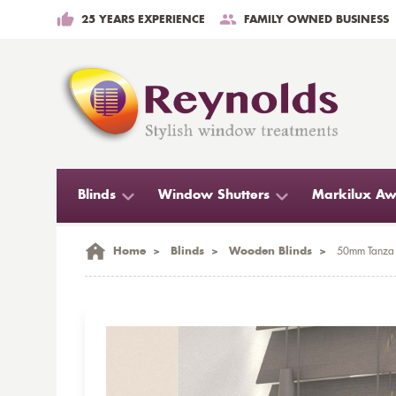
25 YEARS EXPERIENCE
FAMILY OWNED BUSINESS
Blinds
Window Shutters
Markilux Aw
Home
>
Blinds
>
Wooden Blinds
>
50mm Tanza