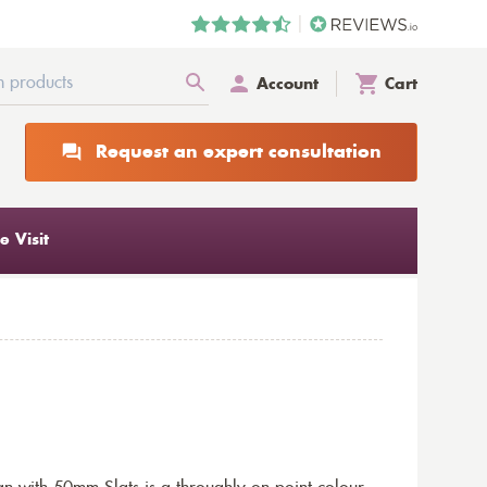
Account
Cart
Request an expert consultation
 Visit