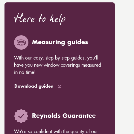
Here to help
Measuring guides
With our easy, step-by-step guides, you’ll
have you new window coverings measured
in no time!
Download guides
Reynolds Guarantee
We’re so confident with the quality of our