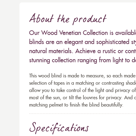
About the product
Our Wood Venetian Collection is availab
blinds are an elegant and sophisticated sty
natural materials. Achieve a rustic or co
stunning collection ranging from light to d
This wood blind is made to measure, so each made
selection of tapes in a matching or contrasting shade
allow you to take control of the light and privacy 
most of the sun, or tilt the louvres for privacy. And
matching pelmet to finish the blind beautifully.
Specifications