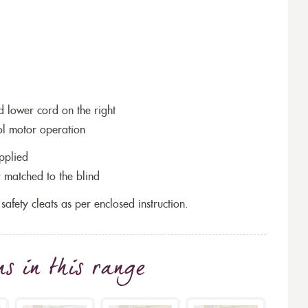
and lower cord on the right
ol motor operation
pplied
 matched to the blind
 safety cleats as per enclosed instruction.
ns
in this range