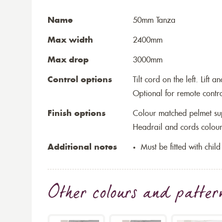
Name
50mm Tanza
Max width
2400mm
Max drop
3000mm
Control options
Tilt cord on the left. Lift 
Optional for remote contr
Finish options
Colour matched pelmet su
Headrail and cords colour
Additional notes
Must be fitted with child
Other colours and patter