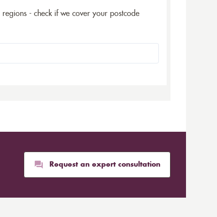
5 regions - check if we cover your postcode
Request an expert consultation