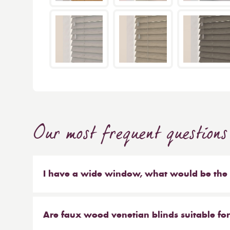
Our most frequent questions
I have a wide window, what would be the b
As a general rule, the smaller the window, the s
recommend larger slat sizes. When you choose
Are faux wood venetian blinds suitable fo
control of every aspect of the blinds, from the s