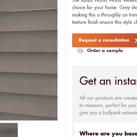
The Tanza Wood Wood Venetian 
choice for your home. Grey sh
making this a throughly on tr
texture finish ensure this style c
Request a consultation
Order a sample
Get an insta
All our products are creat
to-measure, perfect for you.
give you a ballpark estimate
Where are you bas