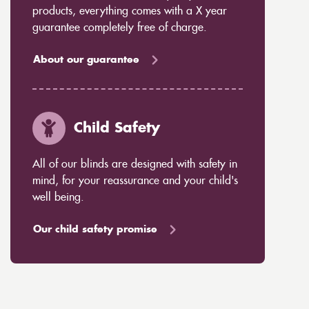
products, everything comes with a X year
guarantee completely free of charge.
About our guarantee
Child Safety
All of our blinds are designed with safety in
mind, for your reassurance and your child's
well being.
Our child safety promise