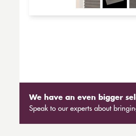
We have an even bigger sel
Speak to our experts about bringing