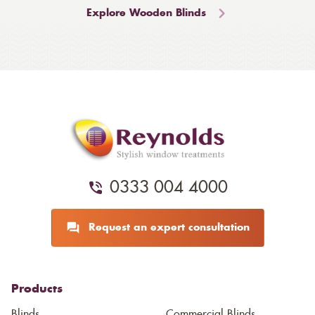
Explore Wooden Blinds
0333 004 4000
Request an expert consultation
Products
Blinds
Commercial Blinds