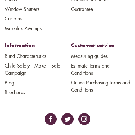
Window Shutters
Guarantee
Curtains
Markilux Awnings
Information
Customer service
Blind Characteristics
Measuring guides
Child Safety - Make It Safe
Estimate Terms and
Campaign
Conditions
Blog
Online Purchasing Terms and
Conditions
Brochures