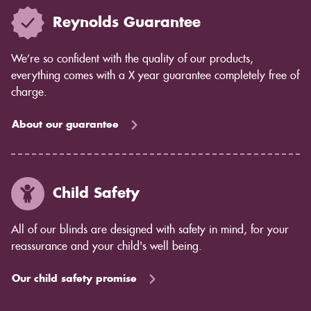
Reynolds Guarantee
We’re so confident with the quality of our products,
everything comes with a X year guarantee completely free of
charge.
About our guarantee
Child Safety
All of our blinds are designed with safety in mind, for your
reassurance and your child's well being.
Our child safety promise