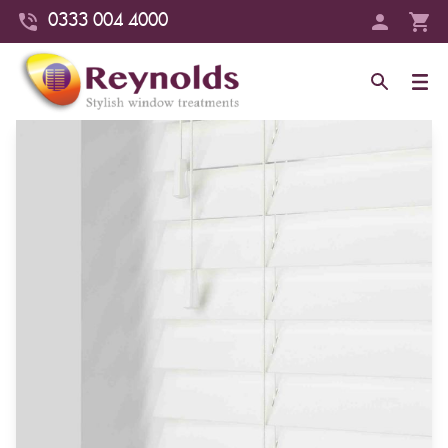
0333 004 4000