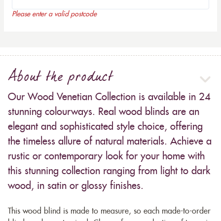
Please enter a valid postcode
About the product
Our Wood Venetian Collection is available in 24
stunning colourways. Real wood blinds are an
elegant and sophisticated style choice, offering
the timeless allure of natural materials. Achieve a
rustic or contemporary look for your home with
this stunning collection ranging from light to dark
wood, in satin or glossy finishes.
This wood blind is made to measure, so each made-to-order