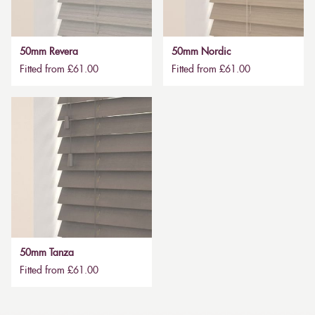
50mm Revera
50mm Nordic
Fitted from £61.00
Fitted from £61.00
50mm Tanza
Fitted from £61.00