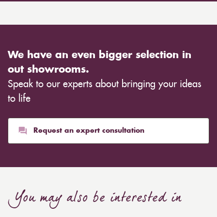
We have an even bigger selection in
out showrooms.
Speak to our experts about bringing your ideas
to life
Request an expert consultation
You may also be interested in