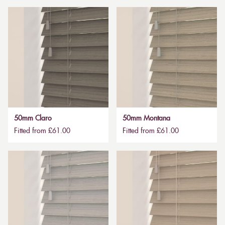
50mm Claro
50mm Montana
Fitted from £61.00
Fitted from £61.00