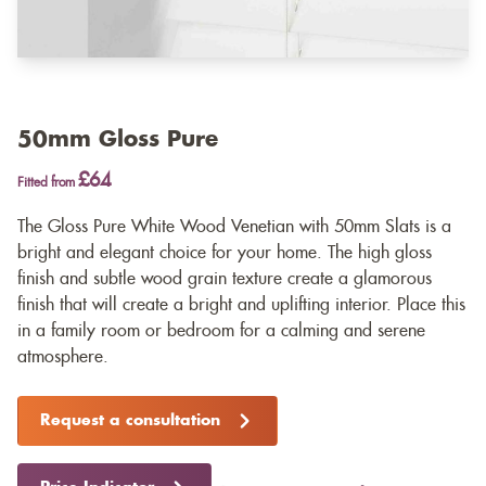
50mm Gloss Pure
£64
Fitted from
The Gloss Pure White Wood Venetian with 50mm Slats is a
bright and elegant choice for your home. The high gloss
finish and subtle wood grain texture create a glamorous
finish that will create a bright and uplifting interior. Place this
in a family room or bedroom for a calming and serene
atmosphere.
Request a consultation