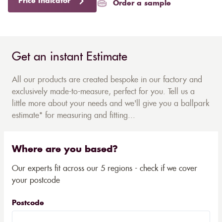
Price Indicator
Order a sample
Get an instant Estimate
All our products are created bespoke in our factory and
exclusively made-to-measure, perfect for you. Tell us a
little more about your needs and we'll give you a ballpark
estimate* for measuring and fitting...
Where are you based?
Our experts fit across our 5 regions - check if we cover
your postcode
Postcode