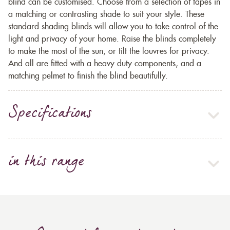
blind can be customised. Choose from a selection of tapes in
a matching or contrasting shade to suit your style. These
standard shading blinds will allow you to take control of the
light and privacy of your home. Raise the blinds completely
to make the most of the sun, or tilt the louvres for privacy.
And all are fitted with a heavy duty components, and a
matching pelmet to finish the blind beautifully.
Specifications
in this range