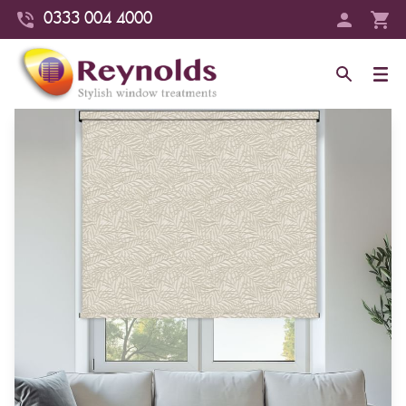
0333 004 4000