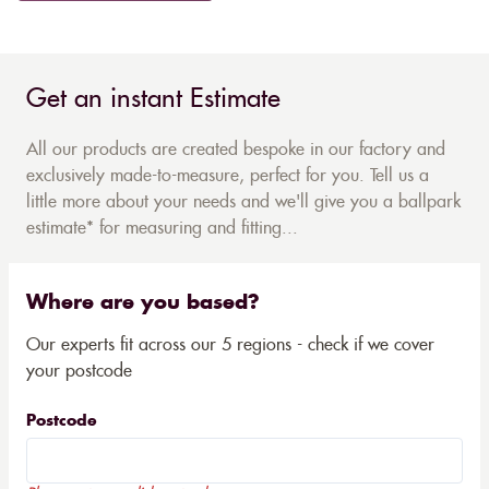
Get an instant Estimate
All our products are created bespoke in our factory and
exclusively made-to-measure, perfect for you. Tell us a
little more about your needs and we'll give you a ballpark
estimate* for measuring and fitting...
Where are you based?
Our experts fit across our 5 regions - check if we cover
your postcode
Postcode