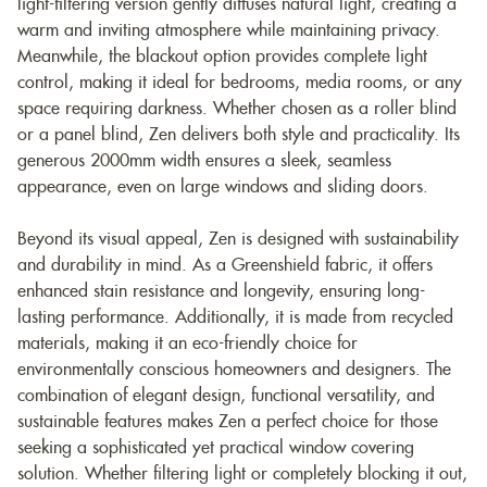
light-filtering version gently diffuses natural light, creating a
warm and inviting atmosphere while maintaining privacy.
Meanwhile, the blackout option provides complete light
control, making it ideal for bedrooms, media rooms, or any
space requiring darkness. Whether chosen as a roller blind
or a panel blind, Zen delivers both style and practicality. Its
generous 2000mm width ensures a sleek, seamless
appearance, even on large windows and sliding doors.
Beyond its visual appeal, Zen is designed with sustainability
and durability in mind. As a Greenshield fabric, it offers
enhanced stain resistance and longevity, ensuring long-
lasting performance. Additionally, it is made from recycled
materials, making it an eco-friendly choice for
environmentally conscious homeowners and designers. The
combination of elegant design, functional versatility, and
sustainable features makes Zen a perfect choice for those
seeking a sophisticated yet practical window covering
solution. Whether filtering light or completely blocking it out,