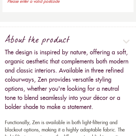
Please enter a valid postcode
About the product
The design is inspired by nature, offering a soft,
organic aesthetic that complements both modern
and classic interiors. Available in three refined
colourways, Zen provides versatile styling
options, whether you're looking for a neutral
tone to blend seamlessly into your décor or a
bolder shade to make a statement.
Functionally, Zen is available in both light-filtering and
blackout options, making it a highly adaptable fabric. The