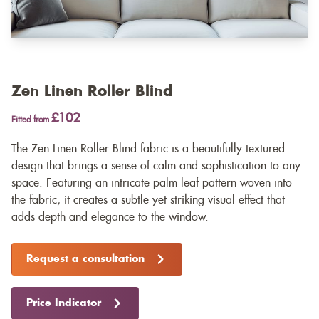
Zen Linen Roller Blind
£102
Fitted from
The Zen Linen Roller Blind fabric is a beautifully textured
design that brings a sense of calm and sophistication to any
space. Featuring an intricate palm leaf pattern woven into
the fabric, it creates a subtle yet striking visual effect that
adds depth and elegance to the window.
Request a consultation
Price Indicator