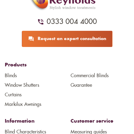
0333 004 4000
Request an expert consultation
Products
Blinds
Commercial Blinds
Window Shutters
Guarantee
Curtains
Markilux Awnings
Information
Customer service
Blind Characteristics
Measuring guides