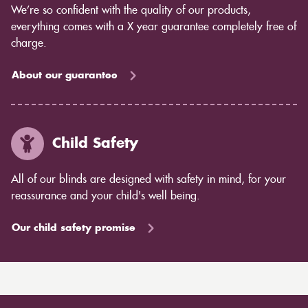
We’re so confident with the quality of our products,
everything comes with a X year guarantee completely free of
charge.
About our guarantee
Child Safety
All of our blinds are designed with safety in mind, for your
reassurance and your child's well being.
Our child safety promise