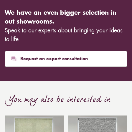
We have an even bigger selection in
out showrooms.
Speak to our experts about bringing your ideas
to life
Request an expert consultation
You may also be interested in