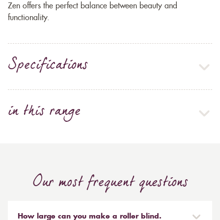
Zen offers the perfect balance between beauty and
functionality.
Specifications
in this range
Our most frequent questions
How large can you make a roller blind.