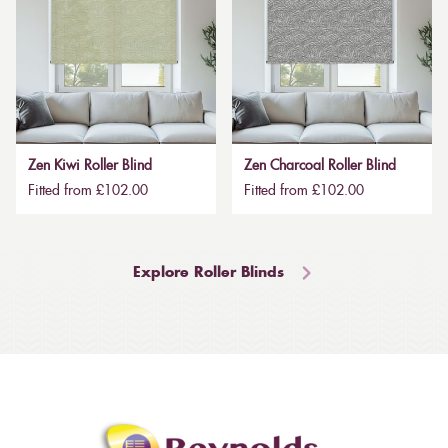
Zen Kiwi Roller Blind
Zen Charcoal Roller Blind
Fitted from £102.00
Fitted from £102.00
Explore Roller Blinds