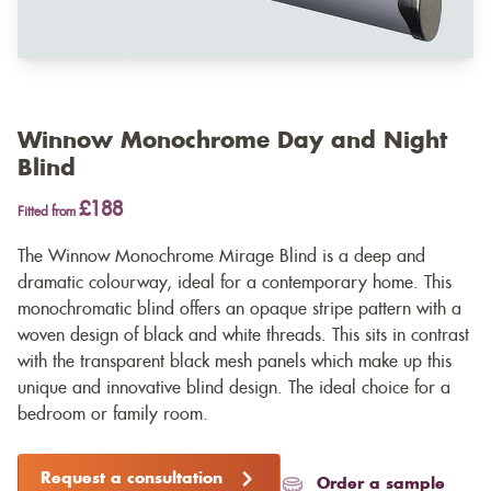
Winnow Monochrome Day and Night
Blind
£188
Fitted from
The Winnow Monochrome Mirage Blind is a deep and
dramatic colourway, ideal for a contemporary home. This
monochromatic blind offers an opaque stripe pattern with a
woven design of black and white threads. This sits in contrast
with the transparent black mesh panels which make up this
unique and innovative blind design. The ideal choice for a
bedroom or family room.
Request a consultation
Order a sample