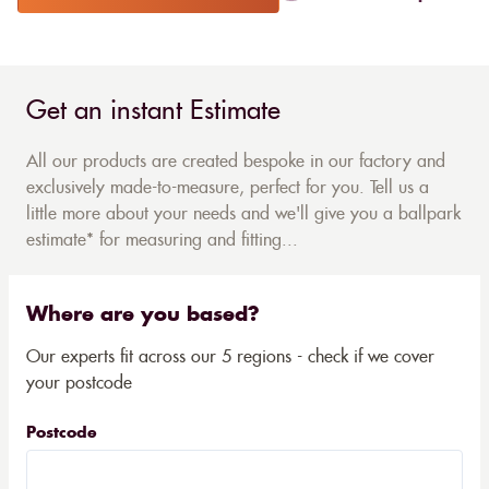
Get an instant Estimate
All our products are created bespoke in our factory and
exclusively made-to-measure, perfect for you. Tell us a
little more about your needs and we'll give you a ballpark
estimate* for measuring and fitting...
Where are you based?
Our experts fit across our 5 regions - check if we cover
your postcode
Postcode