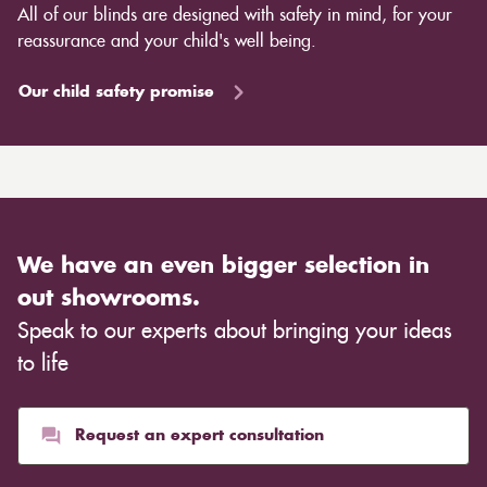
All of our blinds are designed with safety in mind, for your
reassurance and your child's well being.
Our child safety promise
We have an even bigger selection in
out showrooms.
Speak to our experts about bringing your ideas
to life
Request an expert consultation