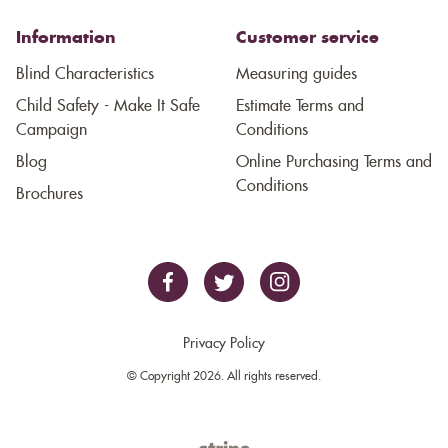
Information
Customer service
Blind Characteristics
Measuring guides
Child Safety - Make It Safe
Estimate Terms and
Campaign
Conditions
Blog
Online Purchasing Terms and
Conditions
Brochures
Privacy Policy
© Copyright 2026. All rights reserved.