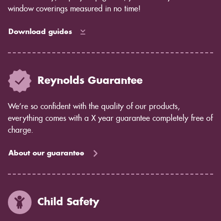
window coverings measured in no time!
Download guides
Reynolds Guarantee
We’re so confident with the quality of our products,
everything comes with a X year guarantee completely free of
charge.
About our guarantee
Child Safety