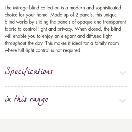
The Mirage blind collection is a modern and sophisticated
choice for your home. Made up of 2 panels, this unique
blind works by sliding the panels of opaque and transparent
fabric to control light and privacy. When closed, the blind
will enable you to enjoy an elegant and diffused light
throughout the day. This makes it ideal for a family room
where full light control is not required.
Specifications
in this range