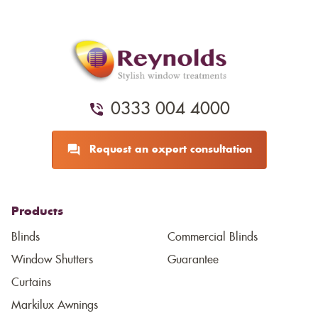
0333 004 4000
Request an expert consultation
Products
Blinds
Commercial Blinds
Window Shutters
Guarantee
Curtains
Markilux Awnings