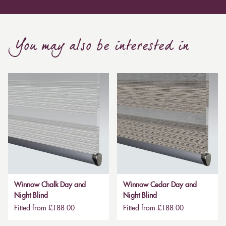
You may also be interested in
Winnow Chalk Day and
Winnow Cedar Day and
Night Blind
Night Blind
Fitted from £188.00
Fitted from £188.00