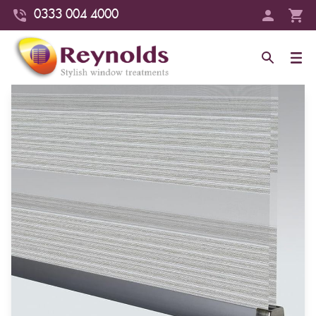
0333 004 4000