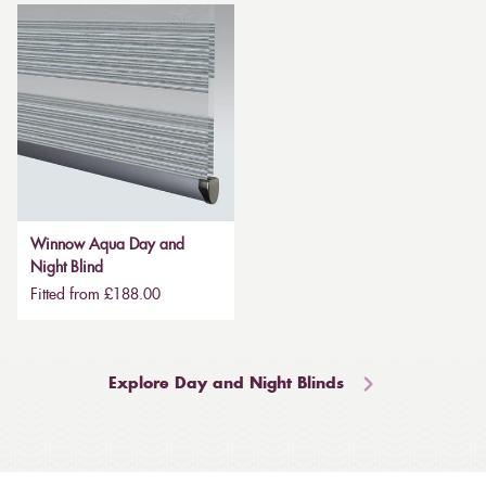
Winnow Aqua Day and
Night Blind
Fitted from £188.00
Explore Day and Night Blinds