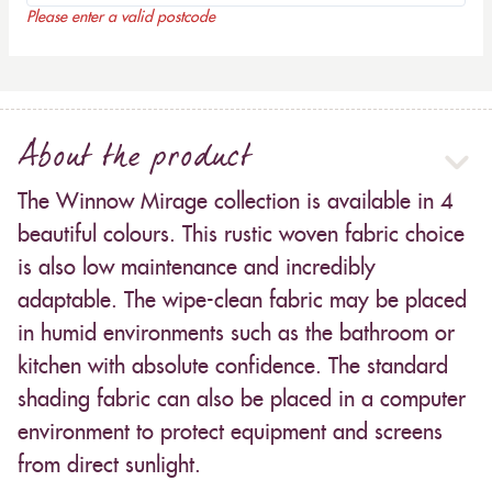
Please enter a valid postcode
About the product
The Winnow Mirage collection is available in 4
beautiful colours. This rustic woven fabric choice
is also low maintenance and incredibly
adaptable. The wipe-clean fabric may be placed
in humid environments such as the bathroom or
kitchen with absolute confidence. The standard
shading fabric can also be placed in a computer
environment to protect equipment and screens
from direct sunlight.