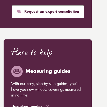
Request an expert consultation
Here to help
Measuring guides
With our easy, step-by-step guides, you’ll
have you new window coverings measured
in no time!
Download guides