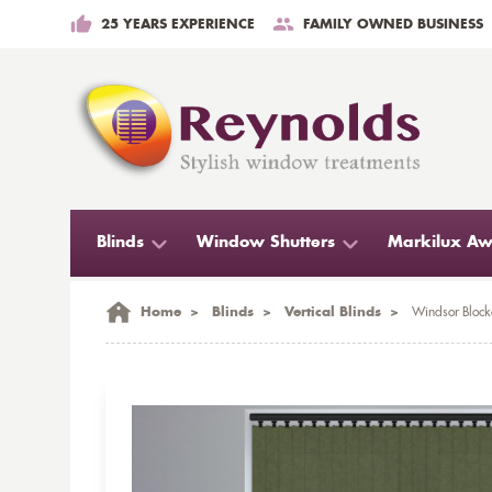
25 YEARS EXPERIENCE
FAMILY OWNED BUSINESS
Blinds
Window Shutters
Markilux Aw
Home
>
Blinds
>
Vertical Blinds
>
Windsor Blocko