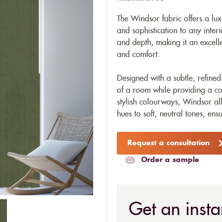
The Windsor fabric offers a lux
and sophistication to any interi
and depth, making it an excell
and comfort.
Designed with a subtle, refined
of a room while providing a co
stylish colourways, Windsor al
hues to soft, neutral tones, ens
Request a consultation
Order a sample
Get an insta