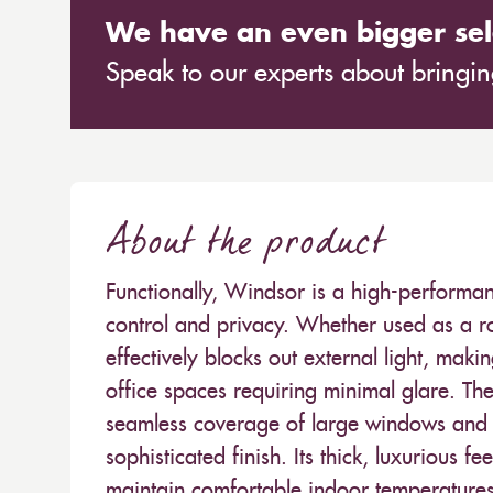
We have an even bigger sel
Speak to our experts about bringing
About the product
Functionally, Windsor is a high-performan
control and privacy. Whether used as a roll
effectively blocks out external light, mak
office spaces requiring minimal glare. T
seamless coverage of large windows and 
sophisticated finish. Its thick, luxurious f
maintain comfortable indoor temperatures