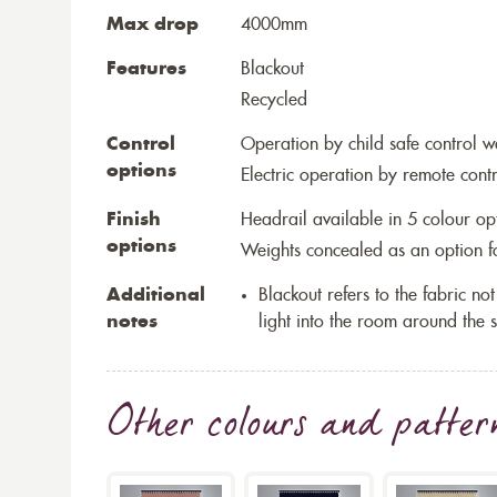
Max drop
4000mm
Features
Blackout
Recycled
Control
Operation by child safe control 
options
Electric operation by remote cont
Finish
Headrail available in 5 colour op
options
Weights concealed as an option fo
Additional
Blackout refers to the fabric not 
notes
light into the room around the s
Other colours and patter