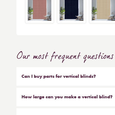
Our most frequent questions
Can I buy parts for vertical blinds?
Absolutely. We sell the weights and chains that 
headrail on their own. But our most popular ser
How large can you make a vertical blind?
make new material to be hung on your existing 
Our maximum size for a vertical blind is 6m wi
saves you money at the same time!