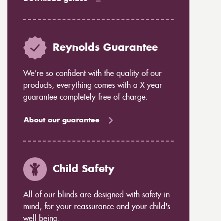
Reynolds Guarantee
We’re so confident with the quality of our
products, everything comes with a X year
guarantee completely free of charge.
About our guarantee
Child Safety
All of our blinds are designed with safety in
mind, for your reassurance and your child's
well being.