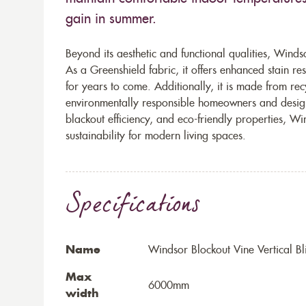
gain in summer.
Beyond its aesthetic and functional qualities, Windso
As a Greenshield fabric, it offers enhanced stain re
for years to come. Additionally, it is made from rec
environmentally responsible homeowners and design
blackout efficiency, and eco-friendly properties, Wi
sustainability for modern living spaces.
Specifications
Name
Windsor Blockout Vine Vertical Bl
Max
6000mm
width