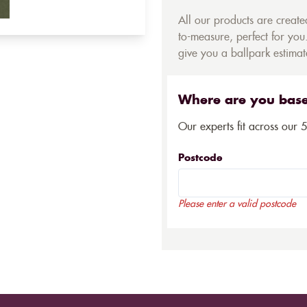
All our products are creat
to-measure, perfect for you.
give you a ballpark estimate
Where are you bas
Our experts fit across our 
Postcode
Please enter a valid postcode