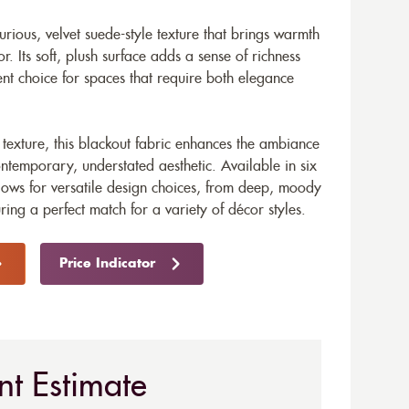
urious, velvet suede-style texture that brings warmth
or. Its soft, plush surface adds a sense of richness
ent choice for spaces that require both elegance
 texture, this blackout fabric enhances the ambiance
ntemporary, understated aesthetic. Available in six
lows for versatile design choices, from deep, moody
uring a perfect match for a variety of décor styles.
Price Indicator
nt Estimate