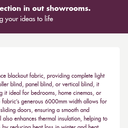
ection in out showrooms.
 your ideas to life
ce blackout fabric, providing complete light
er blind, panel blind, or vertical blind, it
ing it ideal for bedrooms, home cinemas, or
he fabric’s generous 6000mm width allows for
sliding doors, ensuring a smooth and
eel also enhances thermal insulation, helping to
 by reducing heat loss in winter and heat