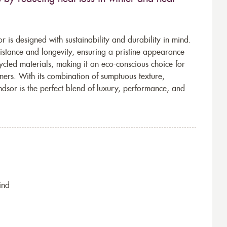
r is designed with sustainability and durability in mind.
sistance and longevity, ensuring a pristine appearance
ycled materials, making it an eco-conscious choice for
ers. With its combination of sumptuous texture,
ndsor is the perfect blend of luxury, performance, and
ind