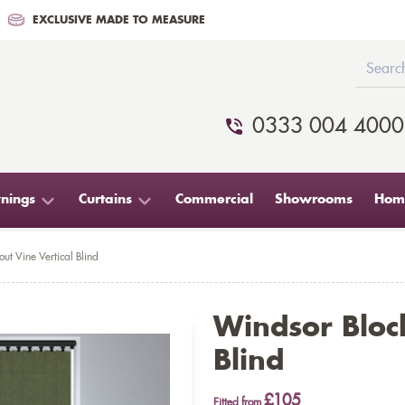
EXCLUSIVE MADE TO MEASURE
0333 004 4000
nings
Curtains
Commercial
Showrooms
Home
ut Vine Vertical Blind
Windsor Block
Blind
£105
Fitted from