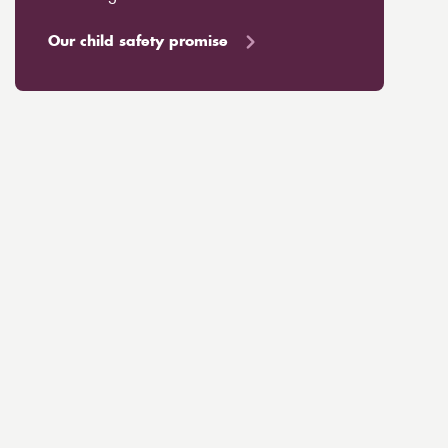
Our child safety promise