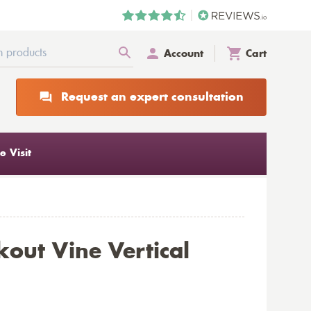
Account
Cart
Request an expert consultation
 Visit
out Vine Vertical