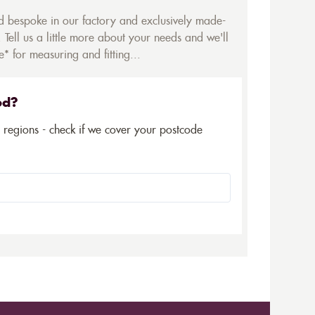
ed bespoke in our factory and exclusively made-
 Tell us a little more about your needs and we'll
* for measuring and fitting...
ed?
5 regions - check if we cover your postcode