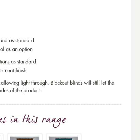
wand as standard
rol as an option
tions as standard
r neat finish
allowing light through. Blackout blinds will still let the
ides of the product.
ns
in this range