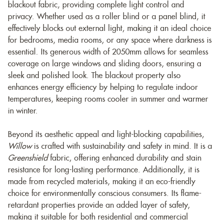
blackout fabric, providing complete light control and
privacy. Whether used as a roller blind or a panel blind, it
effectively blocks out external light, making it an ideal choice
for bedrooms, media rooms, or any space where darkness is
essential. Its generous width of 2050mm allows for seamless
coverage on large windows and sliding doors, ensuring a
sleek and polished look. The blackout property also
enhances energy efficiency by helping to regulate indoor
temperatures, keeping rooms cooler in summer and warmer
in winter.
Beyond its aesthetic appeal and light-blocking capabilities,
Willow
is crafted with sustainability and safety in mind. It is a
Greenshield
fabric, offering enhanced durability and stain
resistance for long-lasting performance. Additionally, it is
made from recycled materials, making it an eco-friendly
choice for environmentally conscious consumers. Its flame-
retardant properties provide an added layer of safety,
making it suitable for both residential and commercial