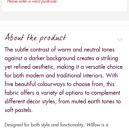
Please enter a valid postcode
About the product
The subtle contrast of warm and neutral tones
against a darker background creates a striking
yet refined aesthetic, making it a versatile choice
for both modern and traditional interiors. With
five beautiful colourways to choose from, this
fabric offers a variety of options to complement
different décor styles, from muted earth tones to
soft pastels.
Designed for both style and functionality,
Willow
is a