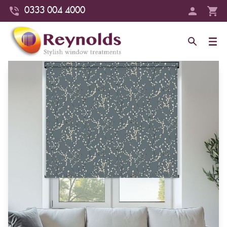
0333 004 4000