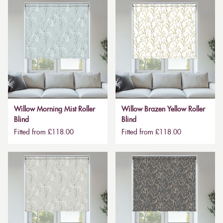
Willow Morning Mist Roller
Willow Brazen Yellow Roller
Blind
Blind
Fitted from £118.00
Fitted from £118.00