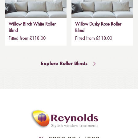
Willow Birch White Roller
Willow Dusky Rose Roller
Blind
Blind
Fitted from £118.00
Fitted from £118.00
Explore Roller Blinds