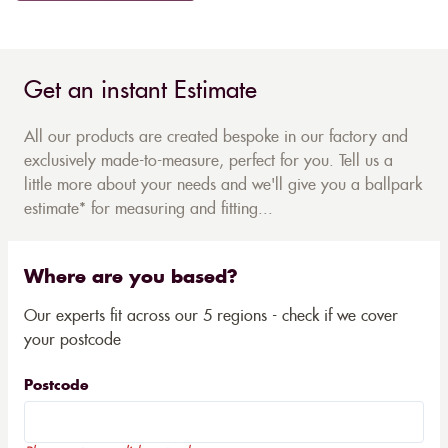
Get an instant Estimate
All our products are created bespoke in our factory and
exclusively made-to-measure, perfect for you. Tell us a
little more about your needs and we'll give you a ballpark
estimate* for measuring and fitting...
Where are you based?
Our experts fit across our 5 regions - check if we cover
your postcode
Postcode