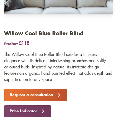
Willow Cool Blue Roller Blind
£118
Fitted from
The Willow Cool Blue Roller Blind exudes a timeless
elegance with its delicate intertwining branches and softly
coloured buds. Inspired by nature, its intricate design
features an organic, hand-painted effect that adds depth and
sophistication to any space.
Request a consultation
Price Indicator