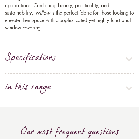
applications. Combining beauty, practicality, and
sustainability,
Willow
is the perfect fabric for those looking to
elevate their space with a sophisticated yet highly functional
window covering.
Specifications
in this range
Our most frequent questions