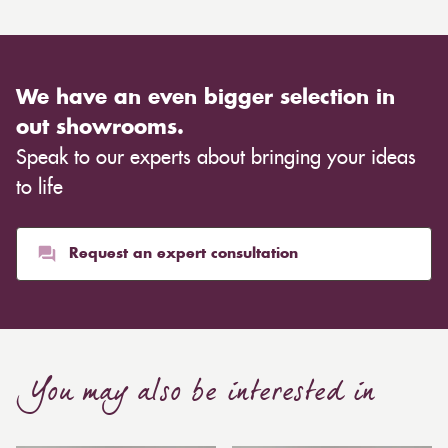
We have an even bigger selection in
out showrooms.
Speak to our experts about bringing your ideas
to life
Request an expert consultation
You may also be interested in