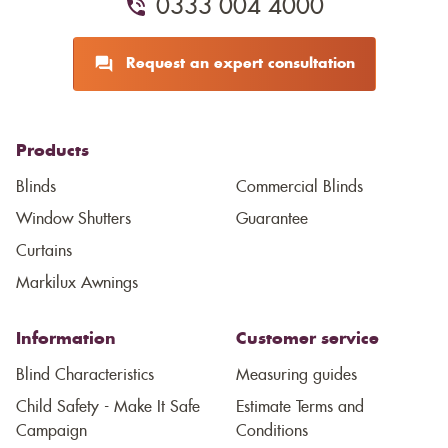
0333 004 4000
Request an expert consultation
Products
Blinds
Commercial Blinds
Window Shutters
Guarantee
Curtains
Markilux Awnings
Information
Customer service
Blind Characteristics
Measuring guides
Child Safety - Make It Safe
Estimate Terms and
Campaign
Conditions