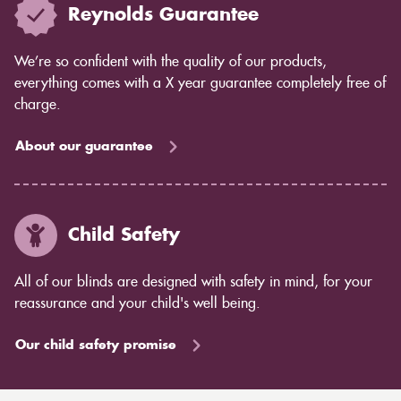
Reynolds Guarantee
We’re so confident with the quality of our products,
everything comes with a X year guarantee completely free of
charge.
About our guarantee
Child Safety
All of our blinds are designed with safety in mind, for your
reassurance and your child's well being.
Our child safety promise