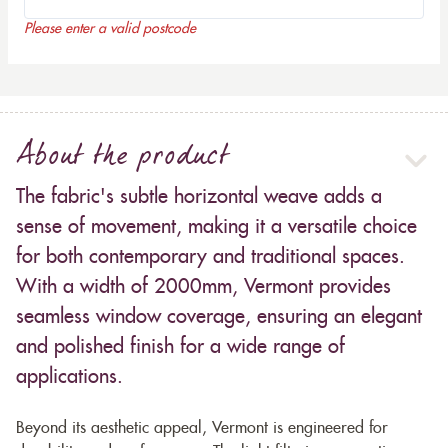
Please enter a valid postcode
About the product
The fabric's subtle horizontal weave adds a
sense of movement, making it a versatile choice
for both contemporary and traditional spaces.
With a width of 2000mm, Vermont provides
seamless window coverage, ensuring an elegant
and polished finish for a wide range of
applications.
Beyond its aesthetic appeal, Vermont is engineered for