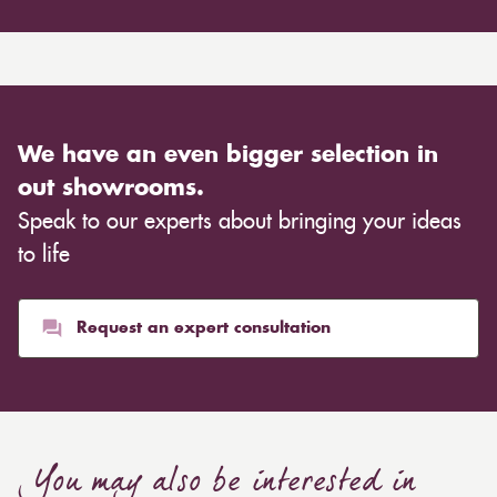
We have an even bigger selection in
out showrooms.
Speak to our experts about bringing your ideas
to life
Request an expert consultation
You may also be interested in