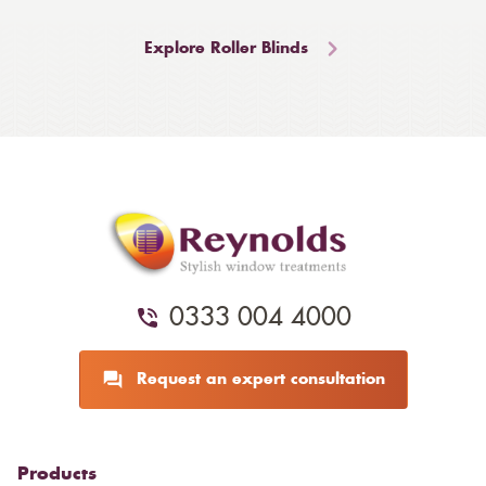
Explore Roller Blinds
0333 004 4000
Request an expert consultation
Products