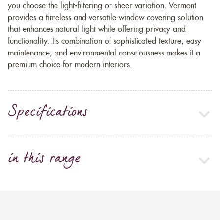
you choose the light-filtering or sheer variation, Vermont
provides a timeless and versatile window covering solution
that enhances natural light while offering privacy and
functionality. Its combination of sophisticated texture, easy
maintenance, and environmental consciousness makes it a
premium choice for modern interiors.
Specifications
in this range