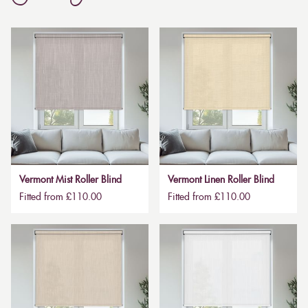
Vermont Mist Roller Blind
Vermont Linen Roller Blind
Fitted from £110.00
Fitted from £110.00