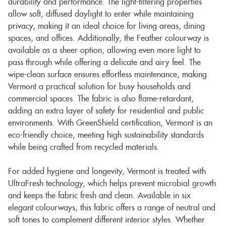
durability and performance. The light-filtering properties
allow soft, diffused daylight to enter while maintaining
privacy, making it an ideal choice for living areas, dining
spaces, and offices. Additionally, the Feather colourway is
available as a sheer option, allowing even more light to
pass through while offering a delicate and airy feel. The
wipe-clean surface ensures effortless maintenance, making
Vermont a practical solution for busy households and
commercial spaces. The fabric is also flame-retardant,
adding an extra layer of safety for residential and public
environments. With GreenShield certification, Vermont is an
eco-friendly choice, meeting high sustainability standards
while being crafted from recycled materials.
For added hygiene and longevity, Vermont is treated with
UltraFresh technology, which helps prevent microbial growth
and keeps the fabric fresh and clean. Available in six
elegant colourways, this fabric offers a range of neutral and
soft tones to complement different interior styles. Whether