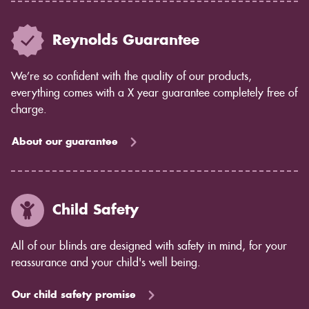
Reynolds Guarantee
We’re so confident with the quality of our products,
everything comes with a X year guarantee completely free of
charge.
About our guarantee
Child Safety
All of our blinds are designed with safety in mind, for your
reassurance and your child's well being.
Our child safety promise