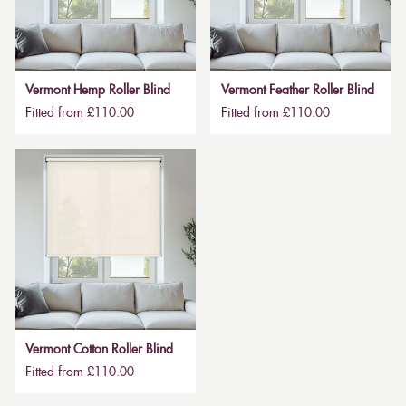
Vermont Hemp Roller Blind
Vermont Feather Roller Blind
Fitted from £110.00
Fitted from £110.00
Vermont Cotton Roller Blind
Fitted from £110.00