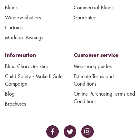
Blinds
Commercial Blinds
Window Shutters
Guarantee
Curtains
Markilux Awnings
Information
Customer service
Blind Characteristics
Measuring guides
Child Safety - Make It Safe
Estimate Terms and
Campaign
Conditions
Blog
Online Purchasing Terms and
Conditions
Brochures