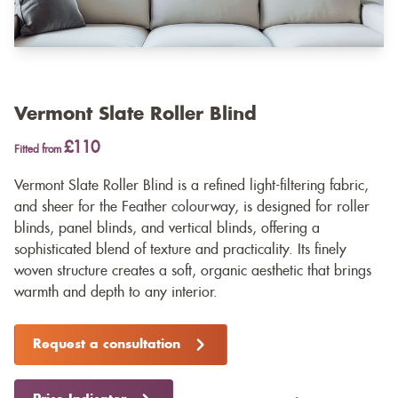
Vermont Slate Roller Blind
£110
Fitted from
Vermont Slate Roller Blind is a refined light-filtering fabric,
and sheer for the Feather colourway, is designed for roller
blinds, panel blinds, and vertical blinds, offering a
sophisticated blend of texture and practicality. Its finely
woven structure creates a soft, organic aesthetic that brings
warmth and depth to any interior.
Request a consultation