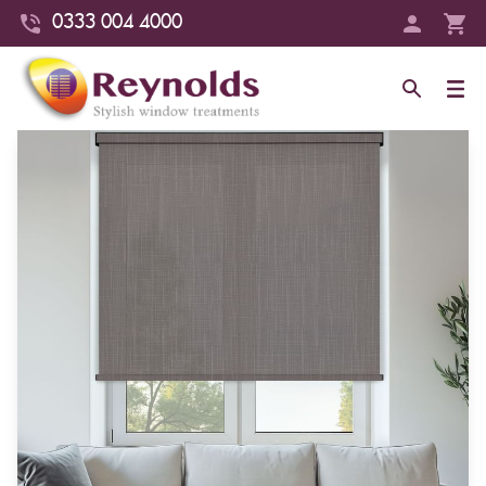
0333 004 4000