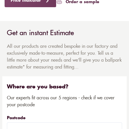
Price Indicator
Order a sample
Get an instant Estimate
All our products are created bespoke in our factory and
exclusively made-to-measure, perfect for you. Tell us a
little more about your needs and we'll give you a ballpark
estimate* for measuring and fitting...
Where are you based?
Our experts fit across our 5 regions - check if we cover
your postcode
Postcode