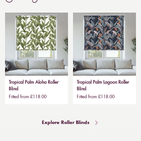
Tropical Palm Aloha Roller
Tropical Palm Lagoon Roller
Blind
Blind
Fitted from £118.00
Fitted from £118.00
Explore Roller Blinds