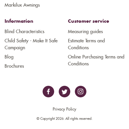
Markilux Awnings
Information
Customer service
Blind Characteristics
Measuring guides
Child Safety - Make It Safe
Estimate Terms and
Campaign
Conditions
Blog
Online Purchasing Terms and
Conditions
Brochures
Privacy Policy
© Copyright 2026. All rights reserved.