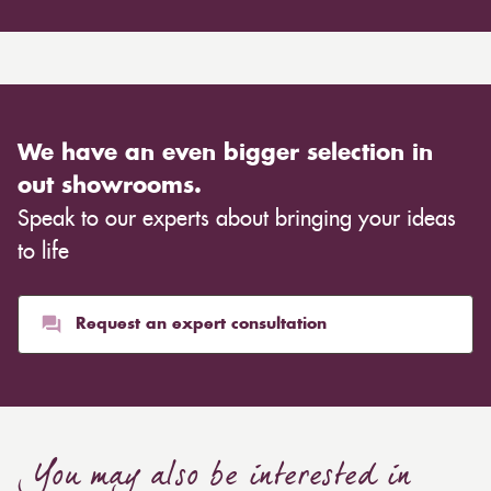
We have an even bigger selection in
out showrooms.
Speak to our experts about bringing your ideas
to life
Request an expert consultation
You may also be interested in