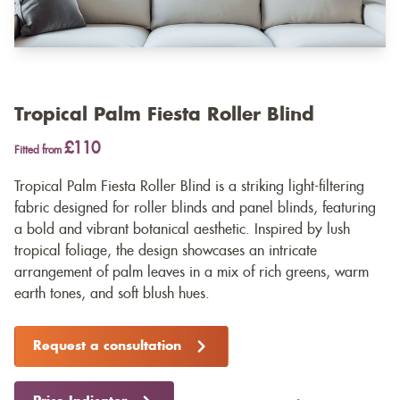
Tropical Palm Fiesta Roller Blind
£110
Fitted from
Tropical Palm Fiesta Roller Blind is a striking light-filtering
fabric designed for roller blinds and panel blinds, featuring
a bold and vibrant botanical aesthetic. Inspired by lush
tropical foliage, the design showcases an intricate
arrangement of palm leaves in a mix of rich greens, warm
earth tones, and soft blush hues.
Request a consultation