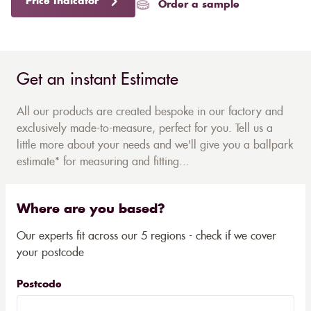
Price Indicator
Order a sample
Get an instant Estimate
All our products are created bespoke in our factory and
exclusively made-to-measure, perfect for you. Tell us a
little more about your needs and we'll give you a ballpark
estimate* for measuring and fitting...
Where are you based?
Our experts fit across our 5 regions - check if we cover
your postcode
Postcode