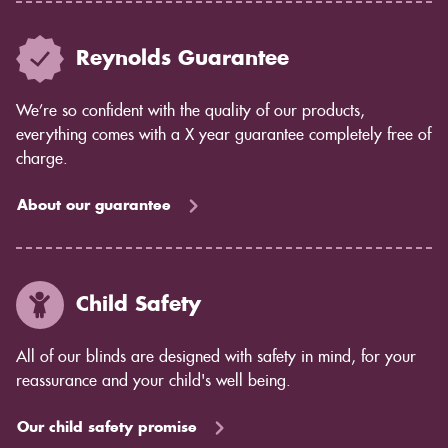
Reynolds Guarantee
We’re so confident with the quality of our products,
everything comes with a X year guarantee completely free of
charge.
About our guarantee
Child Safety
All of our blinds are designed with safety in mind, for your
reassurance and your child's well being.
Our child safety promise