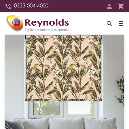
0333 004 4000