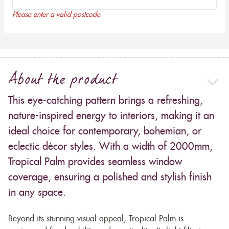
Please enter a valid postcode
About the product
This eye-catching pattern brings a refreshing,
nature-inspired energy to interiors, making it an
ideal choice for contemporary, bohemian, or
eclectic décor styles. With a width of 2000mm,
Tropical Palm provides seamless window
coverage, ensuring a polished and stylish finish
in any space.
Beyond its stunning visual appeal, Tropical Palm is