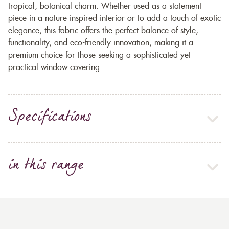
tropical, botanical charm. Whether used as a statement
piece in a nature-inspired interior or to add a touch of exotic
elegance, this fabric offers the perfect balance of style,
functionality, and eco-friendly innovation, making it a
premium choice for those seeking a sophisticated yet
practical window covering.
Specifications
in this range