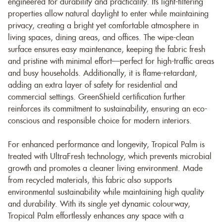
engineered for durability and practicality. Its light-filtering
properties allow natural daylight to enter while maintaining
privacy, creating a bright yet comfortable atmosphere in
living spaces, dining areas, and offices. The wipe-clean
surface ensures easy maintenance, keeping the fabric fresh
and pristine with minimal effort—perfect for high-traffic areas
and busy households. Additionally, it is flame-retardant,
adding an extra layer of safety for residential and
commercial settings. GreenShield certification further
reinforces its commitment to sustainability, ensuring an eco-
conscious and responsible choice for modern interiors.
For enhanced performance and longevity, Tropical Palm is
treated with UltraFresh technology, which prevents microbial
growth and promotes a cleaner living environment. Made
from recycled materials, this fabric also supports
environmental sustainability while maintaining high quality
and durability. With its single yet dynamic colourway,
Tropical Palm effortlessly enhances any space with a