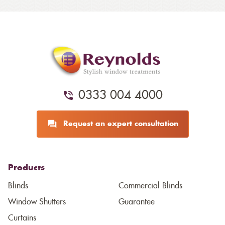
0333 004 4000
Request an expert consultation
Products
Blinds
Commercial Blinds
Window Shutters
Guarantee
Curtains