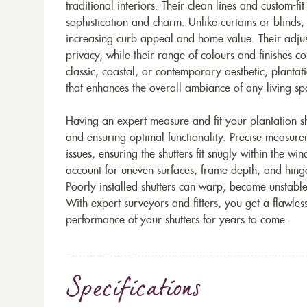
traditional interiors. Their clean lines and custom-fi
sophistication and charm. Unlike curtains or blinds,
increasing curb appeal and home value. Their adjust
privacy, while their range of colours and finishes 
classic, coastal, or contemporary aesthetic, plantati
that enhances the overall ambiance of any living sp
Having an expert measure and fit your plantation shu
and ensuring optimal functionality. Precise measur
issues, ensuring the shutters fit snugly within the wi
account for uneven surfaces, frame depth, and hing
Poorly installed shutters can warp, become unstable, 
With expert surveyors and fitters, you get a flawles
performance of your shutters for years to come.
Specifications