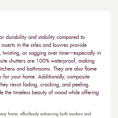
or durability and stability compared to
inserts in the stiles and louvres provide
 twisting, or sagging over time—especially in
ite shutters are 100% waterproof, making
kitchens and bathrooms. They are also flame
ty for your home. Additionally, composite
hey resist fading, cracking, and peeling.
de the timeless beauty of wood while offering
to any home, effortlessly enhancing both modern and