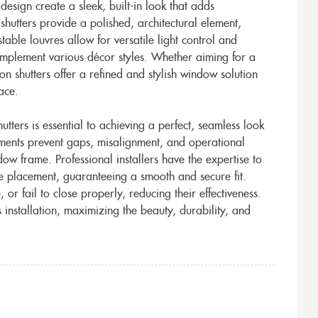
t design create a sleek, built-in look that adds
 shutters provide a polished, architectural element,
able louvres allow for versatile light control and
complement various décor styles. Whether aiming for a
on shutters offer a refined and stylish window solution
ace.
tters is essential to achieving a perfect, seamless look
ements prevent gaps, misalignment, and operational
ndow frame. Professional installers have the expertise to
e placement, guaranteeing a smooth and secure fit.
or fail to close properly, reducing their effectiveness.
s installation, maximizing the beauty, durability, and