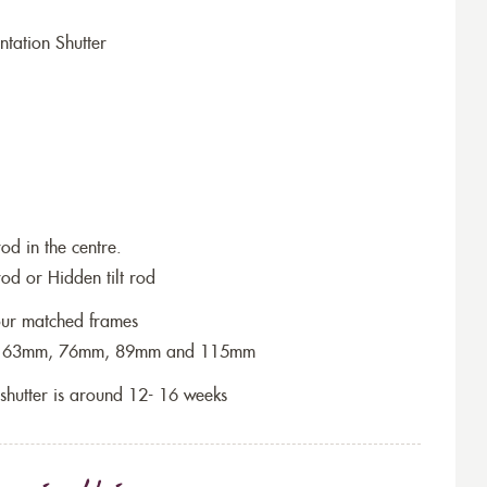
tation Shutter
rod in the centre.
rod or Hidden tilt rod
lour matched frames
 are 63mm, 76mm, 89mm and 115mm
f shutter is around 12- 16 weeks