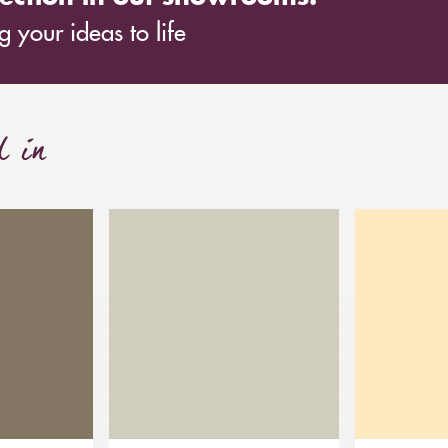
 your ideas to life
d in