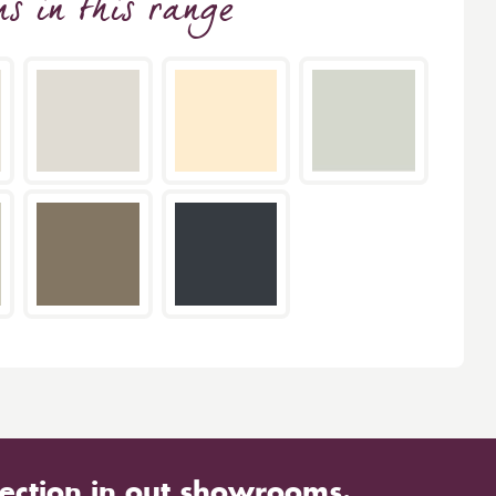
ns
in this range
ection in out showrooms.