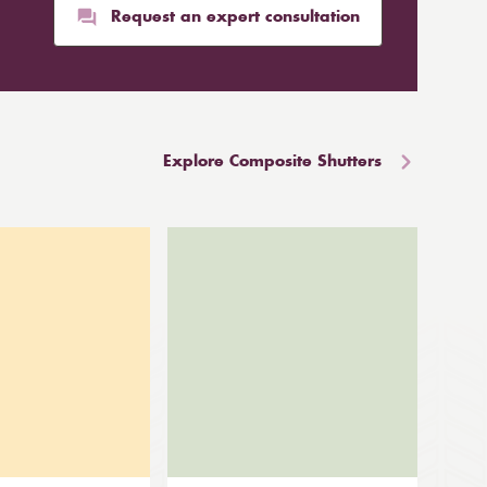
Request an expert consultation
Explore Composite Shutters