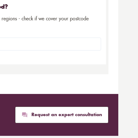
ed?
5 regions - check if we cover your postcode
Request an expert consultation