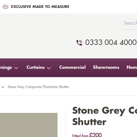
EXCLUSIVE MADE TO MEASURE
0333 004 4000
nings
Curtains
Commercial
Showrooms
Home
>
Stone Grey Composite Plantation Shutter
Stone Grey C
Shutter
£200
Fitted from