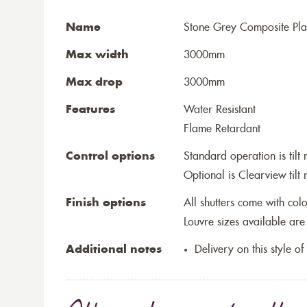
Name
Stone Grey Composite Plan
Max width
3000mm
Max drop
3000mm
Features
Water Resistant
Flame Retardant
Control options
Standard operation is tilt 
Optional is Clearview tilt 
Finish options
All shutters come with co
Louvre sizes available
Additional notes
Delivery on this style o