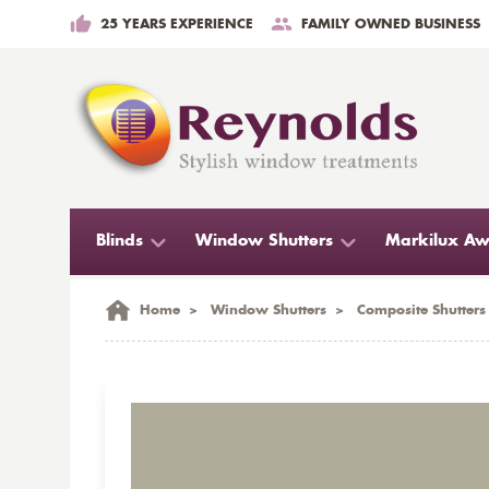
25 YEARS EXPERIENCE
FAMILY OWNED BUSINESS
Blinds
Window Shutters
Markilux Aw
Home
>
Window Shutters
>
Composite Shutters