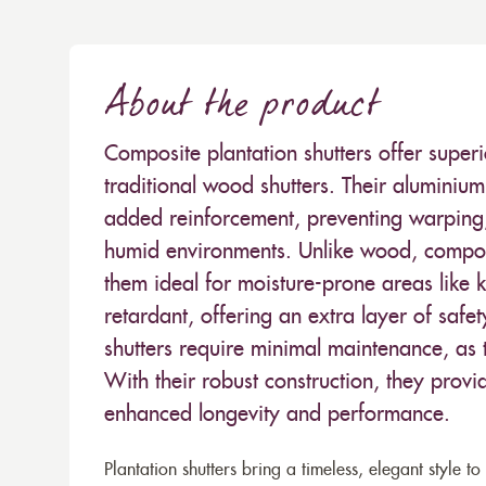
About the product
Composite plantation shutters offer superi
traditional wood shutters. Their aluminium 
added reinforcement, preventing warping,
humid environments. Unlike wood, compos
them ideal for moisture-prone areas like 
retardant, offering an extra layer of safe
shutters require minimal maintenance, as t
With their robust construction, they provi
enhanced longevity and performance.
Plantation shutters bring a timeless, elegant style 