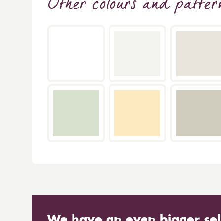
Other colours and patter
We have an even bigger sel