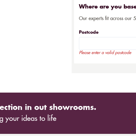
Where are you bas
Our experts fit across our 
Postcode
Please enter a valid postcode
ection in out showrooms.
 your ideas to life