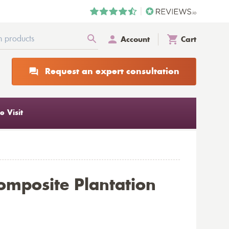
Account
Cart
Request an expert consultation
 Visit
omposite Plantation