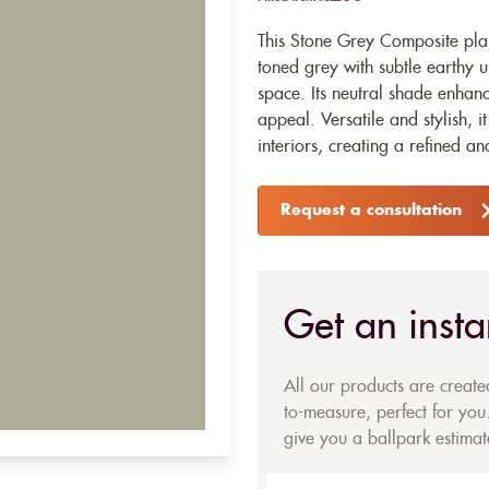
This Stone Grey Composite plan
toned grey with subtle earthy
space. Its neutral shade enhanc
appeal. Versatile and stylish,
interiors, creating a refined 
Request a consultation
Get an insta
All our products are creat
to-measure, perfect for you.
give you a ballpark estimate