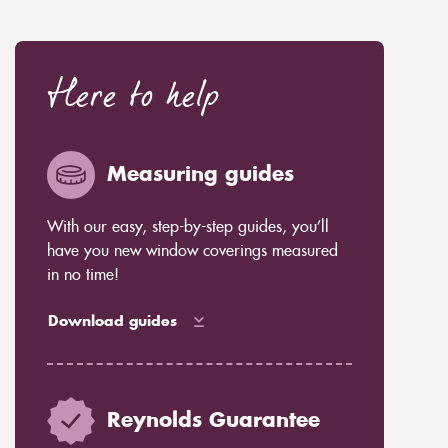
Here to help
Measuring guides
With our easy, step-by-step guides, you’ll
have you new window coverings measured
in no time!
Download guides
Reynolds Guarantee