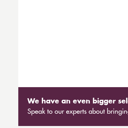
We have an even bigger sel
Speak to our experts about bringing