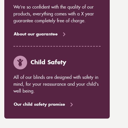
We’re so confident with the quality of our
products, everything comes with a X year
guarantee completely free of charge.
About our guarantee
Child Safety
All of our blinds are designed with safety in
mind, for your reassurance and your child's
well being.
Our child safety promise