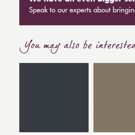
Speak to our experts about bringing
You may also be intereste