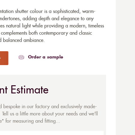
tation shutter colour is a sophisticated, warm-
 undertones, adding depth and elegance to any
es natural light while providing a modern, timeless
 it complements both contemporary and classic
and balanced ambiance.
Order a sample
nt Estimate
ed bespoke in our factory and exclusively made-
 Tell us a little more about your needs and we'll
* for measuring and fitting...