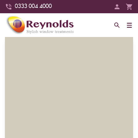
0333 004 4000