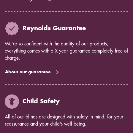
Reynolds Guarantee
We’re so confident with the quality of our products,
everything comes with a X year guarantee completely free of
charge.
About our guarantee
Child Safety
All of our blinds are designed with safety in mind, for your
reassurance and your child's well being.