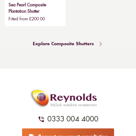
Sea Pearl Composite
Plantation Shutter
Fitted from £200.00
Explore Composite Shutters
0333 004 4000