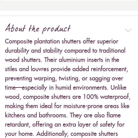
About the product
Composite plantation shutters offer superior
durability and stability compared to traditional
wood shutters. Their aluminium inserts in the
stiles and louvres provide added reinforcement,
preventing warping, twisting, or sagging over
time—especially in humid environments. Unlike
wood, composite shutters are 100% waterproof,
making them ideal for moisture-prone areas like
kitchens and bathrooms. They are also flame
retardant, offering an extra layer of safety for
your home. Additionally, composite shutters