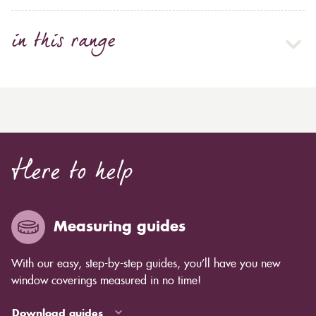
in this range
Here to help
Measuring guides
With our easy, step-by-step guides, you’ll have you new
window coverings measured in no time!
Download guides