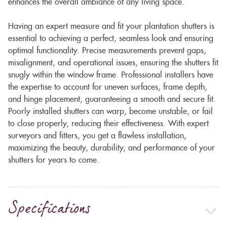
enhances the overall ambiance of any living space.
Having an expert measure and fit your plantation shutters is
essential to achieving a perfect, seamless look and ensuring
optimal functionality. Precise measurements prevent gaps,
misalignment, and operational issues, ensuring the shutters fit
snugly within the window frame. Professional installers have
the expertise to account for uneven surfaces, frame depth,
and hinge placement, guaranteeing a smooth and secure fit.
Poorly installed shutters can warp, become unstable, or fail
to close properly, reducing their effectiveness. With expert
surveyors and fitters, you get a flawless installation,
maximizing the beauty, durability, and performance of your
shutters for years to come.
Specifications