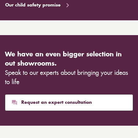
Our child safety promise
We have an even bigger selection in
out showrooms.
Speak to our experts about bringing your ideas
to life
Request an expert consultation