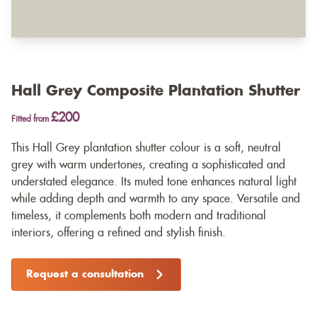
Hall Grey Composite Plantation Shutter
£200
Fitted from
This Hall Grey plantation shutter colour is a soft, neutral
grey with warm undertones, creating a sophisticated and
understated elegance. Its muted tone enhances natural light
while adding depth and warmth to any space. Versatile and
timeless, it complements both modern and traditional
interiors, offering a refined and stylish finish.
Request a consultation