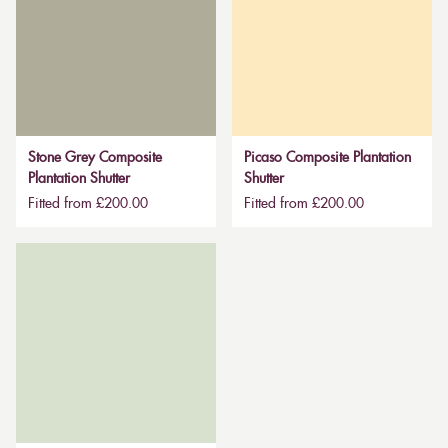
Stone Grey Composite
Picaso Composite Plantation
Plantation Shutter
Shutter
Fitted from £200.00
Fitted from £200.00