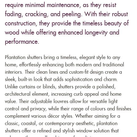
require minimal maintenance, as they resist
fading, cracking, and peeling. With their robust
construction, they provide the timeless beauty of
wood while offering enhanced longevity and
performance.
Plantation shutters bring a timeless, elegant style to any
home, effortlessly enhancing both modern and traditional
interiors. Their clean lines and custom-fit design create a
sleek, built-in look that adds sophistication and charm.
Unlike curtains or blinds, shutters provide a polished,
architectural element, increasing curb appeal and home
value. Their adjustable louvres allow for versatile light
control and privacy, while their range of colours and finishes
complement various décor styles. Whether aiming for a
classic, coastal, or contemporary aesthetic, plantation
shutters offer a refined and stylish window solution that