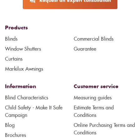
Request an expert consultation
Products
Blinds
Commercial Blinds
Window Shutters
Guarantee
Curtains
Markilux Awnings
Information
Customer service
Blind Characteristics
Measuring guides
Child Safety - Make It Safe
Estimate Terms and
Campaign
Conditions
Blog
Online Purchasing Terms and
Conditions
Brochures