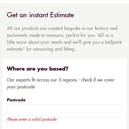
Get an instant Estimate
All our products are created bespoke in our factory and
exclusively made-to-measure, perfect for you. Tell us a
little more about your needs and we'll give you a ballpark
estimate* for measuring and fitting...
Where are you based?
Our experts fit across our 5 regions - check if we cover
your postcode
Postcode
Please enter a valid postcode