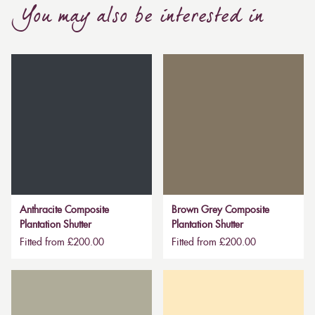
You may also be interested in
Anthracite Composite
Brown Grey Composite
Plantation Shutter
Plantation Shutter
Fitted from £200.00
Fitted from £200.00