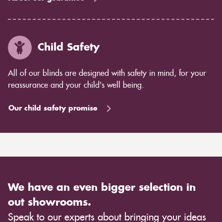
Child Safety
All of our blinds are designed with safety in mind, for your
reassurance and your child's well being.
Our child safety promise
We have an even bigger selection in
out showrooms.
Speak to our experts about bringing your ideas