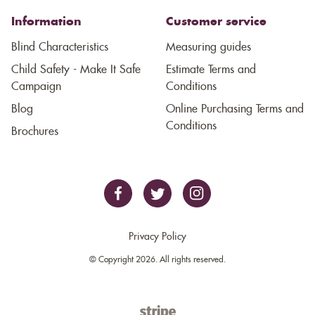
Information
Customer service
Blind Characteristics
Measuring guides
Child Safety - Make It Safe
Estimate Terms and
Campaign
Conditions
Blog
Online Purchasing Terms and
Conditions
Brochures
Privacy Policy
© Copyright 2026. All rights reserved.