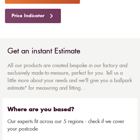
Price Indicator
Get an instant Estimate
All our products are created bespoke in our factory and
exclusively made-to-measure, perfect for you. Tell us a
little more about your needs and we'll give you a ballpark
estimate* for measuring and fitting...
Where are you based?
Our experts fit across our 5 regions - check if we cover
your postcode