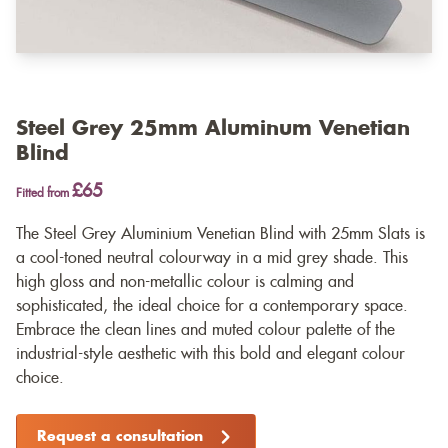
Steel Grey 25mm Aluminum Venetian
Blind
£65
Fitted from
The Steel Grey Aluminium Venetian Blind with 25mm Slats is
a cool-toned neutral colourway in a mid grey shade. This
high gloss and non-metallic colour is calming and
sophisticated, the ideal choice for a contemporary space.
Embrace the clean lines and muted colour palette of the
industrial-style aesthetic with this bold and elegant colour
choice.
Request a consultation