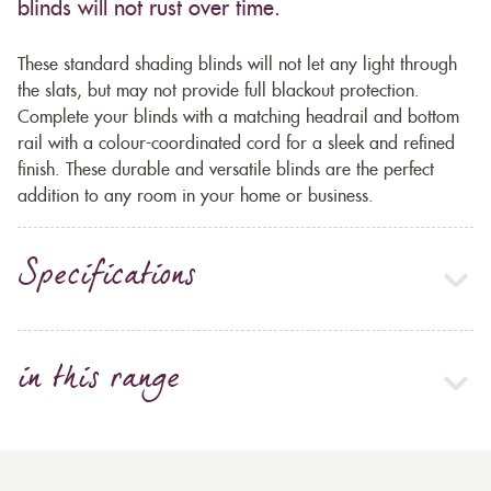
blinds will not rust over time.
These standard shading blinds will not let any light through
the slats, but may not provide full blackout protection.
Complete your blinds with a matching headrail and bottom
rail with a colour-coordinated cord for a sleek and refined
finish. These durable and versatile blinds are the perfect
addition to any room in your home or business.
Specifications
in this range