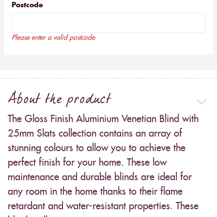
Postcode
Please enter a valid postcode
About the product
The Gloss Finish Aluminium Venetian Blind with
25mm Slats collection contains an array of
stunning colours to allow you to achieve the
perfect finish for your home. These low
maintenance and durable blinds are ideal for
any room in the home thanks to their flame
retardant and water-resistant properties. These