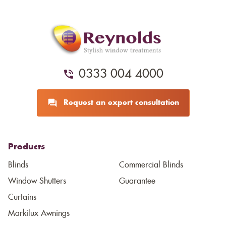
0333 004 4000
Request an expert consultation
Products
Blinds
Commercial Blinds
Window Shutters
Guarantee
Curtains
Markilux Awnings