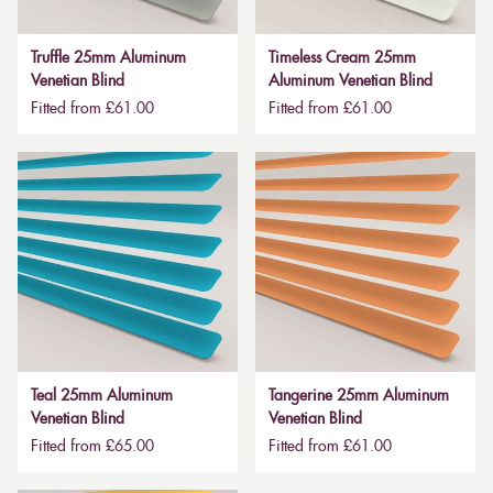
Truffle 25mm Aluminum
Timeless Cream 25mm
Venetian Blind
Aluminum Venetian Blind
Fitted from £61.00
Fitted from £61.00
Teal 25mm Aluminum
Tangerine 25mm Aluminum
Venetian Blind
Venetian Blind
Fitted from £65.00
Fitted from £61.00