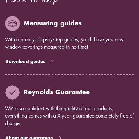
Here to help
enough for you to see by eye but you will notice in
years to come as the blind ages better.
Measuring guides
With our easy, step-by-step guides, you’ll have you new
window coverings measured in no time!
Download guides
Reynolds Guarantee
We’re so confident with the quality of our products,
everything comes with a X year guarantee completely free of
charge.
About our guarantee