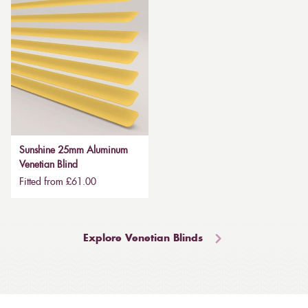
Sunshine 25mm Aluminum
Venetian Blind
Fitted from £61.00
Explore Venetian Blinds