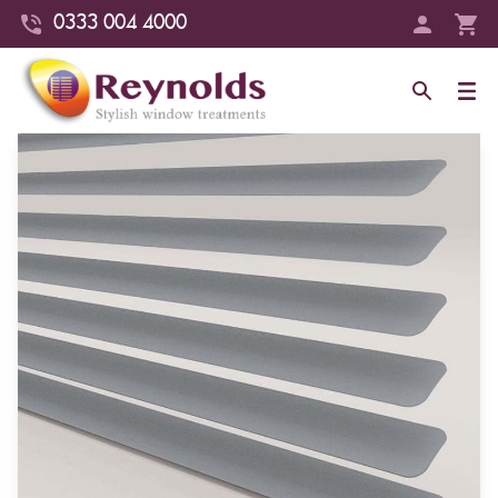
0333 004 4000