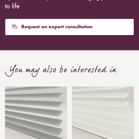
to life
Request an expert consultation
You may also be interested in