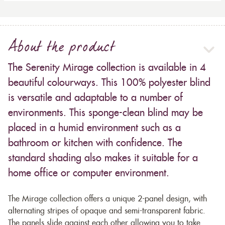
About the product
The Serenity Mirage collection is available in 4
beautiful colourways. This 100% polyester blind
is versatile and adaptable to a number of
environments. This sponge-clean blind may be
placed in a humid environment such as a
bathroom or kitchen with confidence. The
standard shading also makes it suitable for a
home office or computer environment.
The Mirage collection offers a unique 2-panel design, with
alternating stripes of opaque and semi-transparent fabric.
The panels slide against each other allowing you to take