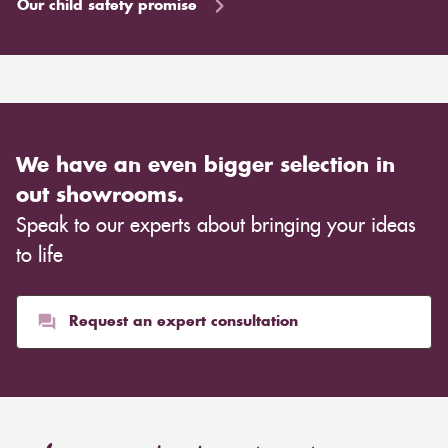
Our child safety promise
We have an even bigger selection in
out showrooms.
Speak to our experts about bringing your ideas
to life
Request an expert consultation