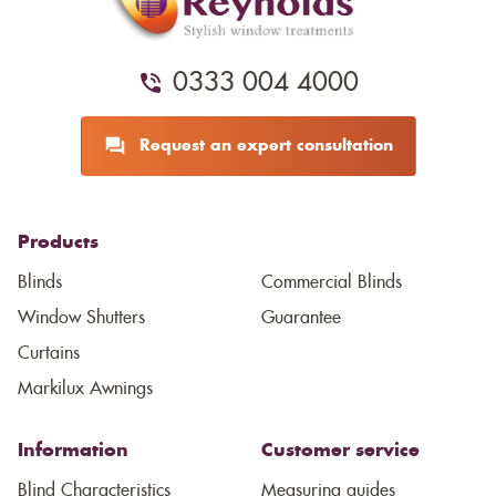
0333 004 4000
Request an expert consultation
Products
Blinds
Commercial Blinds
Window Shutters
Guarantee
Curtains
Markilux Awnings
Information
Customer service
Blind Characteristics
Measuring guides