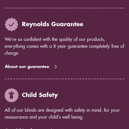
Reynolds Guarantee
We’re so confident with the quality of our products,
everything comes with a X year guarantee completely free of
charge.
About our guarantee
Child Safety
All of our blinds are designed with safety in mind, for your
reassurance and your child's well being.