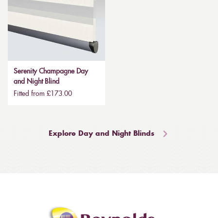
Serenity Champagne Day
and Night Blind
Fitted from £173.00
Explore Day and Night Blinds