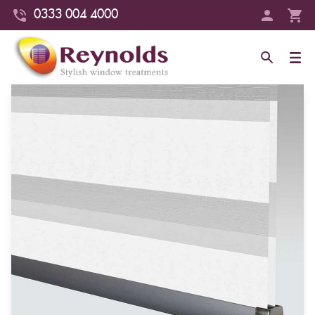
0333 004 4000