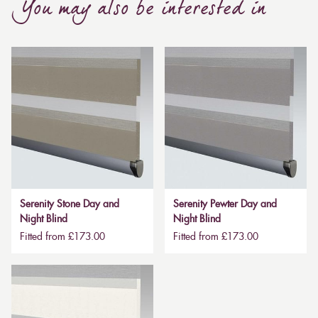
You may also be interested in
Serenity Stone Day and
Serenity Pewter Day and
Night Blind
Night Blind
Fitted from £173.00
Fitted from £173.00