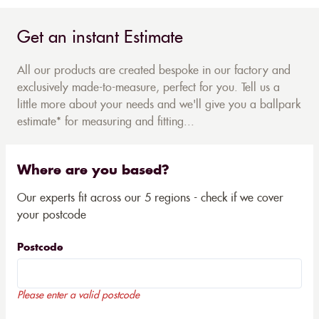
Get an instant Estimate
All our products are created bespoke in our factory and
exclusively made-to-measure, perfect for you. Tell us a
little more about your needs and we'll give you a ballpark
estimate* for measuring and fitting...
Where are you based?
Our experts fit across our 5 regions - check if we cover
your postcode
Postcode
Please enter a valid postcode