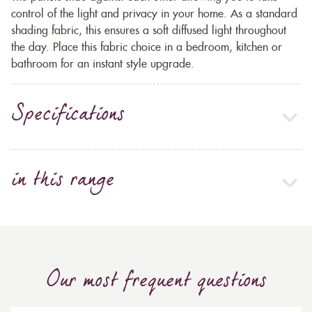
control of the light and privacy in your home. As a standard
shading fabric, this ensures a soft diffused light throughout
the day. Place this fabric choice in a bedroom, kitchen or
bathroom for an instant style upgrade.
Specifications
in this range
Our most frequent questions