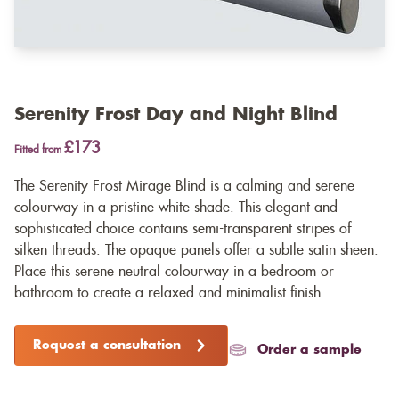
Serenity Frost Day and Night Blind
£173
Fitted from
The Serenity Frost Mirage Blind is a calming and serene
colourway in a pristine white shade. This elegant and
sophisticated choice contains semi-transparent stripes of
silken threads. The opaque panels offer a subtle satin sheen.
Place this serene neutral colourway in a bedroom or
bathroom to create a relaxed and minimalist finish.
Request a consultation
Order a sample