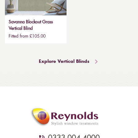
Savanna Blockout Grass
Vertical Blind
Fitted from £105.00
Explore Vertical Blinds