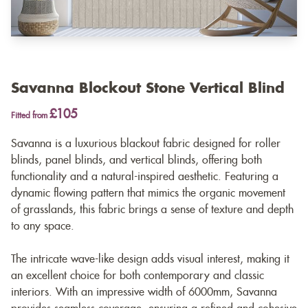
Savanna Blockout Stone Vertical Blind
£105
Fitted from
Savanna is a luxurious blackout fabric designed for roller
blinds, panel blinds, and vertical blinds, offering both
functionality and a natural-inspired aesthetic. Featuring a
dynamic flowing pattern that mimics the organic movement
of grasslands, this fabric brings a sense of texture and depth
to any space.
The intricate wave-like design adds visual interest, making it
an excellent choice for both contemporary and classic
interiors. With an impressive width of 6000mm, Savanna