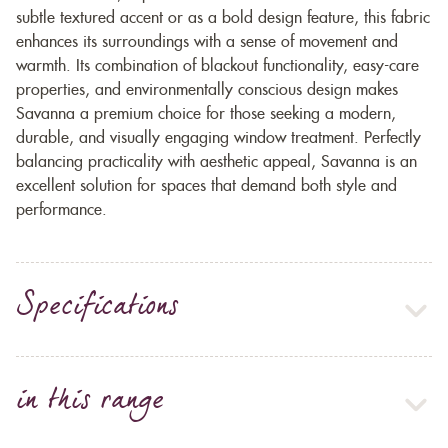
subtle textured accent or as a bold design feature, this fabric
enhances its surroundings with a sense of movement and
warmth. Its combination of blackout functionality, easy-care
properties, and environmentally conscious design makes
Savanna a premium choice for those seeking a modern,
durable, and visually engaging window treatment. Perfectly
balancing practicality with aesthetic appeal, Savanna is an
excellent solution for spaces that demand both style and
performance.
Specifications
in this range