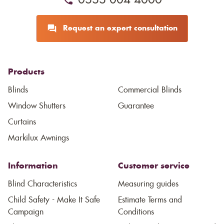
0333 004 4000
Request an expert consultation
Products
Blinds
Commercial Blinds
Window Shutters
Guarantee
Curtains
Markilux Awnings
Information
Customer service
Blind Characteristics
Measuring guides
Child Safety - Make It Safe
Estimate Terms and
Campaign
Conditions