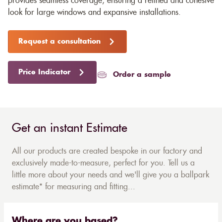
provides seamless coverage, ensuring a refined and cohesive
look for large windows and expansive installations.
Request a consultation
Price Indicator
Order a sample
Get an instant Estimate
All our products are created bespoke in our factory and
exclusively made-to-measure, perfect for you. Tell us a
little more about your needs and we'll give you a ballpark
estimate* for measuring and fitting...
Where are you based?