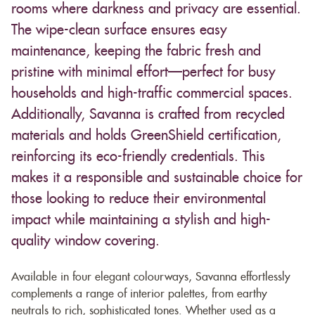
rooms where darkness and privacy are essential.
The wipe-clean surface ensures easy
maintenance, keeping the fabric fresh and
pristine with minimal effort—perfect for busy
households and high-traffic commercial spaces.
Additionally, Savanna is crafted from recycled
materials and holds GreenShield certification,
reinforcing its eco-friendly credentials. This
makes it a responsible and sustainable choice for
those looking to reduce their environmental
impact while maintaining a stylish and high-
quality window covering.
Available in four elegant colourways, Savanna effortlessly
complements a range of interior palettes, from earthy
neutrals to rich, sophisticated tones. Whether used as a