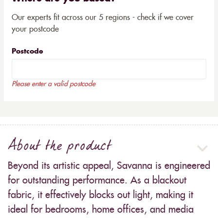
Our experts fit across our 5 regions - check if we cover
your postcode
Postcode
Please enter a valid postcode
About the product
Beyond its artistic appeal, Savanna is engineered
for outstanding performance. As a blackout
fabric, it effectively blocks out light, making it
ideal for bedrooms, home offices, and media