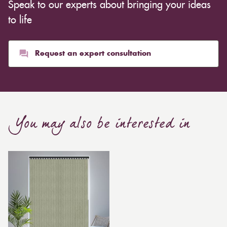
Speak to our experts about bringing your ideas
inexpensive. Cotton curtains may cost as low as £10,
whereas heavier curtains might cost thousands of
to life
pounds. Thicker curtains, which take up more space
than blinds, might make a room appear smaller, but
they typically give it a more luxurious look.
Request an expert consultation
Curtain, are also thicker due to the amount of cloth
required to attain the necessary levels of functionality.
As a result, the financial costs of automating them are
much higher. Automatic blackout curtains are also a
You may also be interested in
bespoke feature due to the increased length and
breadth limits.