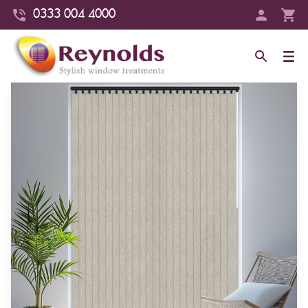
0333 004 4000