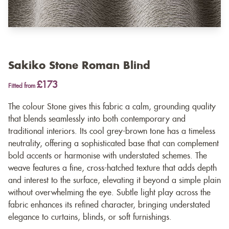
Sakiko Stone Roman Blind
£173
Fitted from
The colour Stone gives this fabric a calm, grounding quality
that blends seamlessly into both contemporary and
traditional interiors. Its cool grey-brown tone has a timeless
neutrality, offering a sophisticated base that can complement
bold accents or harmonise with understated schemes. The
weave features a fine, cross-hatched texture that adds depth
and interest to the surface, elevating it beyond a simple plain
without overwhelming the eye. Subtle light play across the
fabric enhances its refined character, bringing understated
elegance to curtains, blinds, or soft furnishings.