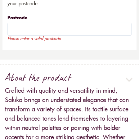
your postcode
Postcode
Please enter a valid postcode
About the product
Crafted with quality and versatility in mind,
Sakiko brings an understated elegance that can
transform a variety of spaces. Its tactile surface
and balanced tones lend themselves to layering
within neutral palettes or pairing with bolder
accents for a more striking aesthetic. Whether