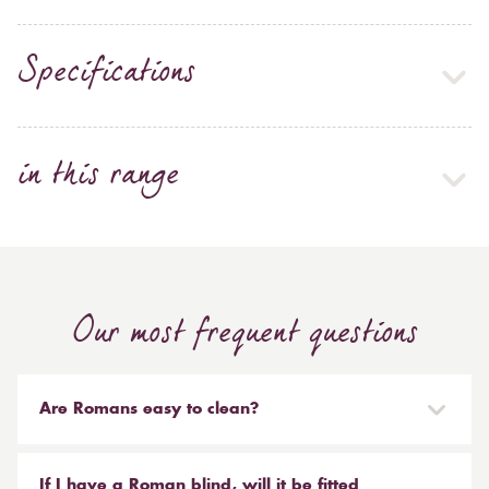
Specifications
in this range
Our most frequent questions
Are Romans easy to clean?
Our Roman blinds are designed to be taken down and
reinstalled easily. They are mounted on a track with
If I have a Roman blind, will it be fitted