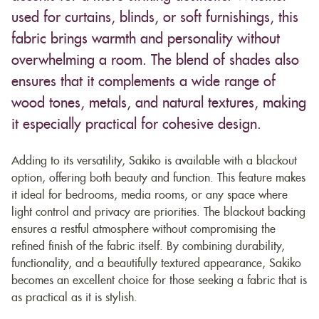
used for curtains, blinds, or soft furnishings, this
fabric brings warmth and personality without
overwhelming a room. The blend of shades also
ensures that it complements a wide range of
wood tones, metals, and natural textures, making
it especially practical for cohesive design.
Adding to its versatility, Sakiko is available with a blackout
option, offering both beauty and function. This feature makes
it ideal for bedrooms, media rooms, or any space where
light control and privacy are priorities. The blackout backing
ensures a restful atmosphere without compromising the
refined finish of the fabric itself. By combining durability,
functionality, and a beautifully textured appearance, Sakiko
becomes an excellent choice for those seeking a fabric that is
as practical as it is stylish.