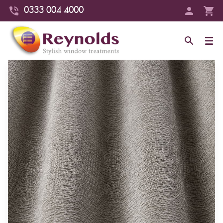
0333 004 4000