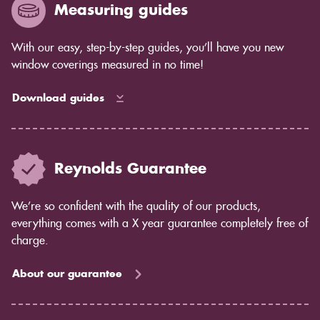
Measuring guides
With our easy, step-by-step guides, you’ll have you new
window coverings measured in no time!
Download guides
Reynolds Guarantee
We’re so confident with the quality of our products,
everything comes with a X year guarantee completely free of
charge.
About our guarantee