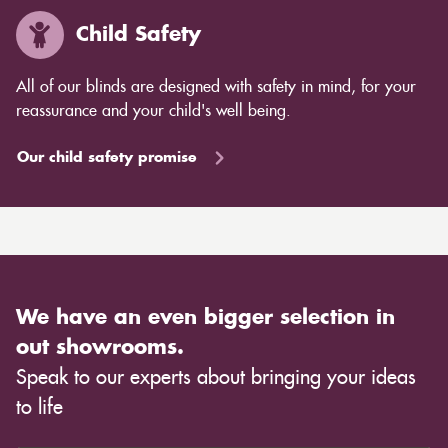
Child Safety
All of our blinds are designed with safety in mind, for your
reassurance and your child's well being.
Our child safety promise
We have an even bigger selection in
out showrooms.
Speak to our experts about bringing your ideas
to life