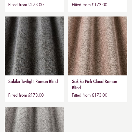
Fitted from £173.00
Fitted from £173.00
Sakiko Twilight Roman Blind
Sakiko Pink Cloud Roman
Blind
Fitted from £173.00
Fitted from £173.00