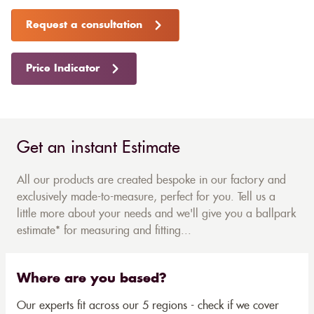
Request a consultation
Price Indicator
Get an instant Estimate
All our products are created bespoke in our factory and
exclusively made-to-measure, perfect for you. Tell us a
little more about your needs and we'll give you a ballpark
estimate* for measuring and fitting...
Where are you based?
Our experts fit across our 5 regions - check if we cover