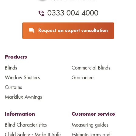
0333 004 4000
Request an expert consultation
Products
Blinds
Commercial Blinds
Window Shutters
Guarantee
Curtains
Markilux Awnings
Information
Customer service
Blind Characteristics
Measuring guides
Child Safety - Make It Safe
Estimate Terms and