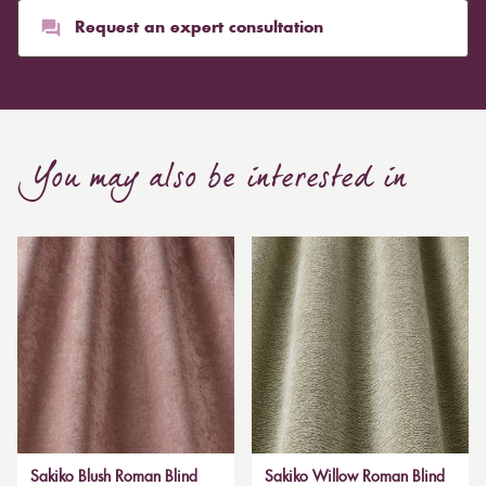
Request an expert consultation
You may also be interested in
Sakiko Blush Roman Blind
Sakiko Willow Roman Blind