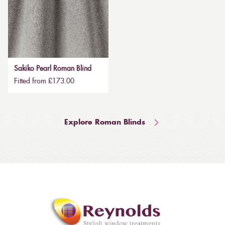
Sakiko Pearl Roman Blind
Fitted from £173.00
Explore Roman Blinds