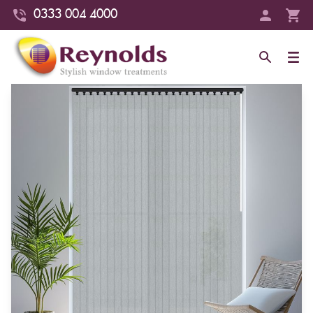
0333 004 4000