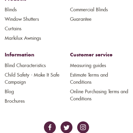
Blinds
Commercial Blinds
Window Shutters
Guarantee
Curtains
Markilux Awnings
Information
Customer service
Blind Characteristics
Measuring guides
Child Safety - Make It Safe
Estimate Terms and
Campaign
Conditions
Blog
Online Purchasing Terms and
Conditions
Brochures