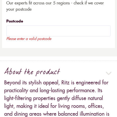
Our experts fit across our 5 regions - check if we cover
your postcode
Postcode
Please enter a valid postcode
About the product
Beyond its stylish appeal, Ritz is engineered for
practicality and long-lasting performance. Its
light-filtering properties gently diffuse natural
light, making it ideal for living rooms, offices,
and dining areas where balanced illumination is