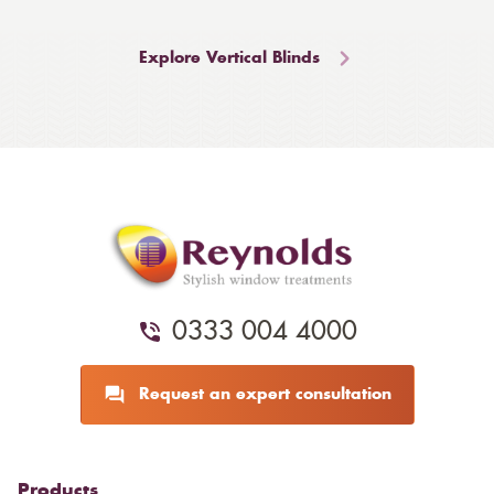
Explore Vertical Blinds
0333 004 4000
Request an expert consultation
Products