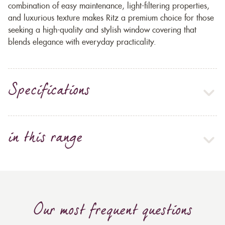
combination of easy maintenance, light-filtering properties,
and luxurious texture makes Ritz a premium choice for those
seeking a high-quality and stylish window covering that
blends elegance with everyday practicality.
Specifications
in this range
Our most frequent questions