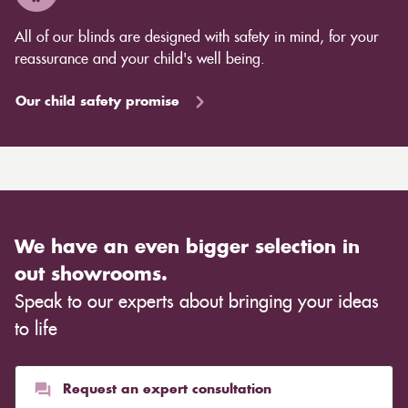
efficiency without the risk of cutting off heating sources
All of our blinds are designed with safety in mind, for your
like radiators. Some blinds also provide a barrier
reassurance and your child's well being.
against the cold or heat even when they are open,
allowing you to save energy throughout the day.
Our child safety promise
Curtains, on the other hand, also come in a variety of
designs, lining choices, and materials to modify the
room's overall appearance. Light, transparent curtains
are appropriate for creating an airy mood in a
Scandinavian environment, whilst heavier, rich
materials such as velvet are more suited for creating a
We have an even bigger selection in
warm ambience. This entirely depends on the type of
out showrooms.
cloth you choose, although curtains are often
Speak to our experts about bringing your ideas
inexpensive. Cotton curtains may cost as low as £10,
whereas heavier curtains might cost thousands of
to life
pounds. Thicker curtains, which take up more space
than blinds, might make a room appear smaller, but
they typically give it a more luxurious look.
Request an expert consultation