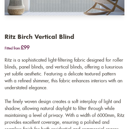
Ritz Birch Vertical Blind
£99
Fitted from
Ritz is a sophisticated light-filtering fabric designed for roller
blinds, panel blinds, and vertical blinds, offering a luxurious
yet subtle aesthetic. Featuring a delicate textured pattern
with a refined shimmer, this fabric enhances interiors with an
understated elegance.
The finely woven design creates a soft interplay of light and
shadow, allowing natural daylight to filter through while
maintaining a level of privacy. With a width of 6000mm, Ritz
provides excellent coverage, ensuring a polished and