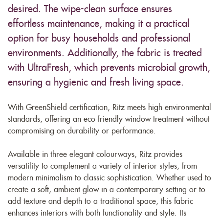
desired. The wipe-clean surface ensures
effortless maintenance, making it a practical
option for busy households and professional
environments. Additionally, the fabric is treated
with UltraFresh, which prevents microbial growth,
ensuring a hygienic and fresh living space.
With GreenShield certification, Ritz meets high environmental
standards, offering an eco-friendly window treatment without
compromising on durability or performance.
Available in three elegant colourways, Ritz provides
versatility to complement a variety of interior styles, from
modern minimalism to classic sophistication. Whether used to
create a soft, ambient glow in a contemporary setting or to
add texture and depth to a traditional space, this fabric
enhances interiors with both functionality and style. Its