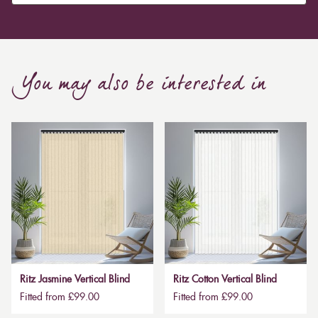
Curtain, are also thicker due to the amount of cloth
required to attain the necessary levels of functionality.
As a result, the financial costs of automating them are
much higher. Automatic blackout curtains are also a
You may also be interested in
bespoke feature due to the increased length and
breadth limits.
Ritz Jasmine Vertical Blind
Ritz Cotton Vertical Blind
Fitted from £99.00
Fitted from £99.00