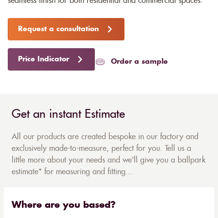
seamless finish for both residential and commercial spaces.
Request a consultation
Price Indicator
Order a sample
Get an instant Estimate
All our products are created bespoke in our factory and
exclusively made-to-measure, perfect for you. Tell us a
little more about your needs and we'll give you a ballpark
estimate* for measuring and fitting...
Where are you based?