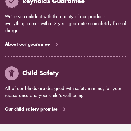
Reynolds Guarantee
We’re so confident with the quality of our products,
everything comes with a X year guarantee completely free of
charge.
About our guarantee
Child Safety
All of our blinds are designed with safety in mind, for your
reassurance and your child's well being.
Our child safety promise