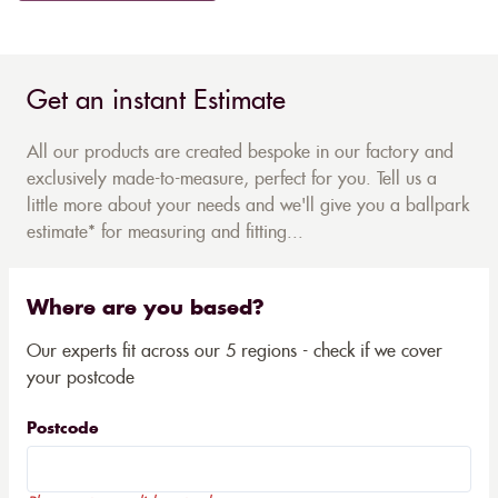
Get an instant Estimate
All our products are created bespoke in our factory and
exclusively made-to-measure, perfect for you. Tell us a
little more about your needs and we'll give you a ballpark
estimate* for measuring and fitting...
Where are you based?
Our experts fit across our 5 regions - check if we cover
your postcode
Postcode