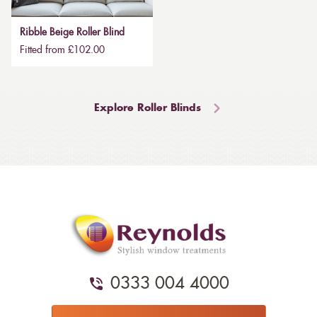
Ribble Beige Roller Blind
Fitted from £102.00
Explore Roller Blinds
0333 004 4000