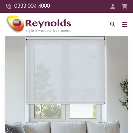
0333 004 4000