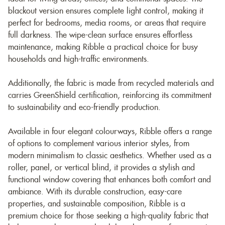
blackout version ensures complete light control, making it
perfect for bedrooms, media rooms, or areas that require
full darkness. The wipe-clean surface ensures effortless
maintenance, making Ribble a practical choice for busy
households and high-traffic environments.
Additionally, the fabric is made from recycled materials and
carries GreenShield certification, reinforcing its commitment
to sustainability and eco-friendly production.
Available in four elegant colourways, Ribble offers a range
of options to complement various interior styles, from
modern minimalism to classic aesthetics. Whether used as a
roller, panel, or vertical blind, it provides a stylish and
functional window covering that enhances both comfort and
ambiance. With its durable construction, easy-care
properties, and sustainable composition, Ribble is a
premium choice for those seeking a high-quality fabric that