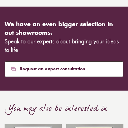
We have an even bigger selection in
out showrooms.
Speak to our experts about bringing your ideas
to life
Request an expert consultation
You may also be interested in