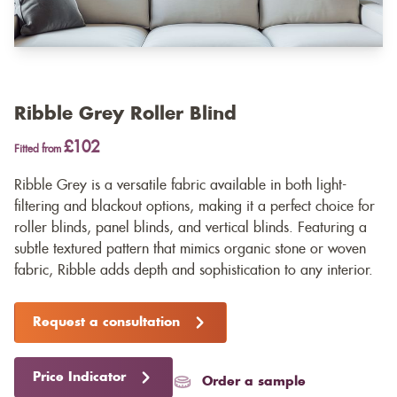
Ribble Grey Roller Blind
£102
Fitted from
Ribble Grey is a versatile fabric available in both light-
filtering and blackout options, making it a perfect choice for
roller blinds, panel blinds, and vertical blinds. Featuring a
subtle textured pattern that mimics organic stone or woven
fabric, Ribble adds depth and sophistication to any interior.
Request a consultation
Price Indicator
Order a sample