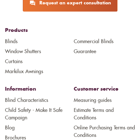
Request an expert consultation
Products
Blinds
Commercial Blinds
Window Shutters
Guarantee
Curtains
Markilux Awnings
Information
Customer service
Blind Characteristics
Measuring guides
Child Safety - Make It Safe
Estimate Terms and
Campaign
Conditions
Blog
Online Purchasing Terms and
Conditions
Brochures