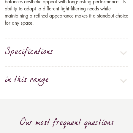
balances aesthetic appeal with long-lasting performance. Its
ability to adapt to different light-filtering needs while
maintaining a refined appearance makes it a standout choice
for any space.
Specifications
in this range
Our most frequent questions