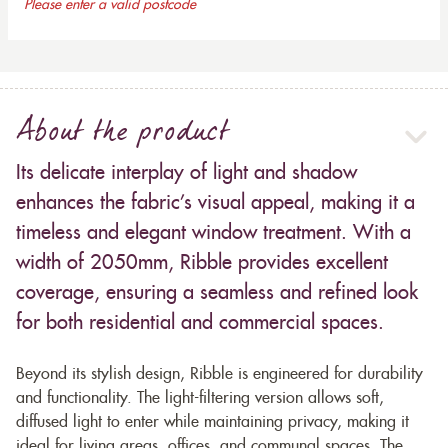
Please enter a valid postcode
About the product
Its delicate interplay of light and shadow
enhances the fabric’s visual appeal, making it a
timeless and elegant window treatment. With a
width of 2050mm, Ribble provides excellent
coverage, ensuring a seamless and refined look
for both residential and commercial spaces.
Beyond its stylish design, Ribble is engineered for durability
and functionality. The light-filtering version allows soft,
diffused light to enter while maintaining privacy, making it
ideal for living areas, offices, and communal spaces. The