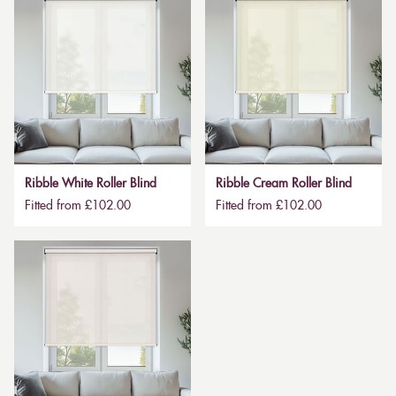
Ribble White Roller Blind
Ribble Cream Roller Blind
Fitted from £102.00
Fitted from £102.00