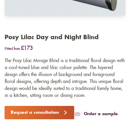
Posy Lilac Day and Night Blind
£173
Fitted from
The Posy Lilac Mirage Blind is a traditional floral design with
a cool-toned blue and lilac colour palette. The layered
design offers the illusion of background and foreground
floral designs, offering depth and intrigue. This unique floral
design would be ideally suited to a traditional family home,
in a kitchen, sitting room or dining room.
Request a consultation
Order a sample