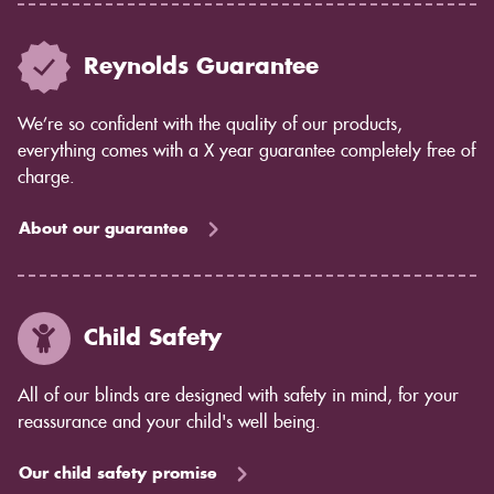
Reynolds Guarantee
We’re so confident with the quality of our products,
everything comes with a X year guarantee completely free of
charge.
About our guarantee
Child Safety
All of our blinds are designed with safety in mind, for your
reassurance and your child's well being.
Our child safety promise