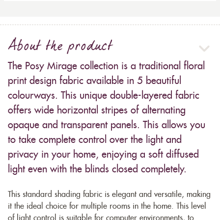
About the product
The Posy Mirage collection is a traditional floral
print design fabric available in 5 beautiful
colourways. This unique double-layered fabric
offers wide horizontal stripes of alternating
opaque and transparent panels. This allows you
to take complete control over the light and
privacy in your home, enjoying a soft diffused
light even with the blinds closed completely.
This standard shading fabric is elegant and versatile, making
it the ideal choice for multiple rooms in the home. This level
of light control is suitable for computer environments, to