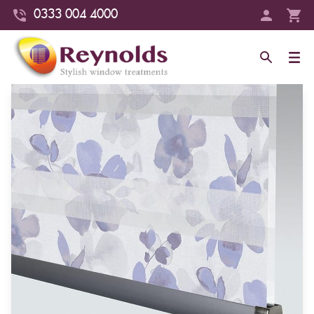
0333 004 4000