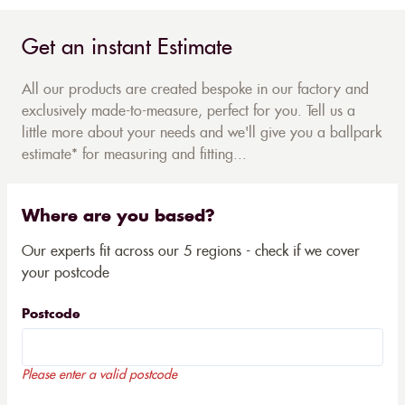
Get an instant Estimate
All our products are created bespoke in our factory and
exclusively made-to-measure, perfect for you. Tell us a
little more about your needs and we'll give you a ballpark
estimate* for measuring and fitting...
Where are you based?
Our experts fit across our 5 regions - check if we cover
your postcode
Postcode
Please enter a valid postcode