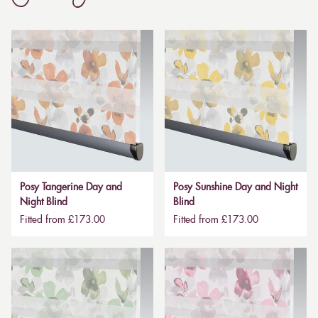
Posy Tangerine Day and
Posy Sunshine Day and Night
Night Blind
Blind
Fitted from £173.00
Fitted from £173.00