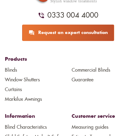
0333 004 4000
Request an expert consultation
Products
Blinds
Commercial Blinds
Window Shutters
Guarantee
Curtains
Markilux Awnings
Information
Customer service
Blind Characteristics
Measuring guides