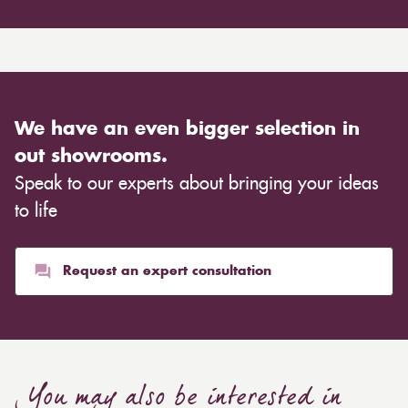
We have an even bigger selection in
out showrooms.
Speak to our experts about bringing your ideas
to life
Request an expert consultation
You may also be interested in