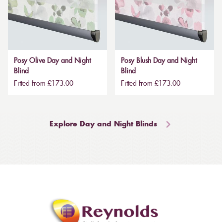
Posy Olive Day and Night
Posy Blush Day and Night
Blind
Blind
Fitted from £173.00
Fitted from £173.00
Explore Day and Night Blinds