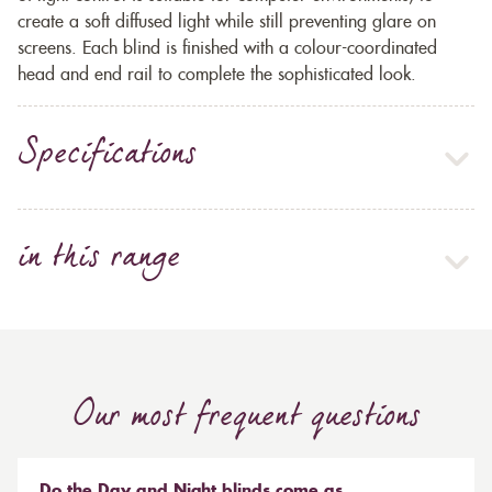
create a soft diffused light while still preventing glare on
screens. Each blind is finished with a colour-coordinated
head and end rail to complete the sophisticated look.
Specifications
in this range
Our most frequent questions
Do the Day and Night blinds come as