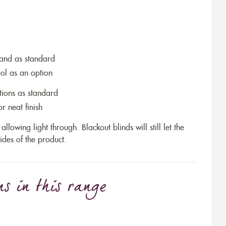
wand as standard
rol as an option
tions as standard
r neat finish
allowing light through. Blackout blinds will still let the
ides of the product.
ns
in this range