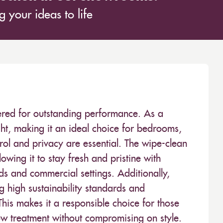
 your ideas to life
neered for outstanding performance. As a
light, making it an ideal choice for bedrooms,
trol and privacy are essential. The wipe-clean
owing it to stay fresh and pristine with
s and commercial settings. Additionally,
ng high sustainability standards and
This makes it a responsible choice for those
ow treatment without compromising on style.