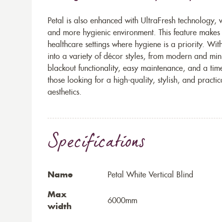
Petal is also enhanced with UltraFresh technology, 
and more hygienic environment. This feature makes i
healthcare settings where hygiene is a priority. Wit
into a variety of décor styles, from modern and min
blackout functionality, easy maintenance, and a tim
those looking for a high-quality, stylish, and prac
aesthetics.
Specifications
Name
Petal White Vertical Blind
Max
6000mm
width