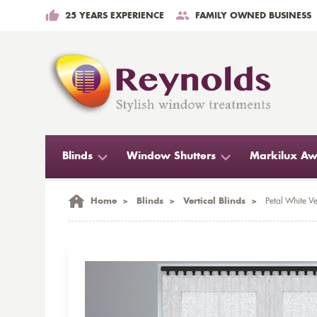
25 YEARS EXPERIENCE
FAMILY OWNED BUSINESS
Blinds
Window Shutters
Markilux Aw
Home
>
Blinds
>
Vertical Blinds
>
Petal White Ve