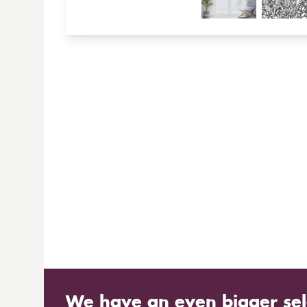
We have an even bigger sel