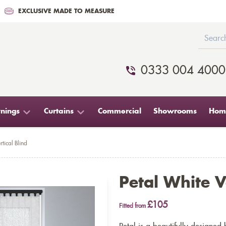
EXCLUSIVE MADE TO MEASURE
0333 004 4000
nings
Curtains
Commercial
Showrooms
Home
rtical Blind
Petal White V
£105
Fitted from