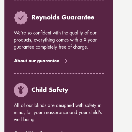
Reynolds Guarantee
We’re so confident with the quality of our
products, everything comes with a X year
guarantee completely free of charge.
About our guarantee
Child Safety
All of our blinds are designed with safety in
mind, for your reassurance and your child's
well being.