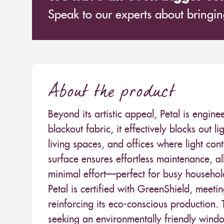
Speak to our experts about bringing
About the product
Beyond its artistic appeal, Petal is engi
blackout fabric, it effectively blocks out 
living spaces, and offices where light con
surface ensures effortless maintenance, all
minimal effort—perfect for busy household
Petal is certified with GreenShield, meeti
reinforcing its eco-conscious production. 
seeking an environmentally friendly wind