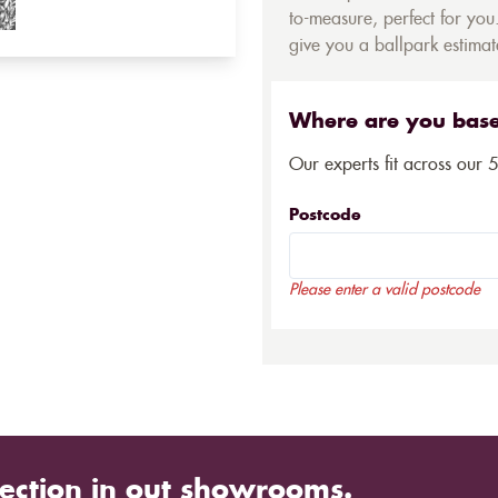
to-measure, perfect for you.
give you a ballpark estimate
Where are you bas
Our experts fit across our 
Postcode
Please enter a valid postcode
ection in out showrooms.