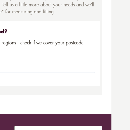
 Tell us a little more about your needs and we'll
* for measuring and fitting...
ed?
5 regions - check if we cover your postcode