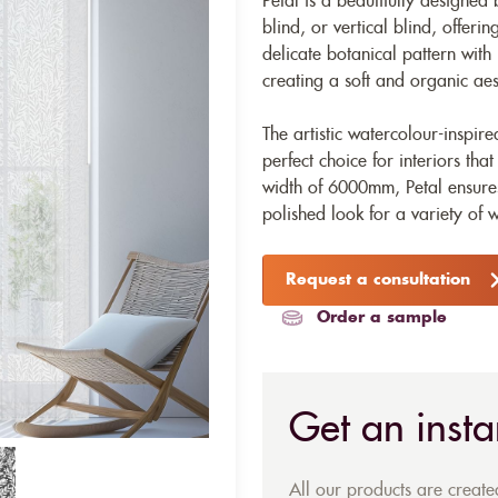
Petal is a beautifully designed 
blind, or vertical blind, offerin
delicate botanical pattern with
creating a soft and organic aes
The artistic watercolour-inspir
perfect choice for interiors th
width of 6000mm, Petal ensure
polished look for a variety of 
Request a consultation
Order a sample
Get an insta
All our products are creat