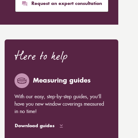
Request an expert consultation
Here to help
Measuring guides
With our easy, step-by-step guides, you’ll
have you new window coverings measured
in no time!
Download guides