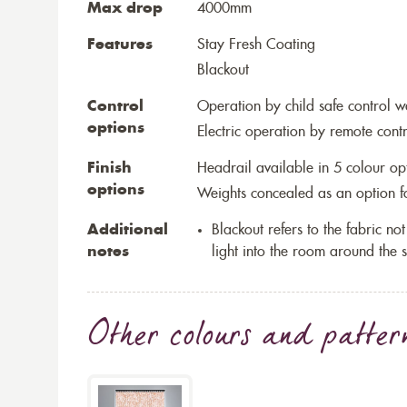
Max drop
4000mm
Features
Stay Fresh Coating
Blackout
Control
Operation by child safe control 
options
Electric operation by remote cont
Finish
Headrail available in 5 colour op
options
Weights concealed as an option fo
Additional
Blackout refers to the fabric not 
notes
light into the room around the s
Other colours and patter