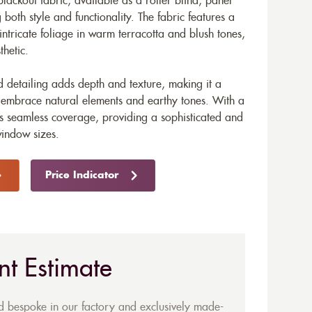
blackout fabric, available as a roller blind, panel
g both style and functionality. The fabric features a
 intricate foliage in warm terracotta and blush tones,
thetic.
ed detailing adds depth and texture, making it a
at embrace natural elements and earthy tones. With a
s seamless coverage, providing a sophisticated and
window sizes.
Price Indicator
nt Estimate
ed bespoke in our factory and exclusively made-