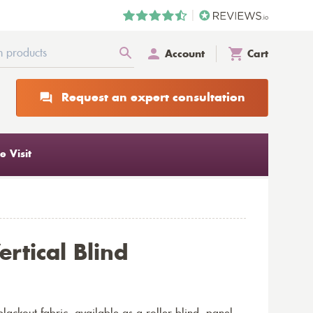
Account
Cart
Request an expert consultation
 Visit
ertical Blind