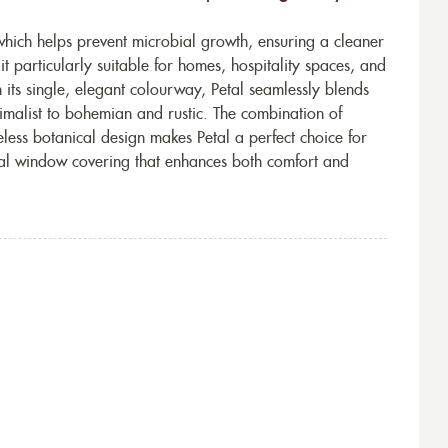
which helps prevent microbial growth, ensuring a cleaner
t particularly suitable for homes, hospitality spaces, and
h its single, elegant colourway, Petal seamlessly blends
imalist to bohemian and rustic. The combination of
eless botanical design makes Petal a perfect choice for
tical window covering that enhances both comfort and