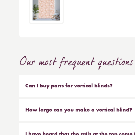
Our most frequent questions
Can I buy parts for vertical blinds?
Absolutely. We sell the weights and chains that 
headrail on their own. But our most popular ser
How large can you make a vertical blind?
make new material to be hung on your existing 
Our maximum size for a vertical blind is 6m wi
saves you money at the same time!
I have heard that the rails at the top come 