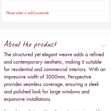
Please enter a valid postcode
About the product
The structured yet elegant weave adds a refined
and contemporary aesthetic, making it suitable
for residential and commercial interiors. With an
impressive width of 3000mm, Perspective
provides seamless coverage, ensuring a sleek
and polished look for large windows and
expansive installations.