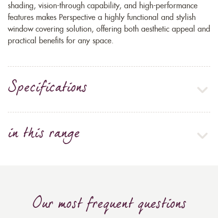
shading, vision-through capability, and high-performance
features makes Perspective a highly functional and stylish
window covering solution, offering both aesthetic appeal and
practical benefits for any space.
Specifications
in this range
Our most frequent questions