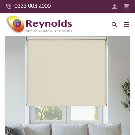
0333 004 4000