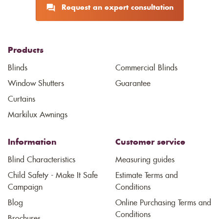
Request an expert consultation
Products
Blinds
Commercial Blinds
Window Shutters
Guarantee
Curtains
Markilux Awnings
Information
Customer service
Blind Characteristics
Measuring guides
Child Safety - Make It Safe
Estimate Terms and
Campaign
Conditions
Blog
Online Purchasing Terms and
Conditions
Brochures