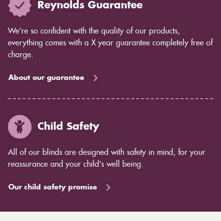
Reynolds Guarantee
We’re so confident with the quality of our products,
everything comes with a X year guarantee completely free of
charge.
About our guarantee
Child Safety
All of our blinds are designed with safety in mind, for your
reassurance and your child's well being.
Our child safety promise