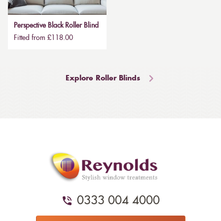
Perspective Black Roller Blind
Fitted from £118.00
Explore Roller Blinds
0333 004 4000