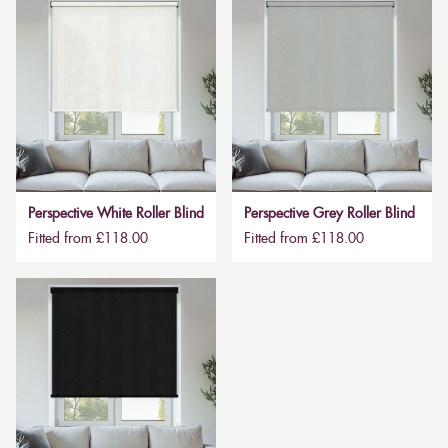
Perspective White Roller Blind
Perspective Grey Roller Blind
Fitted from £118.00
Fitted from £118.00