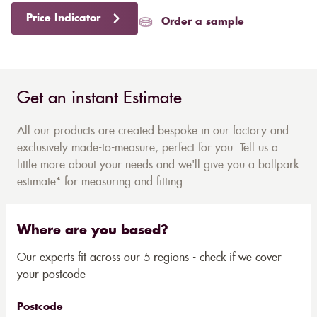
Price Indicator
Order a sample
Get an instant Estimate
All our products are created bespoke in our factory and
exclusively made-to-measure, perfect for you. Tell us a
little more about your needs and we'll give you a ballpark
estimate* for measuring and fitting...
Where are you based?
Our experts fit across our 5 regions - check if we cover
your postcode
Postcode