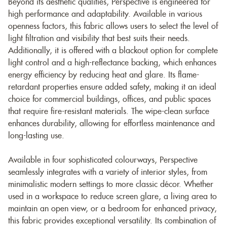
Beyond its aesthetic qualities, Perspective is engineered for
high performance and adaptability. Available in various
openness factors, this fabric allows users to select the level of
light filtration and visibility that best suits their needs.
Additionally, it is offered with a blackout option for complete
light control and a high-reflectance backing, which enhances
energy efficiency by reducing heat and glare. Its flame-
retardant properties ensure added safety, making it an ideal
choice for commercial buildings, offices, and public spaces
that require fire-resistant materials. The wipe-clean surface
enhances durability, allowing for effortless maintenance and
long-lasting use.
Available in four sophisticated colourways, Perspective
seamlessly integrates with a variety of interior styles, from
minimalistic modern settings to more classic décor. Whether
used in a workspace to reduce screen glare, a living area to
maintain an open view, or a bedroom for enhanced privacy,
this fabric provides exceptional versatility. Its combination of