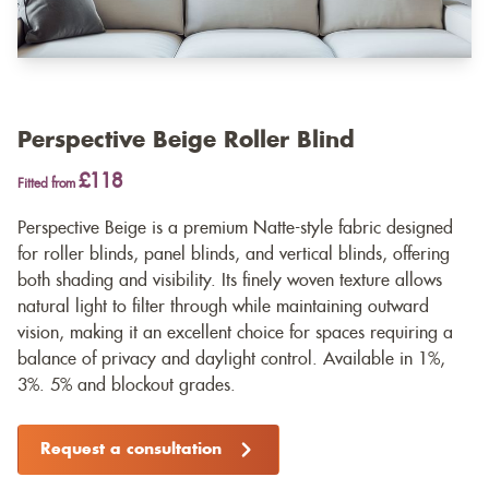
Perspective Beige Roller Blind
£118
Fitted from
Perspective Beige is a premium Natte-style fabric designed
for roller blinds, panel blinds, and vertical blinds, offering
both shading and visibility. Its finely woven texture allows
natural light to filter through while maintaining outward
vision, making it an excellent choice for spaces requiring a
balance of privacy and daylight control. Available in 1%,
3%. 5% and blockout grades.
Request a consultation