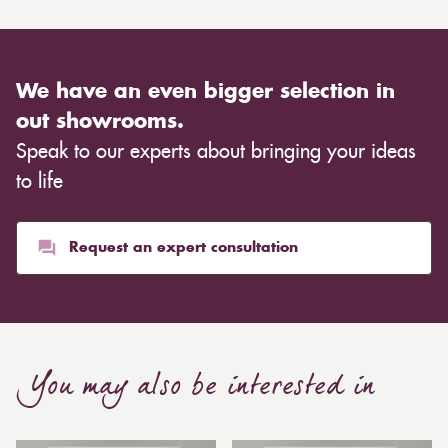
We have an even bigger selection in
out showrooms.
Speak to our experts about bringing your ideas
to life
Request an expert consultation
You may also be interested in