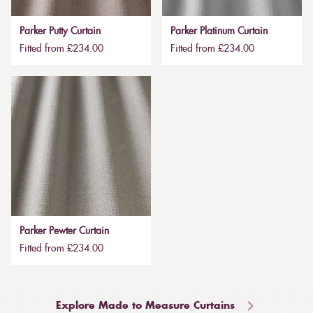
Parker Putty Curtain
Parker Platinum Curtain
Fitted from £234.00
Fitted from £234.00
Parker Pewter Curtain
Fitted from £234.00
Explore Made to Measure Curtains