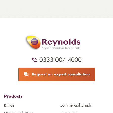
0333 004 4000
Request an expert consultation
Products
Blinds
Commercial Blinds