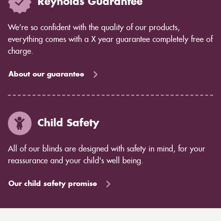
Reynolds Guarantee
We’re so confident with the quality of our products,
everything comes with a X year guarantee completely free of
charge.
About our guarantee
Child Safety
All of our blinds are designed with safety in mind, for your
reassurance and your child's well being.
Our child safety promise