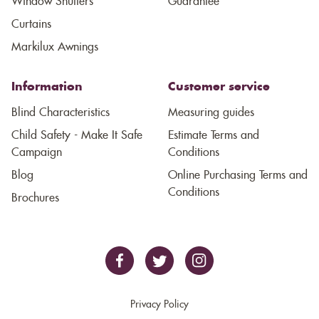
Window Shutters
Guarantee
Curtains
Markilux Awnings
Information
Customer service
Blind Characteristics
Measuring guides
Child Safety - Make It Safe
Estimate Terms and
Campaign
Conditions
Blog
Online Purchasing Terms and
Conditions
Brochures
Privacy Policy