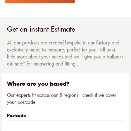
Get an instant Estimate
All our products are created bespoke in our factory and
exclusively made-to-measure, perfect for you. Tell us a
little more about your needs and we'll give you a ballpark
estimate* for measuring and fitting...
Where are you based?
Our experts fit across our 5 regions - check if we cover
your postcode
Postcode