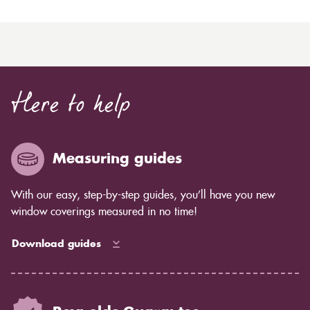
Here to help
Measuring guides
With our easy, step-by-step guides, you’ll have you new
window coverings measured in no time!
Download guides