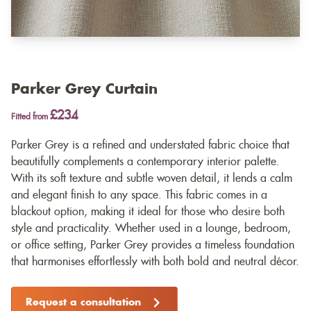
Parker Grey Curtain
£234
Fitted from
Parker Grey is a refined and understated fabric choice that
beautifully complements a contemporary interior palette.
With its soft texture and subtle woven detail, it lends a calm
and elegant finish to any space. This fabric comes in a
blackout option, making it ideal for those who desire both
style and practicality. Whether used in a lounge, bedroom,
or office setting, Parker Grey provides a timeless foundation
that harmonises effortlessly with both bold and neutral décor.
Request a consultation