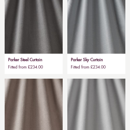
Parker Steel Curtain
Parker Sky Curtain
Fitted from £234.00
Fitted from £234.00