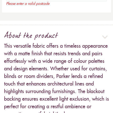
Please enter a valid postcode
About the product
This versatile fabric offers a timeless appearance
with a matte finish that resists trends and pairs
effortlessly with a wide range of colour palettes
and design elements. Whether used for curtains,
blinds or room dividers, Parker lends a refined
touch that enhances architectural lines and
highlights surrounding furnishings. The blackout
backing ensures excellent light exclusion, which is
perfect for creating a restful ambience or