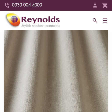
0333 004 4000