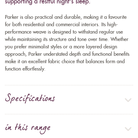
supporting a restful night's sleep.
Parker is also practical and durable, making it a favourite
for both residential and commercial interiors. Its high-
performance weave is designed to withstand regular use
while maintaining its structure and tone over time. Whether
you prefer minimalist styles or a more layered design
approach, Parker understated depth and functional benefits
make it an excellent fabric choice that balances form and
function effortlessly.
Specifications
in this range