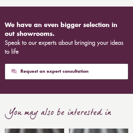
We have an even bigger selection in
out showrooms.
Speak to our experts about bringing your ideas
to life
Request an expert consultation
You may also be interested in