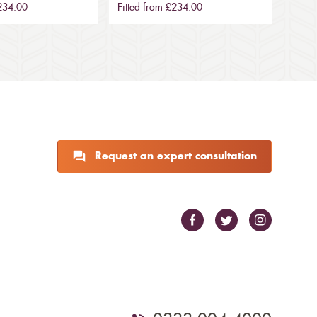
£234.00
Fitted from £234.00
Request an expert consultation