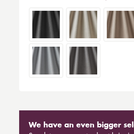
We have an even bigger sel