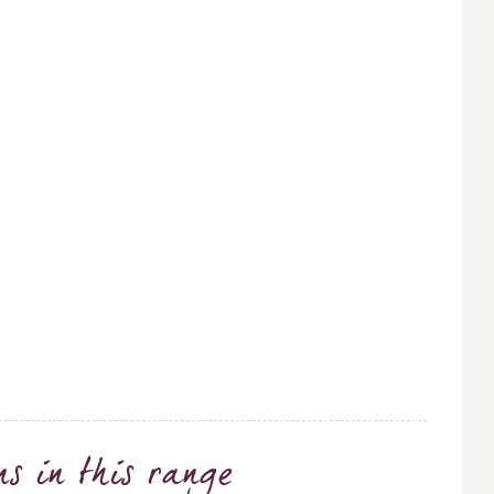
ns
in this range