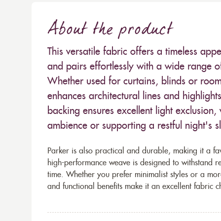
About the product
This versatile fabric offers a timeless app
and pairs effortlessly with a wide range o
Whether used for curtains, blinds or room 
enhances architectural lines and highlight
backing ensures excellent light exclusion, 
ambience or supporting a restful night's s
Parker is also practical and durable, making it a fav
high-performance weave is designed to withstand reg
time. Whether you prefer minimalist styles or a mo
and functional benefits make it an excellent fabric c