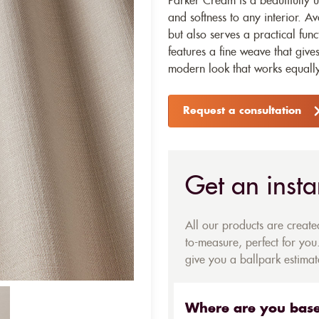
Parker Cream is a beautifully u
and softness to any interior. Av
but also serves a practical func
features a fine weave that give
modern look that works equally
Request a consultation
Get an insta
All our products are creat
to-measure, perfect for you.
give you a ballpark estimate
Where are you bas