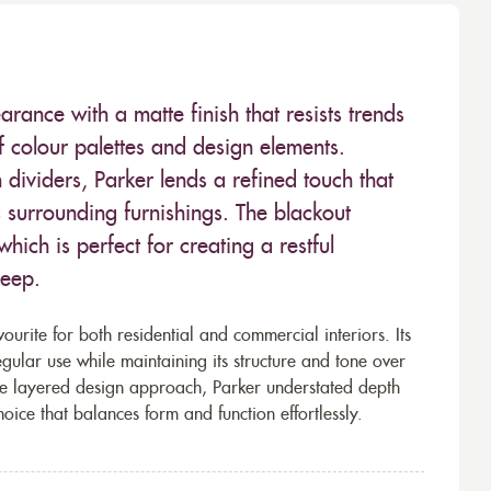
earance with a matte finish that resists trends
f colour palettes and design elements.
dividers, Parker lends a refined touch that
s surrounding furnishings. The blackout
which is perfect for creating a restful
leep.
ourite for both residential and commercial interiors. Its
ular use while maintaining its structure and tone over
re layered design approach, Parker understated depth
hoice that balances form and function effortlessly.