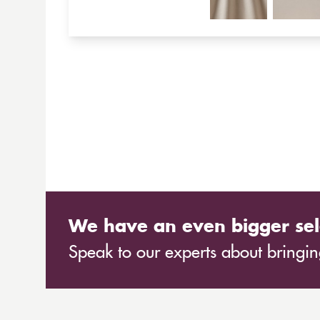
We have an even bigger sel
Speak to our experts about bringing