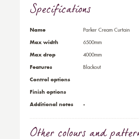
Specifications
Name
Parker Cream Curtain
Max width
6500mm
Max drop
4000mm
Features
Blackout
Control options
Finish options
Additional notes
Other colours and patter