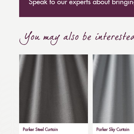
Speak to our experts about bringing
You may also be intereste
Parker Steel Curtain
Parker Sky Curtain