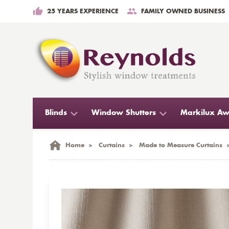
25 YEARS EXPERIENCE
FAMILY OWNED BUSINESS
Blinds
Window Shutters
Markilux Aw
Home
>
Curtains
>
Made to Measure Curtains