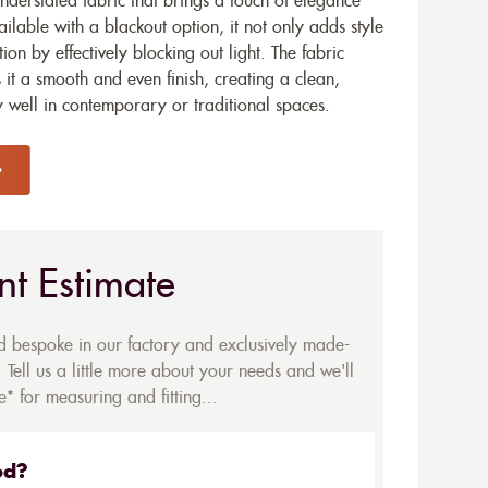
nderstated fabric that brings a touch of elegance
ailable with a blackout option, it not only adds style
tion by effectively blocking out light. The fabric
s it a smooth and even finish, creating a clean,
 well in contemporary or traditional spaces.
nt Estimate
ed bespoke in our factory and exclusively made-
 Tell us a little more about your needs and we'll
* for measuring and fitting...
ed?