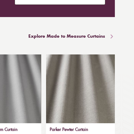
Explore Made to Measure Curtains
um Curtain
Parker Pewter Curtain