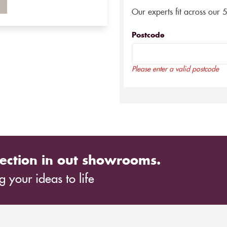
Our experts fit across our 
Postcode
Please enter a valid postcode
ection in out showrooms.
 your ideas to life