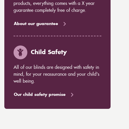
products, everything comes with a X year
guarantee completely free of charge.
About our guarantee
Child Safety
All of our blinds are designed with safety in
mind, for your reassurance and your child's
well being.
Our child safety promise