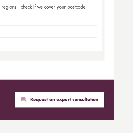
5 regions - check if we cover your postcode
Request an expert consultation