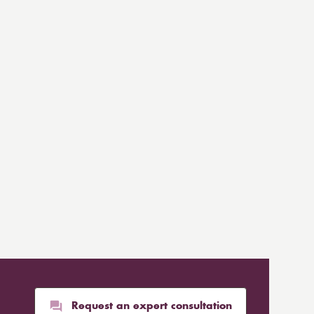
Request an expert consultation