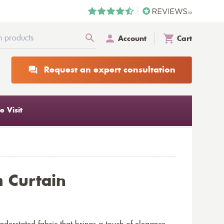
Account
Cart
Request an expert consultation
 Visit
 Curtain