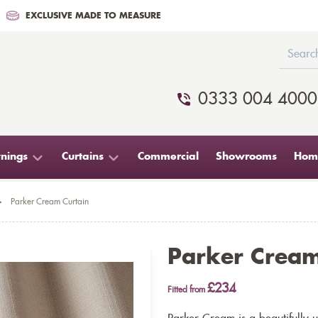
EXCLUSIVE MADE TO MEASURE
0333 004 4000
nings
Curtains
Commercial
Showrooms
Home
>
Parker Cream Curtain
Parker Cream
£234
Fitted from