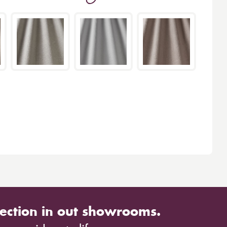
ection in out showrooms.