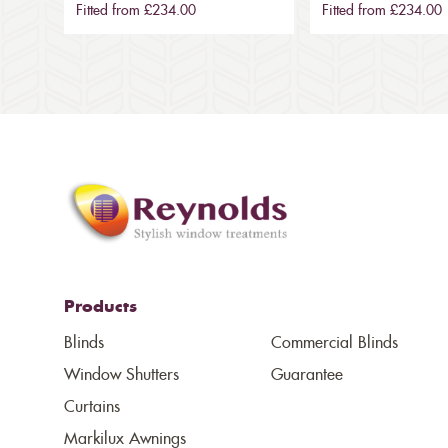
Fitted from £234.00
Fitted from £234.00
Products
Blinds
Commercial Blinds
Window Shutters
Guarantee
Curtains
Markilux Awnings