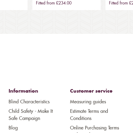
Fitted from £234.00
Fitted from 
Information
Customer service
Blind Characteristics
Measuring guides
Child Safety - Make It
Estimate Terms and
Safe Campaign
Conditions
Blog
Online Purchasing Terms