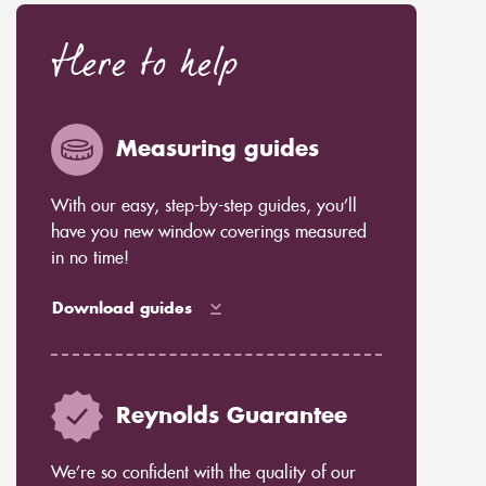
Here to help
Measuring guides
With our easy, step-by-step guides, you’ll
have you new window coverings measured
in no time!
Download guides
Reynolds Guarantee
We’re so confident with the quality of our