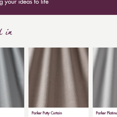
 your ideas to life
d in
Parker Putty Curtain
Parker Platin