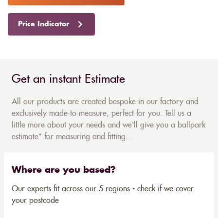
Price Indicator
Get an instant Estimate
All our products are created bespoke in our factory and
exclusively made-to-measure, perfect for you. Tell us a
little more about your needs and we'll give you a ballpark
estimate* for measuring and fitting...
Where are you based?
Our experts fit across our 5 regions - check if we cover
your postcode