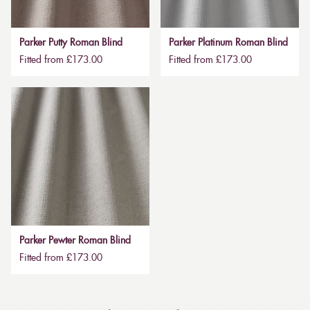
Parker Putty Roman Blind
Parker Platinum Roman Blind
Fitted from £173.00
Fitted from £173.00
Parker Pewter Roman Blind
Fitted from £173.00