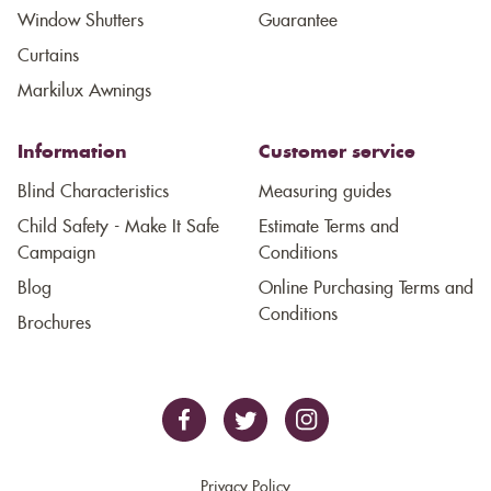
Window Shutters
Guarantee
Curtains
Markilux Awnings
Information
Customer service
Blind Characteristics
Measuring guides
Child Safety - Make It Safe
Estimate Terms and
Campaign
Conditions
Blog
Online Purchasing Terms and
Conditions
Brochures
Privacy Policy