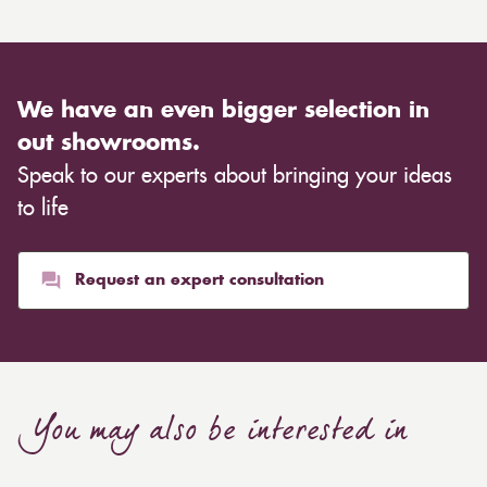
We have an even bigger selection in
out showrooms.
Speak to our experts about bringing your ideas
to life
Request an expert consultation
You may also be interested in