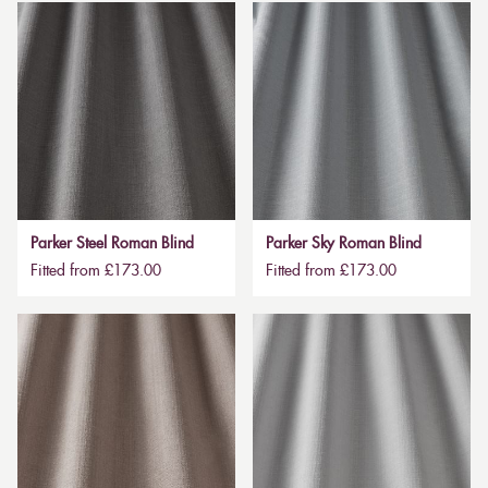
Parker Steel Roman Blind
Parker Sky Roman Blind
Fitted from £173.00
Fitted from £173.00