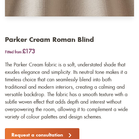
Parker Cream Roman Blind
£173
Fitted from
The Parker Cream fabric is a soft, understated shade that
exudes elegance and simplicity. Its neutral tone makes it a
timeless choice that can seamlessly blend into both
traditional and modern interiors, creating a calming and
versatile backdrop. The fabric has a smooth texture with a
subtle woven effect that adds depth and interest without
overpowering the room, allowing it to complement a wide
variety of colour palettes and design schemes.
Request a consultation