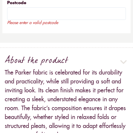
Postcode
Please enter a valid postcode
About the product
The Parker fabric is celebrated for its durability
and practicality, while still providing a soft and
inviting look. Its clean finish makes it perfect for
creating a sleek, understated elegance in any
room. The fabric’s composition ensures it drapes
beautifully, whether styled in relaxed folds or
structured pleats, allowing it to adapt effortlessly