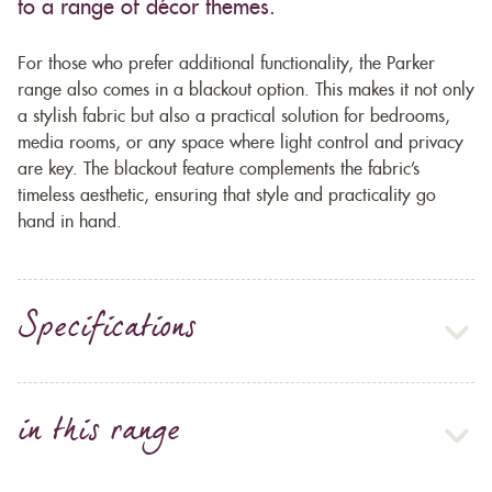
to a range of décor themes.
For those who prefer additional functionality, the Parker
range also comes in a blackout option. This makes it not only
a stylish fabric but also a practical solution for bedrooms,
media rooms, or any space where light control and privacy
are key. The blackout feature complements the fabric’s
timeless aesthetic, ensuring that style and practicality go
hand in hand.
Specifications
in this range