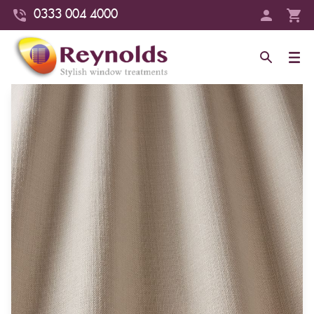
0333 004 4000