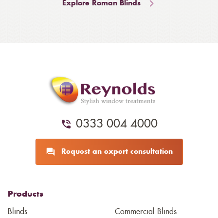
Explore Roman Blinds
0333 004 4000
Request an expert consultation
Products
Blinds
Commercial Blinds