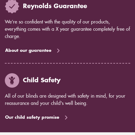
Reynolds Guarantee
We’re so confident with the quality of our products,
everything comes with a X year guarantee completely free of
charge.
About our guarantee
Child Safety
All of our blinds are designed with safety in mind, for your
reassurance and your child's well being.
Our child safety promise