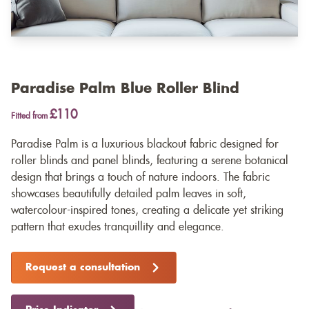
Paradise Palm Blue Roller Blind
£110
Fitted from
Paradise Palm is a luxurious blackout fabric designed for
roller blinds and panel blinds, featuring a serene botanical
design that brings a touch of nature indoors. The fabric
showcases beautifully detailed palm leaves in soft,
watercolour-inspired tones, creating a delicate yet striking
pattern that exudes tranquillity and elegance.
Request a consultation