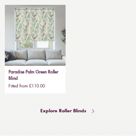
Paradise Palm Green Roller
Blind
Fitted from £110.00
Explore Roller Blinds