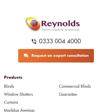
0333 004 4000
Request an expert consultation
Products
Blinds
Commercial Blinds
Window Shutters
Guarantee
Curtains
Markilux Awnings