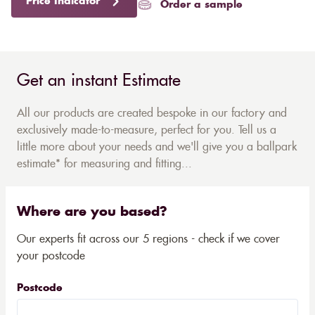
Price Indicator
Order a sample
Get an instant Estimate
All our products are created bespoke in our factory and
exclusively made-to-measure, perfect for you. Tell us a
little more about your needs and we'll give you a ballpark
estimate* for measuring and fitting...
Where are you based?
Our experts fit across our 5 regions - check if we cover
your postcode
Postcode