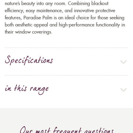
nature’s beauty into any room. Combining blackout
efficiency, easy maintenance, and innovative protective
features, Paradise Palm is an ideal choice for those seeking
both aesthetic appeal and high-performance functionality in
their window coverings.
Specifications
in this range
Our most frequent questions