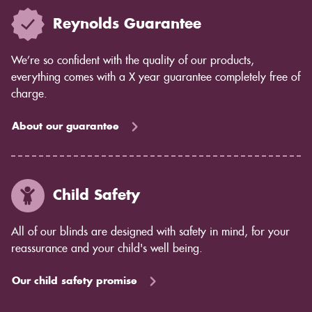
Reynolds Guarantee
We’re so confident with the quality of our products,
everything comes with a X year guarantee completely free of
charge.
About our guarantee
Child Safety
All of our blinds are designed with safety in mind, for your
reassurance and your child's well being.
Our child safety promise