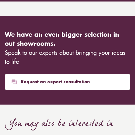
We have an even bigger selection in
out showrooms.
Speak to our experts about bringing your ideas
to life
Request an expert consultation
You may also be interested in