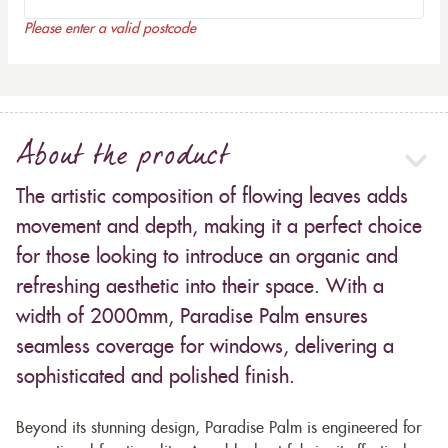
Please enter a valid postcode
About the product
The artistic composition of flowing leaves adds
movement and depth, making it a perfect choice
for those looking to introduce an organic and
refreshing aesthetic into their space. With a
width of 2000mm, Paradise Palm ensures
seamless coverage for windows, delivering a
sophisticated and polished finish.
Beyond its stunning design, Paradise Palm is engineered for