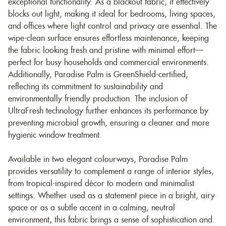
exceptional functionality. As a blackout fabric, it effectively
blocks out light, making it ideal for bedrooms, living spaces,
and offices where light control and privacy are essential. The
wipe-clean surface ensures effortless maintenance, keeping
the fabric looking fresh and pristine with minimal effort—
perfect for busy households and commercial environments.
Additionally, Paradise Palm is GreenShield-certified,
reflecting its commitment to sustainability and
environmentally friendly production. The inclusion of
UltraFresh technology further enhances its performance by
preventing microbial growth, ensuring a cleaner and more
hygienic window treatment.
Available in two elegant colourways, Paradise Palm
provides versatility to complement a range of interior styles,
from tropical-inspired décor to modern and minimalist
settings. Whether used as a statement piece in a bright, airy
space or as a subtle accent in a calming, neutral
environment, this fabric brings a sense of sophistication and