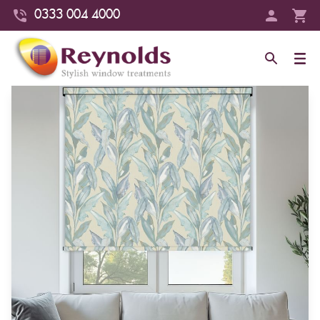
0333 004 4000