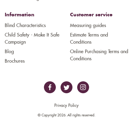
Information
Customer service
Blind Characteristics
Measuring guides
Child Safety - Make It Safe
Estimate Terms and
Campaign
Conditions
Blog
Online Purchasing Terms and
Conditions
Brochures
Privacy Policy
© Copyright 2026. All rights reserved.