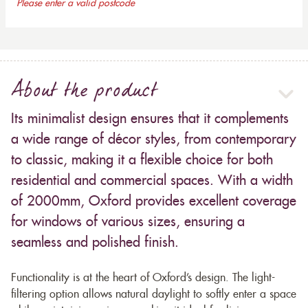
Please enter a valid postcode
About the product
Its minimalist design ensures that it complements
a wide range of décor styles, from contemporary
to classic, making it a flexible choice for both
residential and commercial spaces. With a width
of 2000mm, Oxford provides excellent coverage
for windows of various sizes, ensuring a
seamless and polished finish.
Functionality is at the heart of Oxford’s design. The light-
filtering option allows natural daylight to softly enter a space