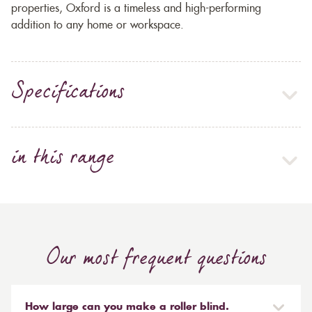
properties, Oxford is a timeless and high-performing
addition to any home or workspace.
Specifications
in this range
Our most frequent questions
How large can you make a roller blind.