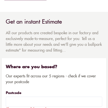
Get an instant Estimate
All our products are created bespoke in our factory and
exclusively made-to-measure, perfect for you. Tell us a
little more about your needs and we'll give you a ballpark
estimate* for measuring and fitting...
Where are you based?
Our experts fit across our 5 regions - check if we cover
your postcode
Postcode