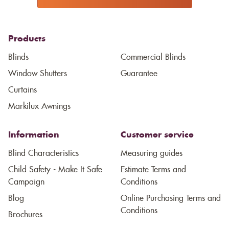
Products
Blinds
Commercial Blinds
Window Shutters
Guarantee
Curtains
Markilux Awnings
Information
Customer service
Blind Characteristics
Measuring guides
Child Safety - Make It Safe
Estimate Terms and
Campaign
Conditions
Blog
Online Purchasing Terms and
Conditions
Brochures