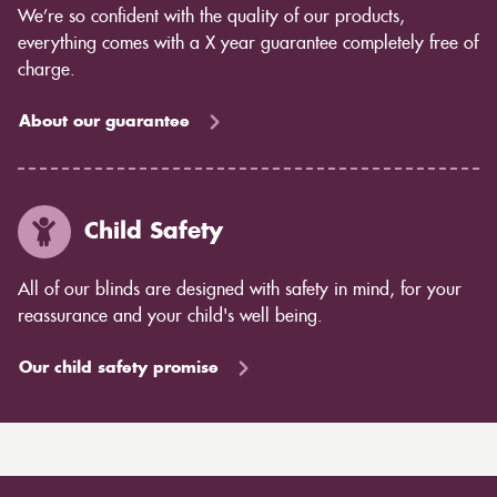
We’re so confident with the quality of our products,
everything comes with a X year guarantee completely free of
charge.
About our guarantee
Child Safety
All of our blinds are designed with safety in mind, for your
reassurance and your child's well being.
Our child safety promise