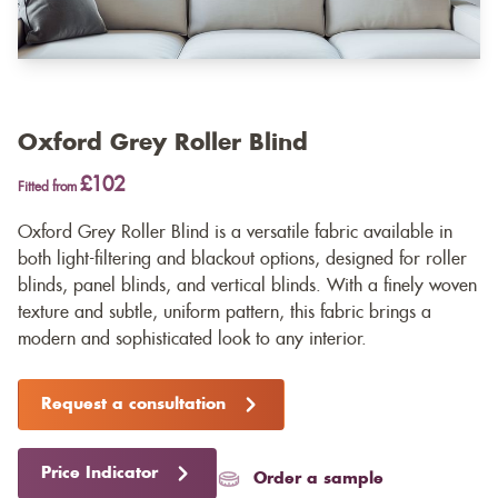
Oxford Grey Roller Blind
£102
Fitted from
Oxford Grey Roller Blind is a versatile fabric available in
both light-filtering and blackout options, designed for roller
blinds, panel blinds, and vertical blinds. With a finely woven
texture and subtle, uniform pattern, this fabric brings a
modern and sophisticated look to any interior.
Request a consultation
Price Indicator
Order a sample