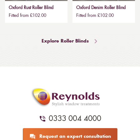
Oxford Rust Roller Blind
Oxford Denim Roller Blind
Fitted from £102.00
Fitted from £102.00
Explore Roller Blinds
0333 004 4000
Request an expert consultation