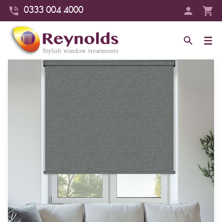
0333 004 4000