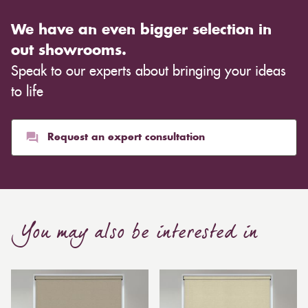
We have an even bigger selection in
out showrooms.
Speak to our experts about bringing your ideas
to life
Request an expert consultation
You may also be interested in