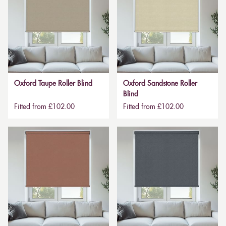
Oxford Taupe Roller Blind
Oxford Sandstone Roller
Blind
Fitted from £102.00
Fitted from £102.00