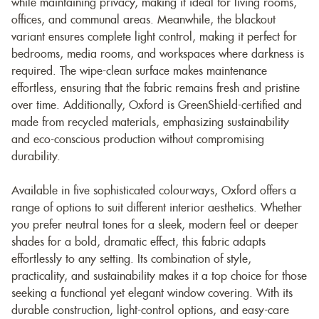
while maintaining privacy, making it ideal for living rooms,
offices, and communal areas. Meanwhile, the blackout
variant ensures complete light control, making it perfect for
bedrooms, media rooms, and workspaces where darkness is
required. The wipe-clean surface makes maintenance
effortless, ensuring that the fabric remains fresh and pristine
over time. Additionally, Oxford is GreenShield-certified and
made from recycled materials, emphasizing sustainability
and eco-conscious production without compromising
durability.
Available in five sophisticated colourways, Oxford offers a
range of options to suit different interior aesthetics. Whether
you prefer neutral tones for a sleek, modern feel or deeper
shades for a bold, dramatic effect, this fabric adapts
effortlessly to any setting. Its combination of style,
practicality, and sustainability makes it a top choice for those
seeking a functional yet elegant window covering. With its
durable construction, light-control options, and easy-care