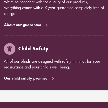
We’re so confident with the quality of our products,
everything comes with a X year guarantee completely free of
charge.
About our guarantee
Child Safety
All of our blinds are designed with safety in mind, for your
reassurance and your child's well being.
Our child safety promise