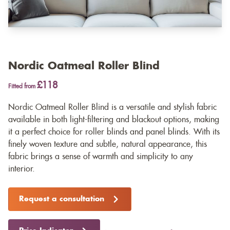
Nordic Oatmeal Roller Blind
£118
Fitted from
Nordic Oatmeal Roller Blind is a versatile and stylish fabric
available in both light-filtering and blackout options, making
it a perfect choice for roller blinds and panel blinds. With its
finely woven texture and subtle, natural appearance, this
fabric brings a sense of warmth and simplicity to any
interior.
Request a consultation