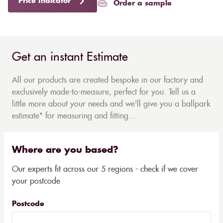
Price Indicator
Order a sample
Get an instant Estimate
All our products are created bespoke in our factory and
exclusively made-to-measure, perfect for you. Tell us a
little more about your needs and we'll give you a ballpark
estimate* for measuring and fitting...
Where are you based?
Our experts fit across our 5 regions - check if we cover
your postcode
Postcode