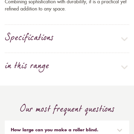
Combining sophistication with durability, it is a practical yet
refined addition to any space.
Specifications
in this range
Our most frequent questions
How large can you make a roller blind.