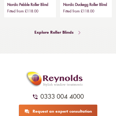
Nordic Pebble Roller Blind
Nordic Duckegg Roller Blind
Fitted from £118.00
Fitted from £118.00
Explore Roller Blinds
0333 004 4000
Request an expert consultation