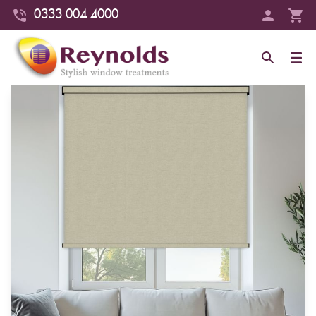
0333 004 4000