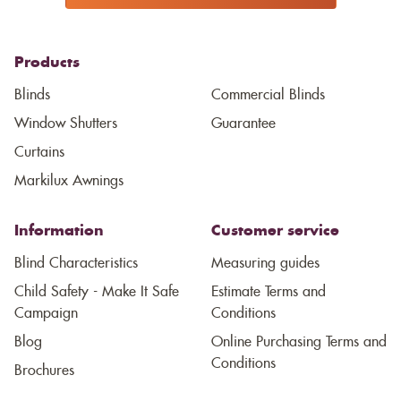
Products
Blinds
Commercial Blinds
Window Shutters
Guarantee
Curtains
Markilux Awnings
Information
Customer service
Blind Characteristics
Measuring guides
Child Safety - Make It Safe
Estimate Terms and
Campaign
Conditions
Blog
Online Purchasing Terms and
Conditions
Brochures