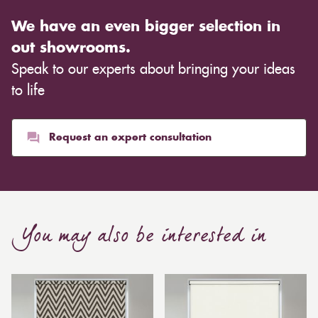
We have an even bigger selection in
out showrooms.
Speak to our experts about bringing your ideas
to life
Request an expert consultation
You may also be interested in