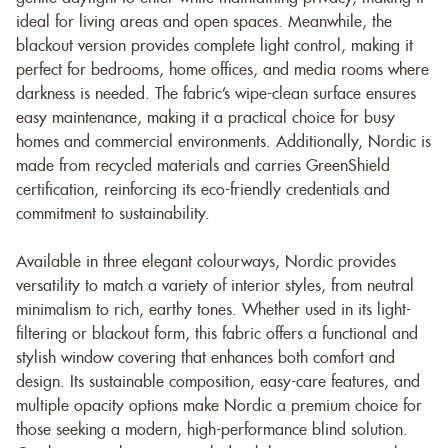
ideal for living areas and open spaces. Meanwhile, the
blackout version provides complete light control, making it
perfect for bedrooms, home offices, and media rooms where
darkness is needed. The fabric’s wipe-clean surface ensures
easy maintenance, making it a practical choice for busy
homes and commercial environments. Additionally, Nordic is
made from recycled materials and carries GreenShield
certification, reinforcing its eco-friendly credentials and
commitment to sustainability.
Available in three elegant colourways, Nordic provides
versatility to match a variety of interior styles, from neutral
minimalism to rich, earthy tones. Whether used in its light-
filtering or blackout form, this fabric offers a functional and
stylish window covering that enhances both comfort and
design. Its sustainable composition, easy-care features, and
multiple opacity options make Nordic a premium choice for
those seeking a modern, high-performance blind solution.