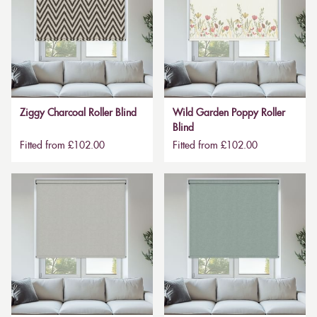
Ziggy Charcoal Roller Blind
Wild Garden Poppy Roller
Blind
Fitted from £102.00
Fitted from £102.00