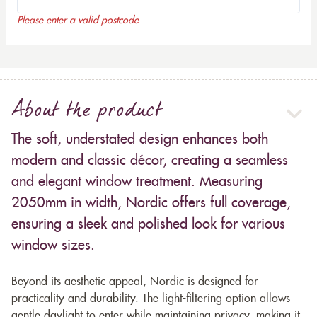
Please enter a valid postcode
About the product
The soft, understated design enhances both
modern and classic décor, creating a seamless
and elegant window treatment. Measuring
2050mm in width, Nordic offers full coverage,
ensuring a sleek and polished look for various
window sizes.
Beyond its aesthetic appeal, Nordic is designed for
practicality and durability. The light-filtering option allows
gentle daylight to enter while maintaining privacy, making it