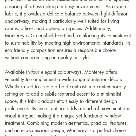
ensuring effortless upkeep in busy environments. As a voile
fabric, it provides a delicate balance between light diffusion
and privacy, making it particularly well-suited for living
rooms, offices, and open-plan spaces. Additionally,
Monterey is GreenShield-certified, reinforcing its commitment
to sustainability by meeting high environmental standards. Its
eco-friendly composition ensures a responsible choice
without compromising on quality or style.
Available in four elegant colourways, Monterey offers
versatility to complement a wide range of interior décors.
Whether used to create a bold contrast in a contemporary
setting or to add a subtle textured accent to a minimalist
space, this fabric adapts effortlessly to different design
preferences. Its linear pattern adds a touch of movement and
visual intrigue, making it a unique yet functional window
treatment. Combining modern aesthetics, practical features,
and an eco-conscious design, Monterey is a perfect choice