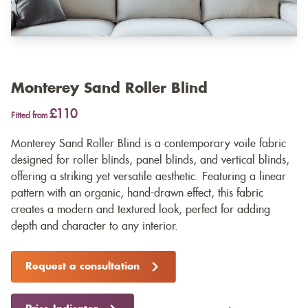
Monterey Sand Roller Blind
£110
Fitted from
Monterey Sand Roller Blind is a contemporary voile fabric
designed for roller blinds, panel blinds, and vertical blinds,
offering a striking yet versatile aesthetic. Featuring a linear
pattern with an organic, hand-drawn effect, this fabric
creates a modern and textured look, perfect for adding
depth and character to any interior.
Request a consultation