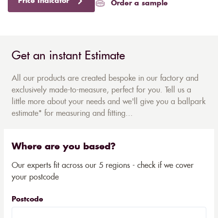
Price Indicator
Order a sample
Get an instant Estimate
All our products are created bespoke in our factory and
exclusively made-to-measure, perfect for you. Tell us a
little more about your needs and we'll give you a ballpark
estimate* for measuring and fitting...
Where are you based?
Our experts fit across our 5 regions - check if we cover
your postcode
Postcode