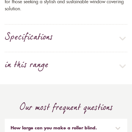
for those seeking a stylish and sustainable window covering
solution.
Specifications
in this range
Our most frequent questions
How large can you make a roller blind.