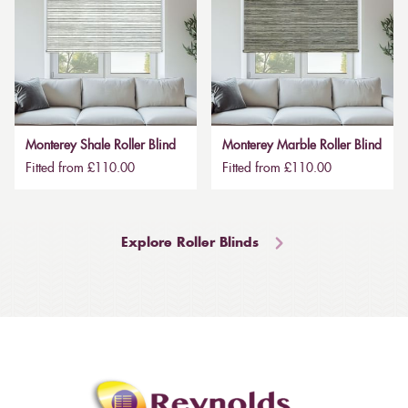
Monterey Shale Roller Blind
Monterey Marble Roller Blind
Fitted from £110.00
Fitted from £110.00
Explore Roller Blinds