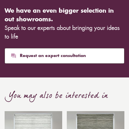
We have an even bigger selection in
out showrooms.
Speak to our experts about bringing your ideas
to life
Request an expert consultation
You may also be interested in