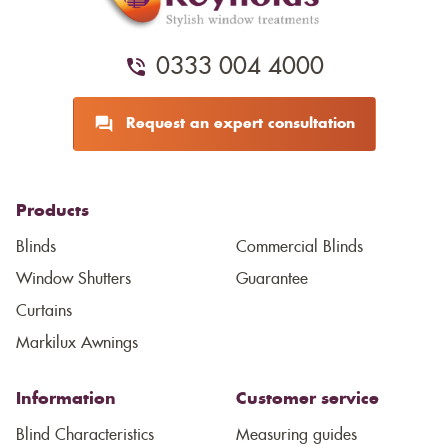
0333 004 4000
Request an expert consultation
Products
Blinds
Commercial Blinds
Window Shutters
Guarantee
Curtains
Markilux Awnings
Information
Customer service
Blind Characteristics
Measuring guides