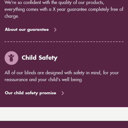
We’re so confident with the quality of our products,
everything comes with a X year guarantee completely free of
charge.
About our guarantee
Child Safety
All of our blinds are designed with safety in mind, for your
reassurance and your child's well being.
Our child safety promise