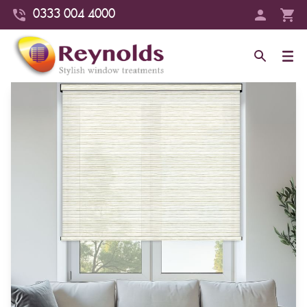
0333 004 4000