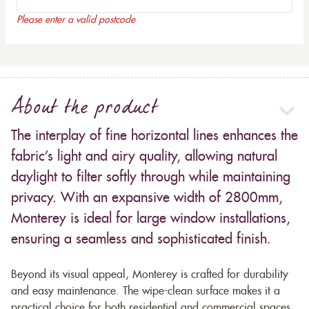
Please enter a valid postcode
About the product
The interplay of fine horizontal lines enhances the
fabric’s light and airy quality, allowing natural
daylight to filter softly through while maintaining
privacy. With an expansive width of 2800mm,
Monterey is ideal for large window installations,
ensuring a seamless and sophisticated finish.
Beyond its visual appeal, Monterey is crafted for durability
and easy maintenance. The wipe-clean surface makes it a
practical choice for both residential and commercial spaces,