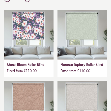
Monet Bloom Roller Blind
Florence Topiary Roller Blind
Fitted from £110.00
Fitted from £110.00