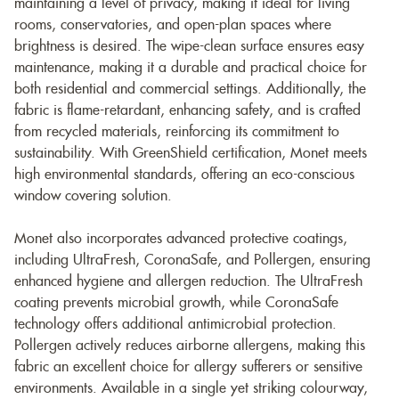
maintaining a level of privacy, making it ideal for living
rooms, conservatories, and open-plan spaces where
brightness is desired. The wipe-clean surface ensures easy
maintenance, making it a durable and practical choice for
both residential and commercial settings. Additionally, the
fabric is flame-retardant, enhancing safety, and is crafted
from recycled materials, reinforcing its commitment to
sustainability. With GreenShield certification, Monet meets
high environmental standards, offering an eco-conscious
window covering solution.
Monet also incorporates advanced protective coatings,
including UltraFresh, CoronaSafe, and Pollergen, ensuring
enhanced hygiene and allergen reduction. The UltraFresh
coating prevents microbial growth, while CoronaSafe
technology offers additional antimicrobial protection.
Pollergen actively reduces airborne allergens, making this
fabric an excellent choice for allergy sufferers or sensitive
environments. Available in a single yet striking colourway,