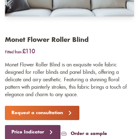
Monet Flower Roller Blind
£110
Fitted from
Monet Flower Roller Blind is an exquisite voile fabric
designed for roller blinds and panel blinds, offering a
delicate and airy aesthetic. Featuring a stunning floral
pattern with painterly strokes, this fabric brings a touch of
elegance and charm to any space.
Request a consultation
Price Indicator
Order a sample