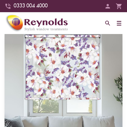
0333 004 4000