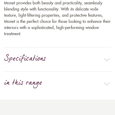
Monet provides both beauty and practicality, seamlessly
blending style with functionality. With its delicate voile
texture, light-filtering properties, and protective features,
Monet is the perfect choice for those looking to enhance their
interiors with a sophisticated, high-performing window
treatment.
Specifications
in this range