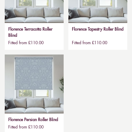
Florence Terracotta Roller
Florence Tapestry Roller Blind
Blind
Fitted from £110.00
Fitted from £110.00
Florence Persian Roller Blind
Fitted from £110.00