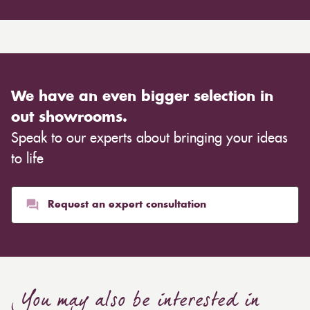
We have an even bigger selection in
out showrooms.
Speak to our experts about bringing your ideas
to life
Request an expert consultation
You may also be interested in