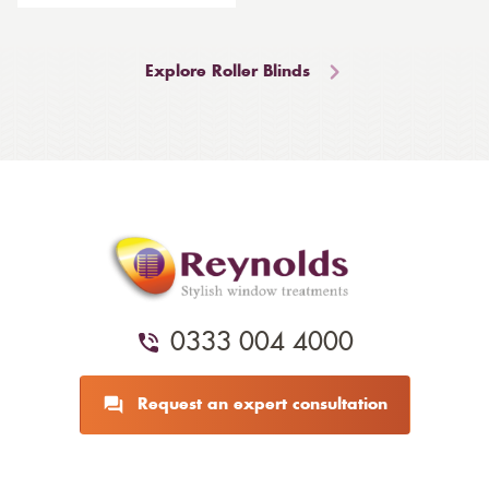
Explore Roller Blinds
0333 004 4000
Request an expert consultation