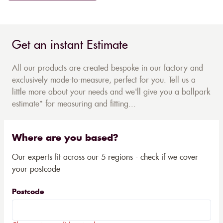
Get an instant Estimate
All our products are created bespoke in our factory and
exclusively made-to-measure, perfect for you. Tell us a
little more about your needs and we'll give you a ballpark
estimate* for measuring and fitting...
Where are you based?
Our experts fit across our 5 regions - check if we cover
your postcode
Postcode