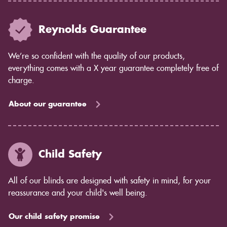
Reynolds Guarantee
We’re so confident with the quality of our products,
everything comes with a X year guarantee completely free of
charge.
About our guarantee
Child Safety
All of our blinds are designed with safety in mind, for your
reassurance and your child's well being.
Our child safety promise