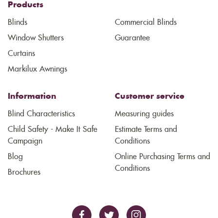
Products
Blinds
Commercial Blinds
Window Shutters
Guarantee
Curtains
Markilux Awnings
Information
Customer service
Blind Characteristics
Measuring guides
Child Safety - Make It Safe
Estimate Terms and
Campaign
Conditions
Blog
Online Purchasing Terms and
Conditions
Brochures