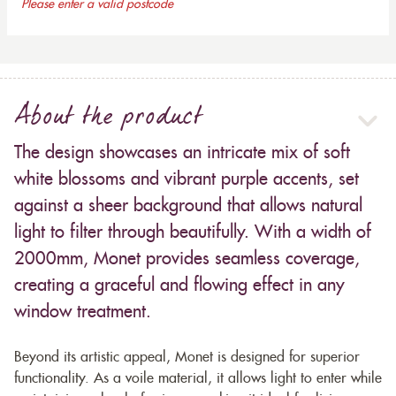
Please enter a valid postcode
About the product
The design showcases an intricate mix of soft
white blossoms and vibrant purple accents, set
against a sheer background that allows natural
light to filter through beautifully. With a width of
2000mm, Monet provides seamless coverage,
creating a graceful and flowing effect in any
window treatment.
Beyond its artistic appeal, Monet is designed for superior
functionality. As a voile material, it allows light to enter while