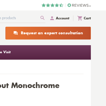
Account
Cart
Request an expert consultation
 Visit
kout Monochrome