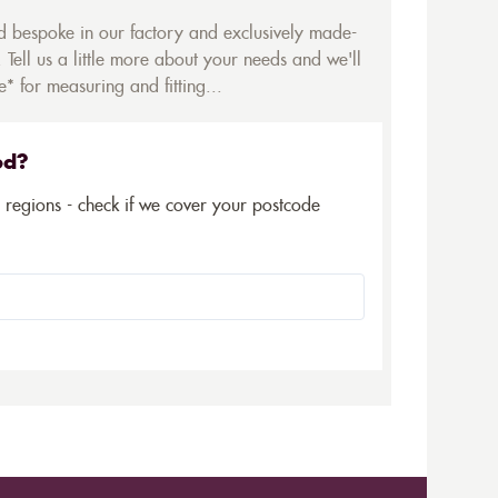
ed bespoke in our factory and exclusively made-
 Tell us a little more about your needs and we'll
* for measuring and fitting...
ed?
5 regions - check if we cover your postcode