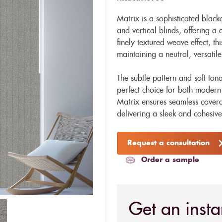
Matrix is a sophisticated blacko
and vertical blinds, offering a
finely textured weave effect, t
maintaining a neutral, versati
The subtle pattern and soft ton
perfect choice for both modern
Matrix ensures seamless covera
delivering a sleek and cohesive
Request a consultation
Order a sample
Get an insta