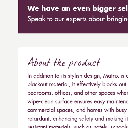
We have an even bigger sel
Speak to our experts about bringing
About the product
In addition to its stylish design, Matrix is
blackout material, it effectively blocks out
bedrooms, offices, and other spaces where 
wipe-clean surface ensures easy maintenan
commercial spaces, and homes with busy li
retardant, enhancing safety and making it 
resistant materials, such as hotels, school