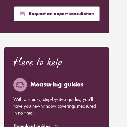
Request an expert consultation
Here to help
Measuring guides
With our easy, step-by-step guides, you’ll
have you new window coverings measured
in no time!
Download guides