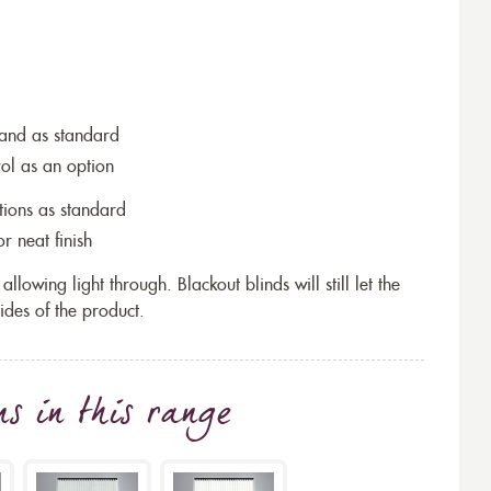
wand as standard
rol as an option
tions as standard
r neat finish
allowing light through. Blackout blinds will still let the
ides of the product.
ns
in this range