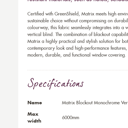
Certified with GreenShield, Matrix meets high envir
sustainable choice without compromising on durabili
colourway, this fabric seamlessly integrates into a v
vertical blind. The combination of blackout capabil
Matrix a highly practical and stylish solution for bo
contemporary look and high-performance features, M
modern, durable, and functional window covering.
Specifications
Name
Matrix Blockout Monochrome Vert
Max
6000mm
width