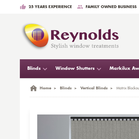
25 YEARS EXPERIENCE
FAMILY OWNED BUSINESS
Blinds
Window Shutters
Markilux Aw
Home
>
Blinds
>
Vertical Blinds
>
Matrix Blockou