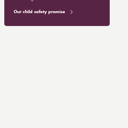
Our child safety promise