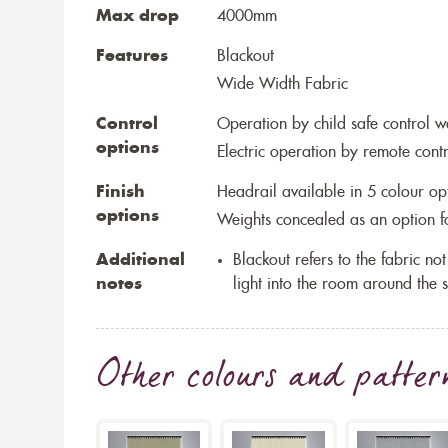
Max drop
4000mm
Features
Blackout
Wide Width Fabric
Control
Operation by child safe control 
options
Electric operation by remote cont
Finish
Headrail available in 5 colour op
options
Weights concealed as an option fo
Additional
Blackout refers to the fabric not 
notes
light into the room around the s
Other colours and patter