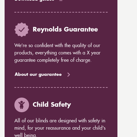
Reynolds Guarantee
We’re so confident with the quality of our
products, everything comes with a X year
guarantee completely free of charge.
About our guarantee
Child Safety
All of our blinds are designed with safety in
mind, for your reassurance and your child's
well being.