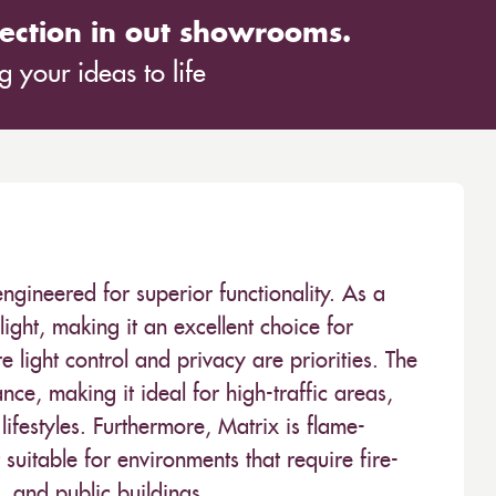
ection in out showrooms.
 your ideas to life
 engineered for superior functionality. As a
 light, making it an excellent choice for
light control and privacy are priorities. The
ce, making it ideal for high-traffic areas,
festyles. Furthermore, Matrix is flame-
suitable for environments that require fire-
s, and public buildings.