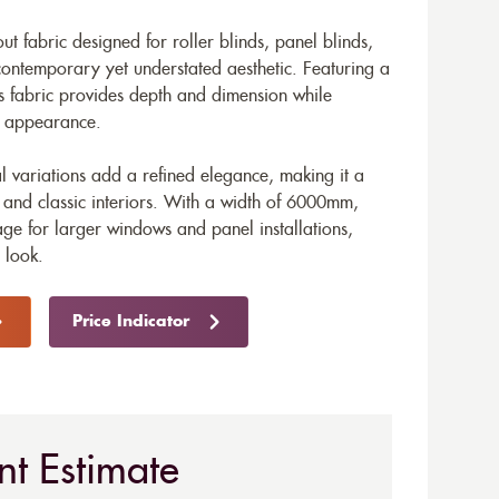
ut fabric designed for roller blinds, panel blinds,
 contemporary yet understated aesthetic. Featuring a
his fabric provides depth and dimension while
le appearance.
al variations add a refined elegance, making it a
 and classic interiors. With a width of 6000mm,
ge for larger windows and panel installations,
 look.
Price Indicator
nt Estimate