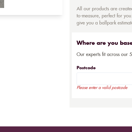
All our products are creat
to-measure, perfect for you.
give you a ballpark estimate
Where are you bas
Our experts fit across our 
Postcode
Please enter a valid postcode