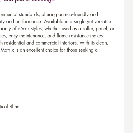
onmental standards, offering an eco-friendly and
ty and performance. Available in a single yet versatile
ariety of décor styles, whether used as a roller, panel, or
ities, easy maintenance, and flame resistance makes
th residential and commercial interiors. With its clean,
atrix is an excellent choice for those seeking a
ical Blind