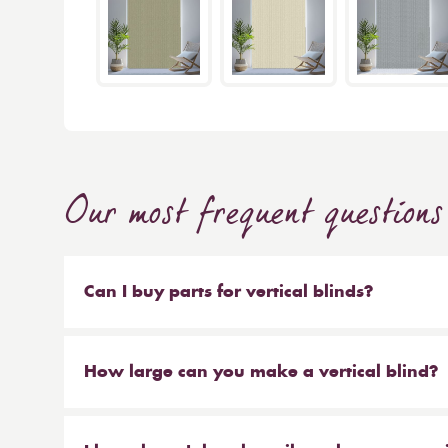
Our most frequent questions
Can I buy parts for vertical blinds?
Absolutely. We sell the weights and chains that 
headrail on their own. But our most popular ser
How large can you make a vertical blind?
make new material to be hung on your existing 
Our maximum size for a vertical blind is 6m wi
saves you money at the same time!