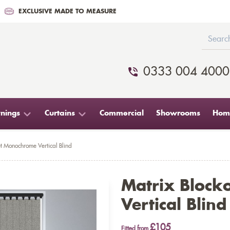
EXCLUSIVE MADE TO MEASURE
0333 004 4000
nings
Curtains
Commercial
Showrooms
Home
t Monochrome Vertical Blind
Matrix Bloc
Vertical Blind
£105
Fitted from