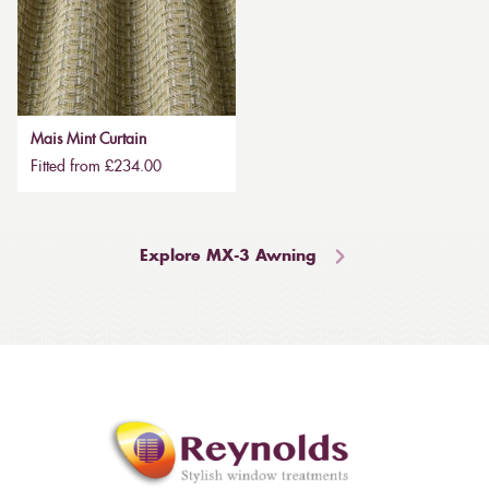
Mais Mint Curtain
Fitted from £234.00
Explore MX-3 Awning