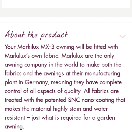
About the product
Your Markilux MX-3 awning will be fitted with
Markilux’s own fabric. Markilux are the only
awning company in the world to make both the
fabrics and the awnings at their manufacturing
plant in Germany, meaning they have complete
control of all aspects of quality. All fabrics are
treated with the patented SNC nano-coating that
makes the material highly stain and water
resistant – just what is required for a garden
awning.