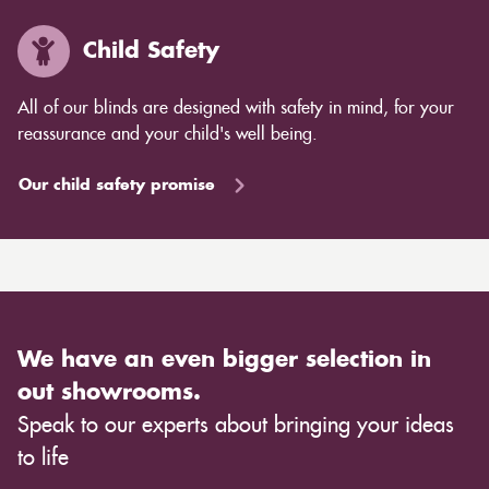
Child Safety
All of our blinds are designed with safety in mind, for your
reassurance and your child's well being.
Our child safety promise
We have an even bigger selection in
out showrooms.
Speak to our experts about bringing your ideas
to life