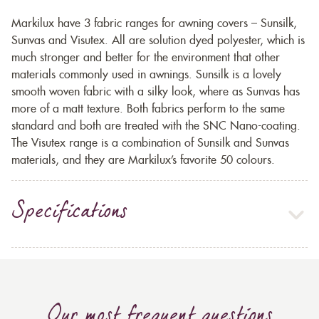
Markilux have 3 fabric ranges for awning covers – Sunsilk,
Sunvas and Visutex. All are solution dyed polyester, which is
much stronger and better for the environment that other
materials commonly used in awnings. Sunsilk is a lovely
smooth woven fabric with a silky look, where as Sunvas has
more of a matt texture. Both fabrics perform to the same
standard and both are treated with the SNC Nano-coating.
The Visutex range is a combination of Sunsilk and Sunvas
materials, and they are Markilux’s favorite 50 colours.
Specifications
Our most frequent questions