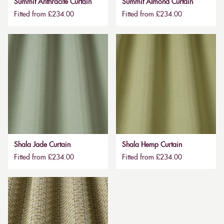
Summit Anthracite Curtain
Summit Almond Curtain
Fitted from £234.00
Fitted from £234.00
Shala Jade Curtain
Shala Hemp Curtain
Fitted from £234.00
Fitted from £234.00