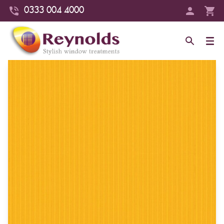
0333 004 4000