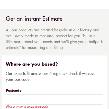
Get an instant Estimate
All our products are created bespoke in our factory and
exclusively made-to-measure, perfect for you. Tell us a
little more about your needs and we'll give you a ballpark
estimate* for measuring and fitting...
Where are you based?
Our experts fit across our 5 regions - check if we cover
your postcode
Postcode
Please enter a valid postcode