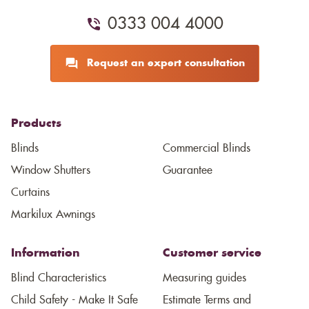
0333 004 4000
Request an expert consultation
Products
Blinds
Commercial Blinds
Window Shutters
Guarantee
Curtains
Markilux Awnings
Information
Customer service
Blind Characteristics
Measuring guides
Child Safety - Make It Safe
Estimate Terms and