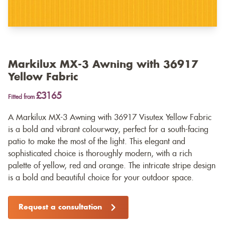
Markilux MX-3 Awning with 36917
Yellow Fabric
£3165
Fitted from
A Markilux MX-3 Awning with 36917 Visutex Yellow Fabric
is a bold and vibrant colourway, perfect for a south-facing
patio to make the most of the light. This elegant and
sophisticated choice is thoroughly modern, with a rich
palette of yellow, red and orange. The intricate stripe design
is a bold and beautiful choice for your outdoor space.
Request a consultation