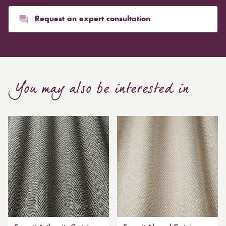
Request an expert consultation
You may also be interested in