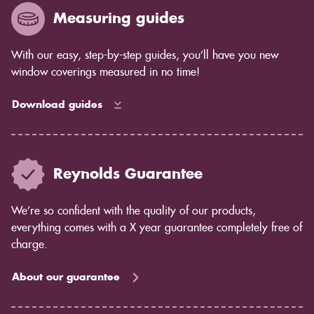
Measuring guides
With our easy, step-by-step guides, you’ll have you new
window coverings measured in no time!
Download guides
Reynolds Guarantee
We’re so confident with the quality of our products,
everything comes with a X year guarantee completely free of
charge.
About our guarantee