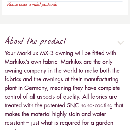
Please enter a valid postcode
About the product
Your Markilux MX-3 awning will be fitted with
Markilux’s own fabric. Markilux are the only
awning company in the world to make both the
fabrics and the awnings at their manufacturing
plant in Germany, meaning they have complete
control of all aspects of quality. All fabrics are
treated with the patented SNC nano-coating that
makes the material highly stain and water
resistant – just what is required for a garden