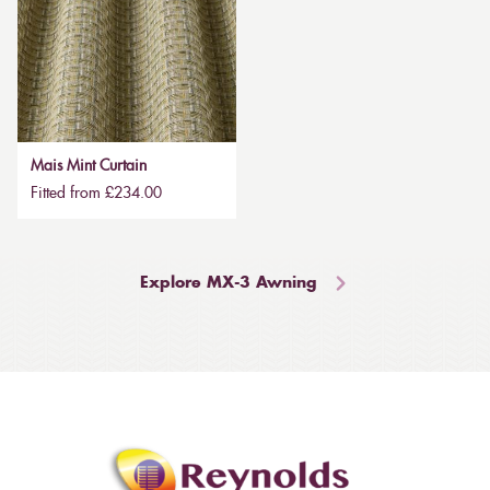
Mais Mint Curtain
Fitted from £234.00
Explore MX-3 Awning