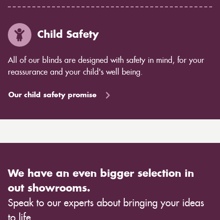
Child Safety
All of our blinds are designed with safety in mind, for your
reassurance and your child's well being.
Our child safety promise
We have an even bigger selection in
out showrooms.
Speak to our experts about bringing your ideas
to life