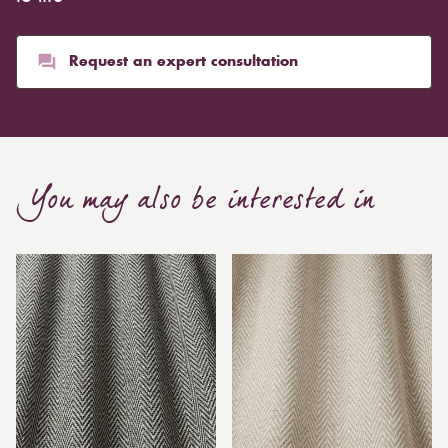
Request an expert consultation
You may also be interested in