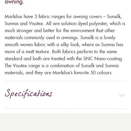
awning.
Markilux have 3 fabric ranges for awning covers – Sunsilk,
Sunvas and Visutex. All are solution dyed polyester, which is
much stronger and better for the environment that other
materials commonly used in awnings. Sunsilk is a lovely
smooth woven fabric with a silky look, where as Sunvas has
more of a matt texture. Both fabrics perform to the same
standard and both are treated with the SNC Nano-coating.
The Visutex range is a combination of Sunsilk and Sunvas
materials, and they are Markilux’s favorite 50 colours.
Specifications