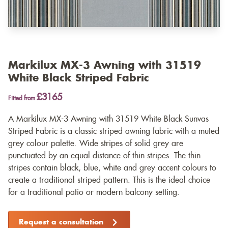
Markilux MX-3 Awning with 31519
White Black Striped Fabric
£3165
Fitted from
A Markilux MX-3 Awning with 31519 White Black Sunvas
Striped Fabric is a classic striped awning fabric with a muted
grey colour palette. Wide stripes of solid grey are
punctuated by an equal distance of thin stripes. The thin
stripes contain black, blue, white and grey accent colours to
create a traditional striped pattern. This is the ideal choice
for a traditional patio or modern balcony setting.
Request a consultation