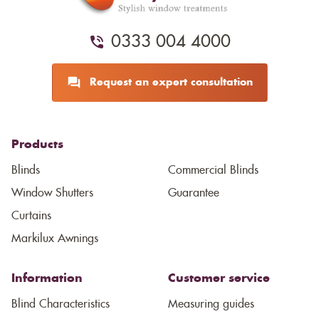
0333 004 4000
Request an expert consultation
Products
Blinds
Commercial Blinds
Window Shutters
Guarantee
Curtains
Markilux Awnings
Information
Customer service
Blind Characteristics
Measuring guides