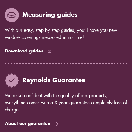
Measuring guides
With our easy, step-by-step guides, you’ll have you new
window coverings measured in no time!
Download guides
Reynolds Guarantee
We’re so confident with the quality of our products,
everything comes with a X year guarantee completely free of
charge.
About our guarantee