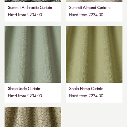
Summit Anthracite Curtain
Summit Almond Curtain
Fitted from £234.00
Fitted from £234.00
Shala Jade Curtain
Shala Hemp Curtain
Fitted from £234.00
Fitted from £234.00