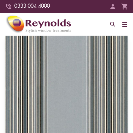
0333 004 4000