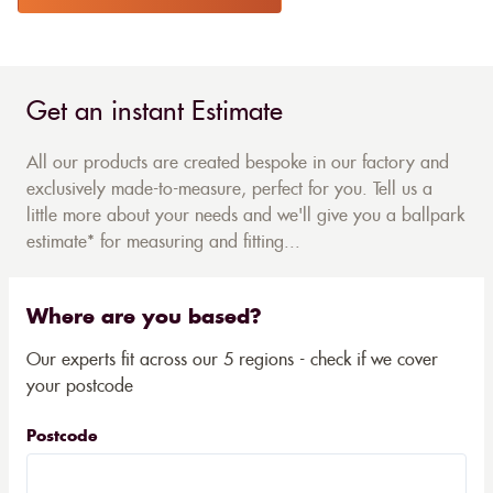
Get an instant Estimate
All our products are created bespoke in our factory and
exclusively made-to-measure, perfect for you. Tell us a
little more about your needs and we'll give you a ballpark
estimate* for measuring and fitting...
Where are you based?
Our experts fit across our 5 regions - check if we cover
your postcode
Postcode