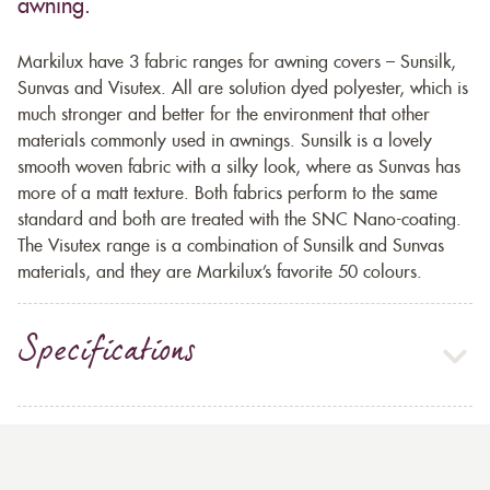
awning.
Markilux have 3 fabric ranges for awning covers – Sunsilk,
Sunvas and Visutex. All are solution dyed polyester, which is
much stronger and better for the environment that other
materials commonly used in awnings. Sunsilk is a lovely
smooth woven fabric with a silky look, where as Sunvas has
more of a matt texture. Both fabrics perform to the same
standard and both are treated with the SNC Nano-coating.
The Visutex range is a combination of Sunsilk and Sunvas
materials, and they are Markilux’s favorite 50 colours.
Specifications