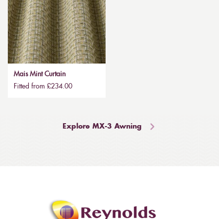
Mais Mint Curtain
Fitted from £234.00
Explore MX-3 Awning