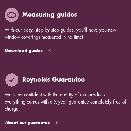
Measuring guides
With our easy, step-by-step guides, you’ll have you new
window coverings measured in no time!
Download guides
Reynolds Guarantee
We’re so confident with the quality of our products,
everything comes with a X year guarantee completely free of
charge.
About our guarantee