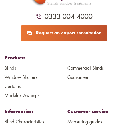
0333 004 4000
Request an expert consultation
Products
Blinds
Commercial Blinds
Window Shutters
Guarantee
Curtains
Markilux Awnings
Information
Customer service
Blind Characteristics
Measuring guides