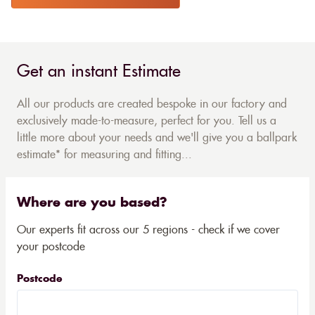
Get an instant Estimate
All our products are created bespoke in our factory and
exclusively made-to-measure, perfect for you. Tell us a
little more about your needs and we'll give you a ballpark
estimate* for measuring and fitting...
Where are you based?
Our experts fit across our 5 regions - check if we cover
your postcode
Postcode