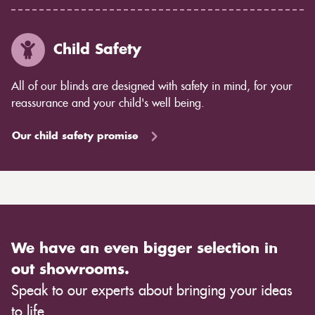
Child Safety
All of our blinds are designed with safety in mind, for your
reassurance and your child's well being.
Our child safety promise
We have an even bigger selection in
out showrooms.
Speak to our experts about bringing your ideas
to life