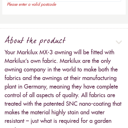
Please enter a valid postcode
About the product
Your Markilux MX-3 awning will be fitted with
Markilux’s own fabric. Markilux are the only
awning company in the world to make both the
fabrics and the awnings at their manufacturing
plant in Germany, meaning they have complete
control of all aspects of quality. All fabrics are
treated with the patented SNC nano-coating that
makes the material highly stain and water
resistant – just what is required for a garden