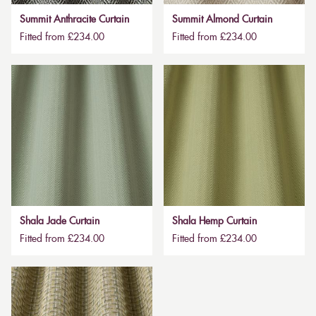
Summit Anthracite Curtain
Summit Almond Curtain
Fitted from £234.00
Fitted from £234.00
Shala Jade Curtain
Shala Hemp Curtain
Fitted from £234.00
Fitted from £234.00