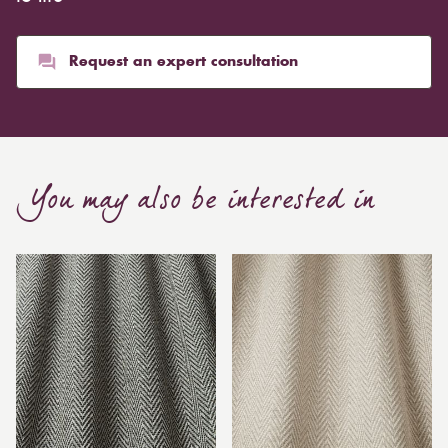
Request an expert consultation
You may also be interested in