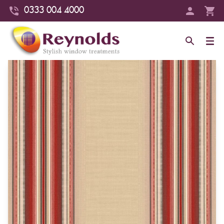
0333 004 4000