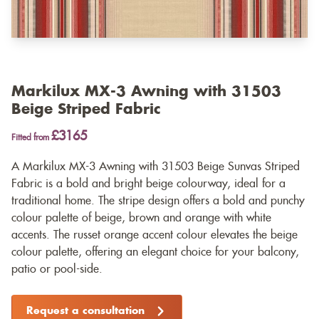
Markilux MX-3 Awning with 31503
Beige Striped Fabric
£3165
Fitted from
A Markilux MX-3 Awning with 31503 Beige Sunvas Striped
Fabric is a bold and bright beige colourway, ideal for a
traditional home. The stripe design offers a bold and punchy
colour palette of beige, brown and orange with white
accents. The russet orange accent colour elevates the beige
colour palette, offering an elegant choice for your balcony,
patio or pool-side.
Request a consultation