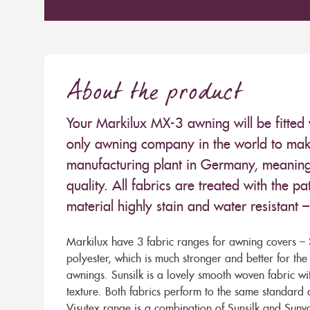
About the product
Your Markilux MX-3 awning will be fitted 
only awning company in the world to make
manufacturing plant in Germany, meaning 
quality. All fabrics are treated with the
material highly stain and water resistant 
Markilux have 3 fabric ranges for awning covers – S
polyester, which is much stronger and better for th
awnings. Sunsilk is a lovely smooth woven fabric wi
texture. Both fabrics perform to the same standard
Visutex range is a combination of Sunsilk and Sunva