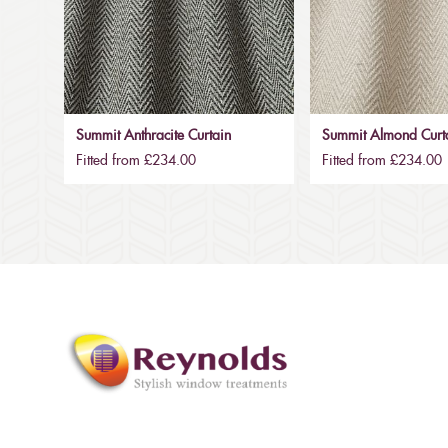
Summit Anthracite Curtain
Summit Almond Curt
Fitted from £234.00
Fitted from £234.00