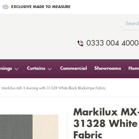
EXCLUSIVE MADE TO MEASURE
0333 004 4000
nings
Curtains
Commercial
Showrooms
Home
Markilux MX-3 Awning with 31328 White Black Blockstripe Fabric
Markilux MX
31328 White 
Fabric