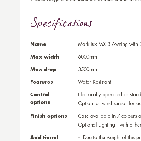
Specifications
Name
Markilux MX-3 Awning with 3
Max width
6000mm
Max drop
3500mm
Features
Water Resistant
Control
Electrically operated as stan
options
Option for wind sensor for au
Finish options
Case available in 7 colours a
Optional Lighting - with eithe
Additional
Due to the weight of this p