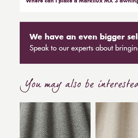
competitors, which is why we have chosen to pa
Where can I place a Markilux MX 3 awnin
A contemporary full cassette awning with all rou
We have an even bigger sel
Speak to our experts about bringing
You may also be intereste