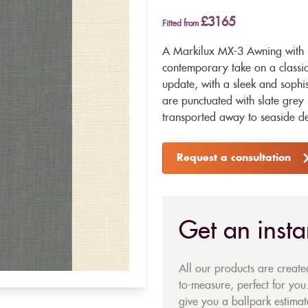
£3165
Fitted from
A Markilux MX-3 Awning with 3
contemporary take on a classi
update, with a sleek and sophi
are punctuated with slate grey 
transported away to seaside de
Request a consultation
Get an insta
All our products are creat
to-measure, perfect for you.
give you a ballpark estimate