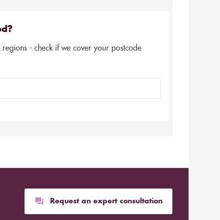
ed?
5 regions - check if we cover your postcode
Request an expert consultation