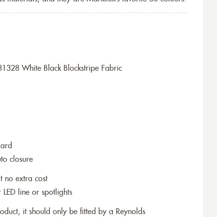
1328 White Black Blockstripe Fabric
dard
to closure
t no extra cost
r LED line or spotlights
roduct, it should only be fitted by a Reynolds