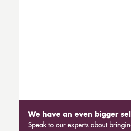
We have an even bigger sel
Speak to our experts about bringing