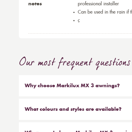
notes
professional installer
Can be used in the rain if 
ç
Our most frequent questions
Why choose Markilux MX 3 awnings?
The Markilux MX 3 is an innovative designer awn
additional accentuated colours for the awning c
What colours and styles are available?
features of the Markilux MX 3 awning collection i
The Markilux MX 3 collection is available in a 
colours and the base awning units. The Markilux 
colours, stripes and clean lines in colours to suit