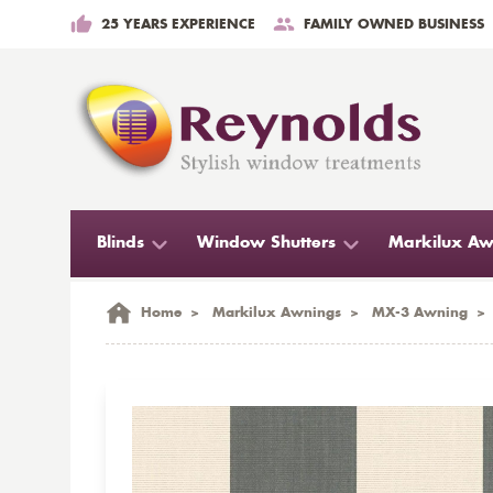
25 YEARS EXPERIENCE
FAMILY OWNED BUSINESS
Blinds
Window Shutters
Markilux Aw
Home
>
Markilux Awnings
>
MX-3 Awning
>