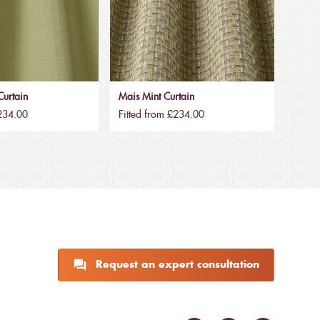
urtain
Mais Mint Curtain
£234.00
Fitted from £234.00
Request an expert consultation