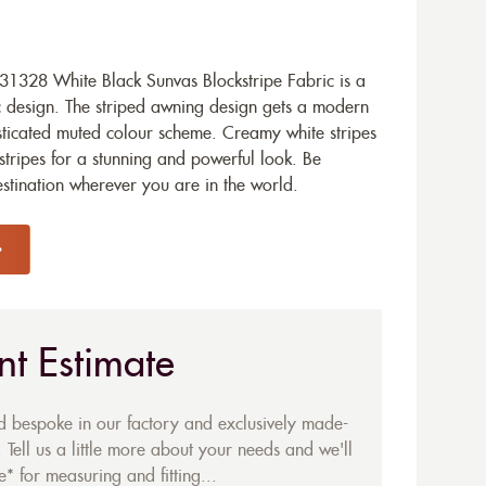
1328 White Black Sunvas Blockstripe Fabric is a
c design. The striped awning design gets a modern
sticated muted colour scheme. Creamy white stripes
stripes for a stunning and powerful look. Be
stination wherever you are in the world.
nt Estimate
ed bespoke in our factory and exclusively made-
 Tell us a little more about your needs and we'll
* for measuring and fitting...