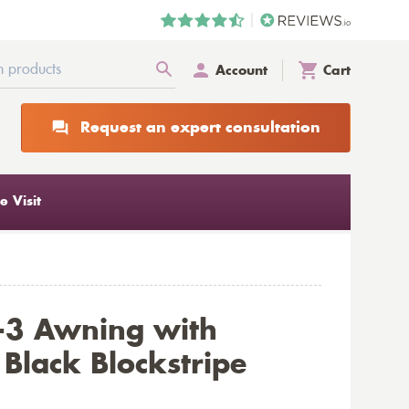
Account
Cart
Request an expert consultation
 Visit
-3 Awning with
Black Blockstripe