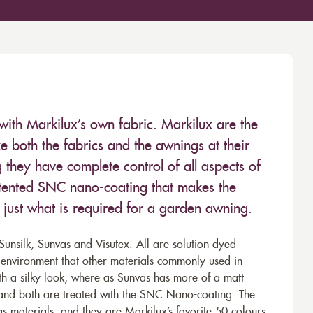
with Markilux’s own fabric. Markilux are the
 both the fabrics and the awnings at their
they have complete control of all aspects of
 patented SNC nano-coating that makes the
– just what is required for a garden awning.
unsilk, Sunvas and Visutex. All are solution dyed
e environment that other materials commonly used in
th a silky look, where as Sunvas has more of a matt
 and both are treated with the SNC Nano-coating. The
s materials, and they are Markilux’s favorite 50 colours.