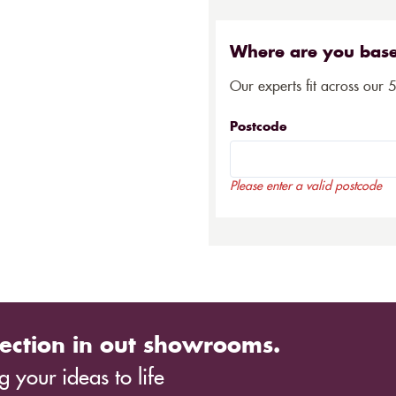
Where are you bas
Our experts fit across our 
Postcode
Please enter a valid postcode
ection in out showrooms.
 your ideas to life