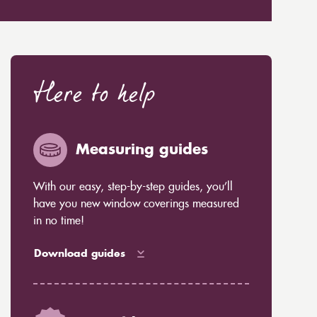
Here to help
Measuring guides
With our easy, step-by-step guides, you’ll
have you new window coverings measured
in no time!
Download guides