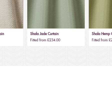
ain
Shala Jade Curtain
Shala Hemp C
Fitted from £234.00
Fitted from 