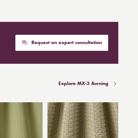
Request an expert consultation
Explore MX-3 Awning