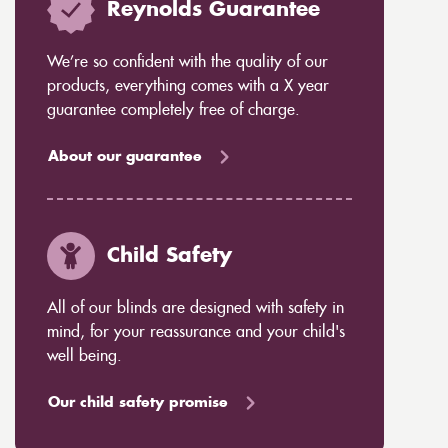
Reynolds Guarantee
We’re so confident with the quality of our
products, everything comes with a X year
guarantee completely free of charge.
About our guarantee
Child Safety
All of our blinds are designed with safety in
mind, for your reassurance and your child's
well being.
Our child safety promise