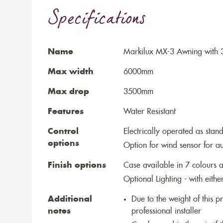
Specifications
Name
Markilux MX-3 Awning with 3
Max width
6000mm
Max drop
3500mm
Features
Water Resistant
Control
Electrically operated as stan
options
Option for wind sensor for au
Finish options
Case available in 7 colours a
Optional Lighting - with eithe
Additional
Due to the weight of this p
notes
professional installer