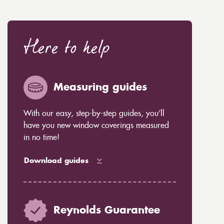
Here to help
Measuring guides
With our easy, step-by-step guides, you’ll
have you new window coverings measured
in no time!
Download guides
Reynolds Guarantee