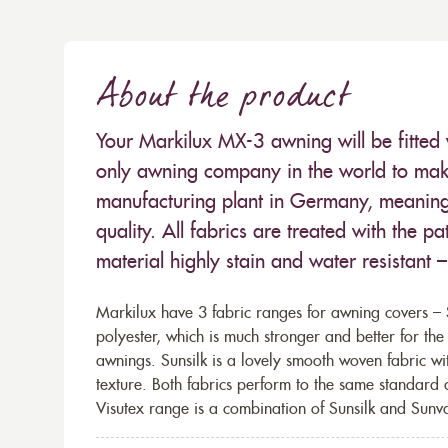
About the product
Your Markilux MX-3 awning will be fitted 
only awning company in the world to make
manufacturing plant in Germany, meaning 
quality. All fabrics are treated with the
material highly stain and water resistant 
Markilux have 3 fabric ranges for awning covers – S
polyester, which is much stronger and better for th
awnings. Sunsilk is a lovely smooth woven fabric wi
texture. Both fabrics perform to the same standard
Visutex range is a combination of Sunsilk and Sunva