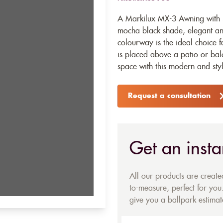
A Markilux MX-3 Awning with 3
mocha black shade, elegant an
colourway is the ideal choice 
is placed above a patio or ba
space with this modern and styl
Request a consultation
Get an insta
All our products are creat
to-measure, perfect for you.
give you a ballpark estimate