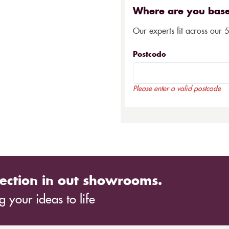
Where are you bas
Our experts fit across our 
Postcode
Please enter a valid postcode
ection in out showrooms.
 your ideas to life