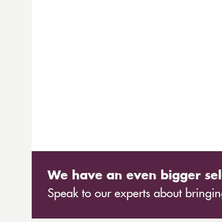
We have an even bigger sel
Speak to our experts about bringing