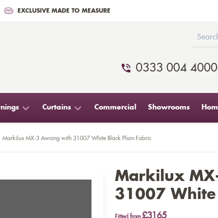
EXCLUSIVE MADE TO MEASURE
0333 004 4000
nings
Curtains
Commercial
Showrooms
Home
Markilux MX-3 Awning with 31007 White Black Plain Fabric
Markilux MX
31007 White 
£3165
Fitted from