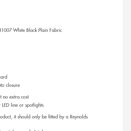
1007 White Black Plain Fabric
dard
to closure
t no extra cost
r LED line or spotlights
roduct, it should only be fitted by a Reynolds