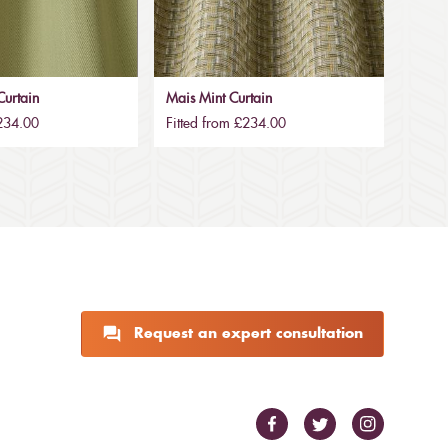
urtain
Mais Mint Curtain
£234.00
Fitted from £234.00
Request an expert consultation