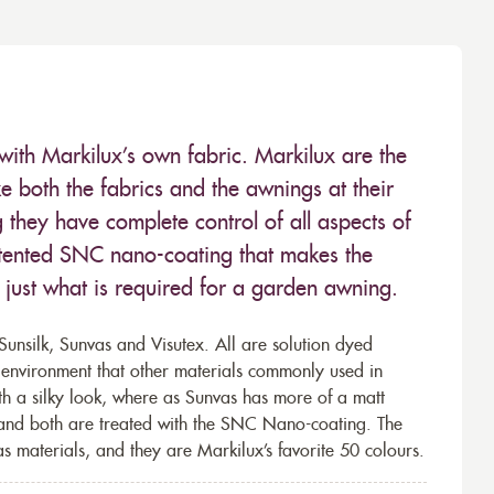
with Markilux’s own fabric. Markilux are the
 both the fabrics and the awnings at their
they have complete control of all aspects of
 patented SNC nano-coating that makes the
– just what is required for a garden awning.
unsilk, Sunvas and Visutex. All are solution dyed
e environment that other materials commonly used in
th a silky look, where as Sunvas has more of a matt
 and both are treated with the SNC Nano-coating. The
s materials, and they are Markilux’s favorite 50 colours.