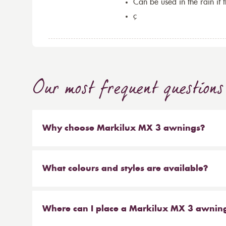
Can be used in the rain if 
ç
Our most frequent questions
Why choose Markilux MX 3 awnings?
The Markilux MX 3 is an innovative designer awn
additional accentuated colours for the awning c
What colours and styles are available?
features of the Markilux MX 3 awning collection i
The Markilux MX 3 collection is available in a 
colours and the base awning units. The Markilux 
colours, stripes and clean lines in colours to suit
competitors, which is why we have chosen to pa
Where can I place a Markilux MX 3 awnin