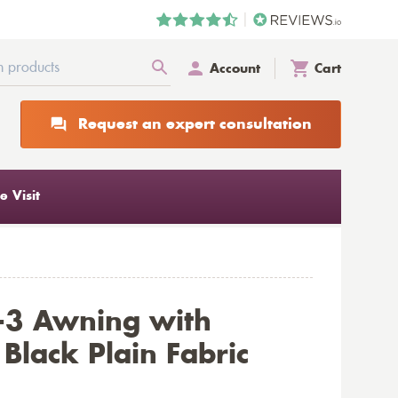
Account
Cart
Request an expert consultation
 Visit
-3 Awning with
Black Plain Fabric