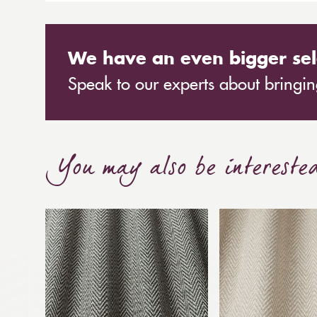
A contemporary full cassette awning with all rou
We have an even bigger sel
Speak to our experts about bringing
You may also be intereste