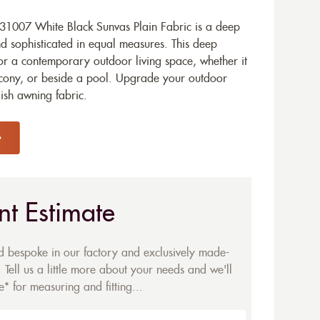
1007 White Black Sunvas Plain Fabric is a deep
d sophisticated in equal measures. This deep
for a contemporary outdoor living space, whether it
lcony, or beside a pool. Upgrade your outdoor
ish awning fabric.
nt Estimate
ed bespoke in our factory and exclusively made-
 Tell us a little more about your needs and we'll
* for measuring and fitting...