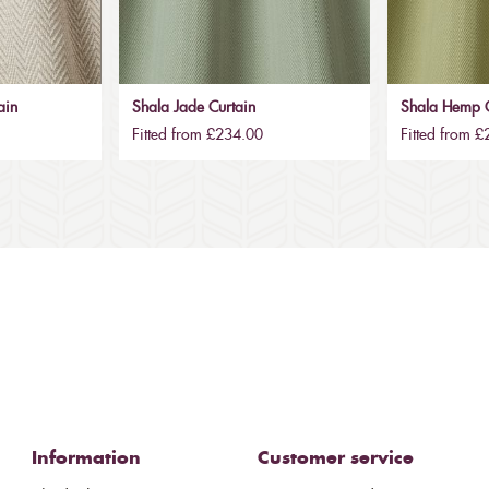
ain
Shala Jade Curtain
Shala Hemp C
Fitted from £234.00
Fitted from 
Information
Customer service