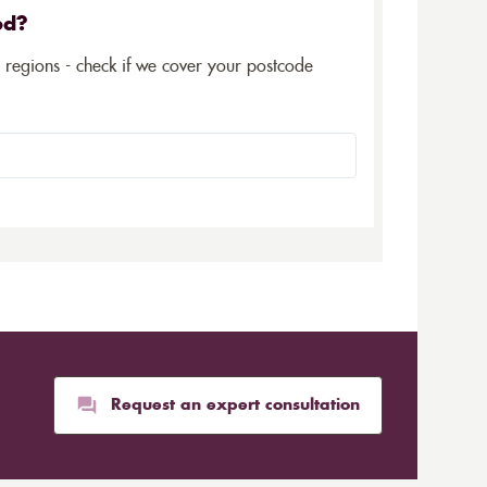
ed?
5 regions - check if we cover your postcode
Request an expert consultation