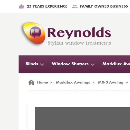
25 YEARS EXPERIENCE
FAMILY OWNED BUSINESS
Blinds
Window Shutters
Markilux Aw
Home
>
Markilux Awnings
>
MX-3 Awning
>