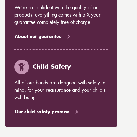
We’re so confident with the quality of our
products, everything comes with a X year
guarantee completely free of charge.
About our guarantee
Child Safety
All of our blinds are designed with safety in
mind, for your reassurance and your child's
well being.
Our child safety promise