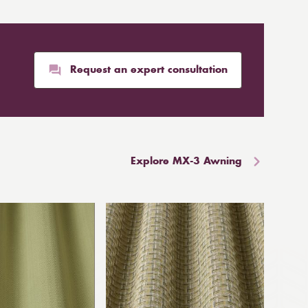
Request an expert consultation
Explore MX-3 Awning