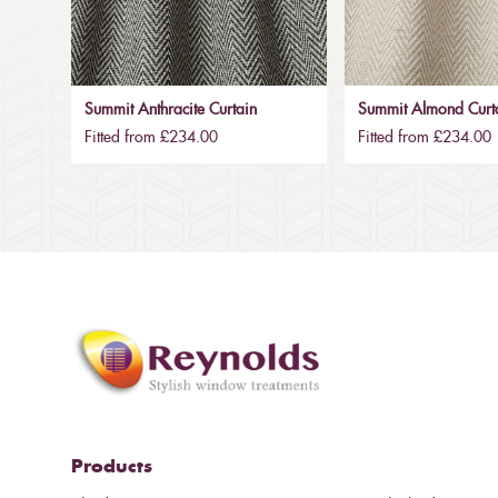
Summit Anthracite Curtain
Summit Almond Curt
Fitted from £234.00
Fitted from £234.00
Products