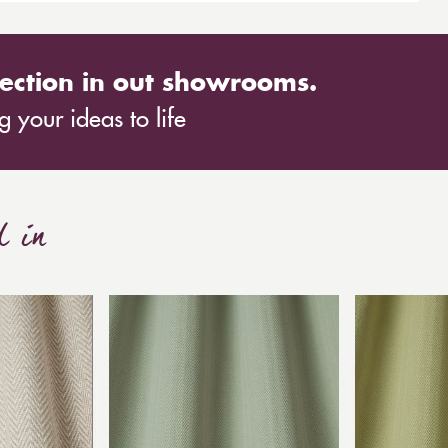
nd styling panel will transform any outdoor space,
ection in out showrooms.
 your ideas to life
d in