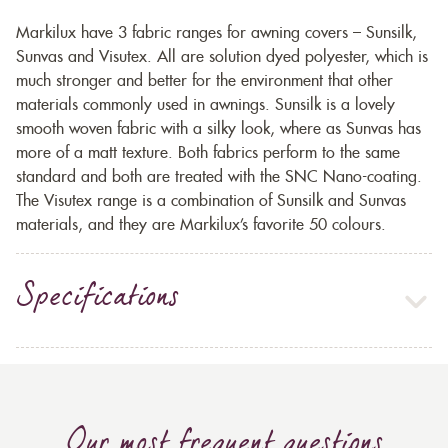
Markilux have 3 fabric ranges for awning covers – Sunsilk,
Sunvas and Visutex. All are solution dyed polyester, which is
much stronger and better for the environment that other
materials commonly used in awnings. Sunsilk is a lovely
smooth woven fabric with a silky look, where as Sunvas has
more of a matt texture. Both fabrics perform to the same
standard and both are treated with the SNC Nano-coating.
The Visutex range is a combination of Sunsilk and Sunvas
materials, and they are Markilux’s favorite 50 colours.
Specifications
Our most frequent questions