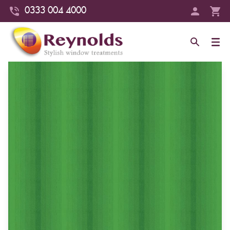
0333 004 4000