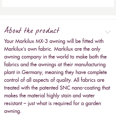
About the product
Your Markilux MX-3 awning will be fitted with
Markilux’s own fabric. Markilux are the only
awning company in the world to make both the
fabrics and the awnings at their manufacturing
plant in Germany, meaning they have complete
control of all aspects of quality. All fabrics are
treated with the patented SNC nano-coating that
makes the material highly stain and water
resistant – just what is required for a garden
awning.