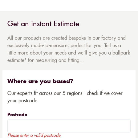
Get an instant Estimate
All our products are created bespoke in our factory and
exclusively made-to-measure, perfect for you. Tell us a
little more about your needs and we'll give you a ballpark
estimate* for measuring and fitting...
Where are you based?
Our experts fit across our 5 regions - check if we cover
your postcode
Postcode
Please enter a valid postcode