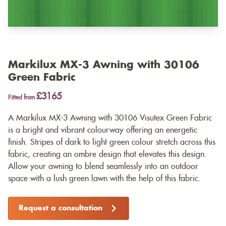
Markilux MX-3 Awning with 30106
Green Fabric
£3165
Fitted from
A Markilux MX-3 Awning with 30106 Visutex Green Fabric
is a bright and vibrant colourway offering an energetic
finish. Stripes of dark to light green colour stretch across this
fabric, creating an ombre design that elevates this design.
Allow your awning to blend seamlessly into an outdoor
space with a lush green lawn with the help of this fabric.
Request a consultation