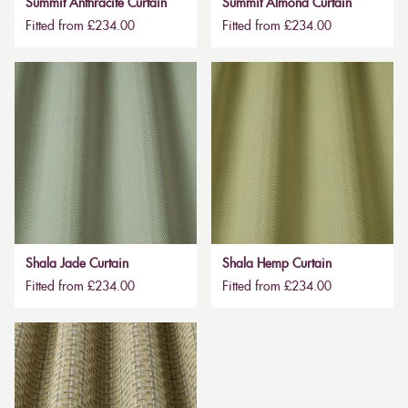
Summit Anthracite Curtain
Summit Almond Curtain
Fitted from £234.00
Fitted from £234.00
Shala Jade Curtain
Shala Hemp Curtain
Fitted from £234.00
Fitted from £234.00