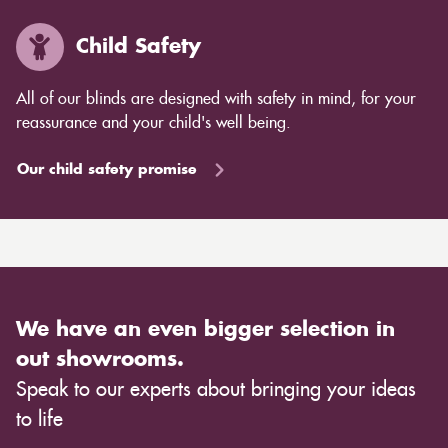
Child Safety
All of our blinds are designed with safety in mind, for your
reassurance and your child's well being.
Our child safety promise
We have an even bigger selection in
out showrooms.
Speak to our experts about bringing your ideas
to life