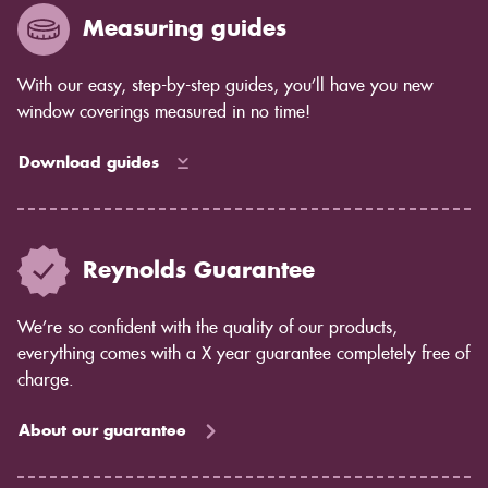
Measuring guides
With our easy, step-by-step guides, you’ll have you new
window coverings measured in no time!
Download guides
Reynolds Guarantee
We’re so confident with the quality of our products,
everything comes with a X year guarantee completely free of
charge.
About our guarantee