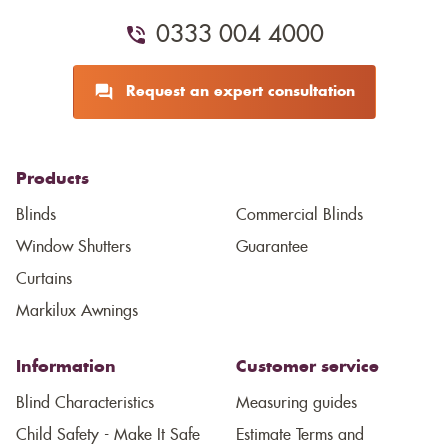
0333 004 4000
Request an expert consultation
Products
Blinds
Commercial Blinds
Window Shutters
Guarantee
Curtains
Markilux Awnings
Information
Customer service
Blind Characteristics
Measuring guides
Child Safety - Make It Safe
Estimate Terms and