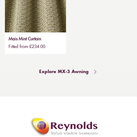
Mais Mint Curtain
Fitted from £234.00
Explore MX-3 Awning