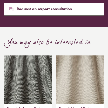
Request an expert consultation
You may also be interested in