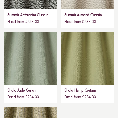
Summit Anthracite Curtain
Summit Almond Curtain
Fitted from £234.00
Fitted from £234.00
Shala Jade Curtain
Shala Hemp Curtain
Fitted from £234.00
Fitted from £234.00