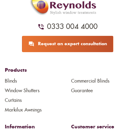
0333 004 4000
Request an expert consultation
Products
Blinds
Commercial Blinds
Window Shutters
Guarantee
Curtains
Markilux Awnings
Information
Customer service