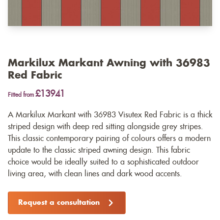
Markilux Markant Awning with 36983
Red Fabric
£13941
Fitted from
A Markilux Markant with 36983 Visutex Red Fabric is a thick
striped design with deep red sitting alongside grey stripes.
This classic contemporary pairing of colours offers a modern
update to the classic striped awning design. This fabric
choice would be ideally suited to a sophisticated outdoor
living area, with clean lines and dark wood accents.
Request a consultation