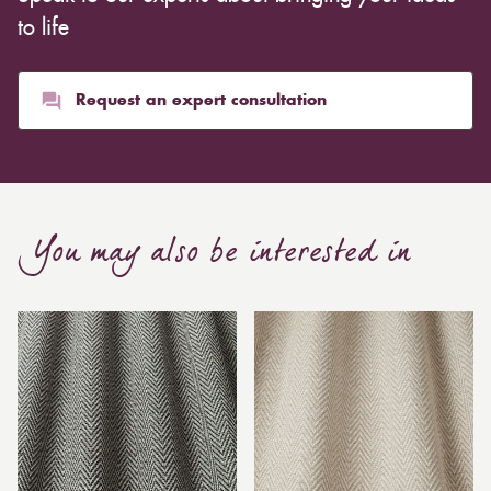
to life
Request an expert consultation
You may also be interested in