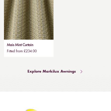
Mais Mint Curtain
Fitted from £234.00
Explore Markilux Awnings