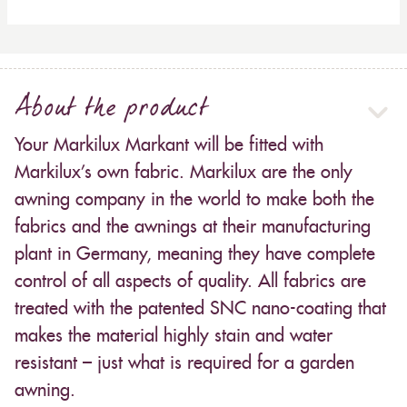
About the product
Your Markilux Markant will be fitted with
Markilux’s own fabric. Markilux are the only
awning company in the world to make both the
fabrics and the awnings at their manufacturing
plant in Germany, meaning they have complete
control of all aspects of quality. All fabrics are
treated with the patented SNC nano-coating that
makes the material highly stain and water
resistant – just what is required for a garden
awning.