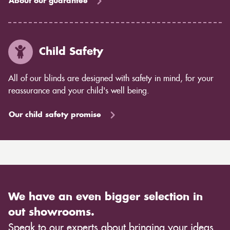
About our guarantee
Child Safety
All of our blinds are designed with safety in mind, for your
reassurance and your child's well being.
Our child safety promise
We have an even bigger selection in
out showrooms.
Speak to our experts about bringing your ideas