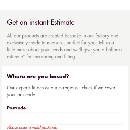
Get an instant Estimate
All our products are created bespoke in our factory and
exclusively made-to-measure, perfect for you. Tell us a
little more about your needs and we'll give you a ballpark
estimate* for measuring and fitting...
Where are you based?
Our experts fit across our 5 regions - check if we cover
your postcode
Postcode
Please enter a valid postcode