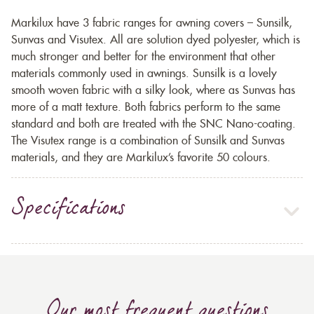
Markilux have 3 fabric ranges for awning covers – Sunsilk,
Sunvas and Visutex. All are solution dyed polyester, which is
much stronger and better for the environment that other
materials commonly used in awnings. Sunsilk is a lovely
smooth woven fabric with a silky look, where as Sunvas has
more of a matt texture. Both fabrics perform to the same
standard and both are treated with the SNC Nano-coating.
The Visutex range is a combination of Sunsilk and Sunvas
materials, and they are Markilux’s favorite 50 colours.
Specifications
Our most frequent questions