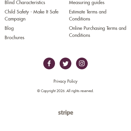
Blind Characteristics
Measuring guides
Child Safety - Make It Safe
Estimate Terms and
Campaign
Conditions
Blog
Online Purchasing Terms and
Conditions
Brochures
Privacy Policy
© Copyright 2026. All rights reserved.