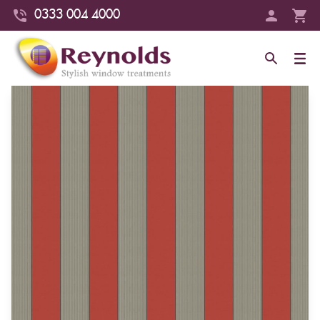
0333 004 4000