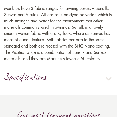
Markilux have 3 fabric ranges for awning covers – Sunsilk,
Sunvas and Visutex. All are solution dyed polyester, which is
much stronger and better for the environment that other
materials commonly used in awnings. Sunsilk is a lovely
smooth woven fabric with a silky look, where as Sunvas has
more of a matt texture. Both fabrics perform to the same
standard and both are treated with the SNC Nano-coating.
The Visutex range is a combination of Sunsilk and Sunvas
materials, and they are Markilux’s favorite 50 colours.
Specifications
Our most frequent questions