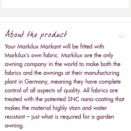
About the product
Your Markilux Markant will be fitted with
Markilux’s own fabric. Markilux are the only
awning company in the world to make both the
fabrics and the awnings at their manufacturing
plant in Germany, meaning they have complete
control of all aspects of quality. All fabrics are
treated with the patented SNC nano-coating that
makes the material highly stain and water
resistant – just what is required for a garden
awning.