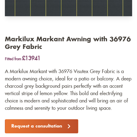
Markilux Markant Awning with 36976
Grey Fabric
£13941
Fitted from
A Markilux Markant with 36976 Visutex Grey Fabric is a
modern awning choice, ideal for a patio or balcony. A deep
charcoal grey background pairs perfectly with an accent
vertical stripe of lemon yellow. This bold and electrifying
choice is modern and sophisticated and will bring an air of
calmness and serenity to your outdoor living space.
Request a consultation