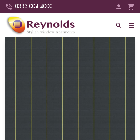
0333 004 4000