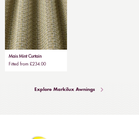
Mais Mint Curtain
Fitted from £234.00
Explore Markilux Awnings