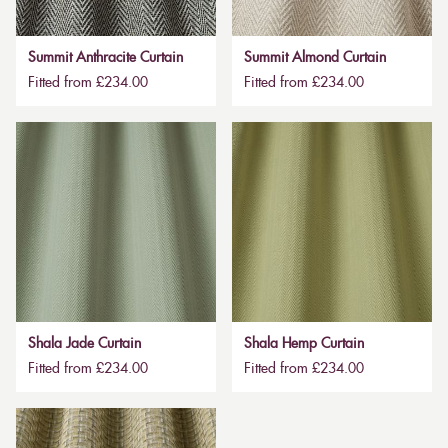
Summit Anthracite Curtain
Summit Almond Curtain
Fitted from £234.00
Fitted from £234.00
Shala Jade Curtain
Shala Hemp Curtain
Fitted from £234.00
Fitted from £234.00