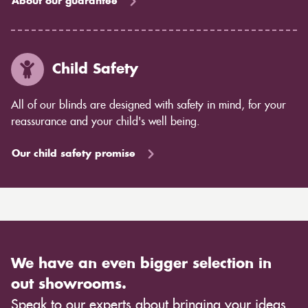
About our guarantee
Child Safety
All of our blinds are designed with safety in mind, for your
reassurance and your child's well being.
Our child safety promise
We have an even bigger selection in
out showrooms.
Speak to our experts about bringing your ideas