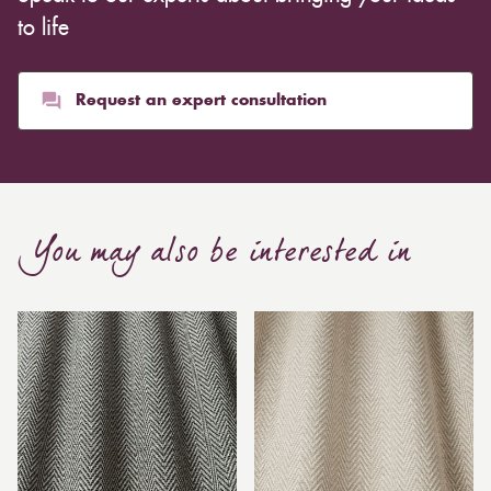
to life
Request an expert consultation
You may also be interested in