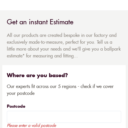
Get an instant Estimate
All our products are created bespoke in our factory and
exclusively made-to-measure, perfect for you. Tell us a
little more about your needs and we'll give you a ballpark
estimate* for measuring and fitting...
Where are you based?
Our experts fit across our 5 regions - check if we cover
your postcode
Postcode
Please enter a valid postcode