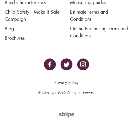
Blind Characteristics
Measuring guides
Child Safety - Make It Safe
Estimate Terms and
Campaign
Conditions
Blog
Online Purchasing Terms and
Conditions
Brochures
Privacy Policy
© Copyright 2026. All rights reserved.