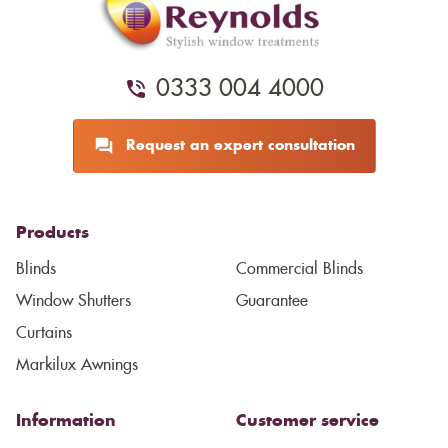
0333 004 4000
Request an expert consultation
Products
Blinds
Commercial Blinds
Window Shutters
Guarantee
Curtains
Markilux Awnings
Information
Customer service