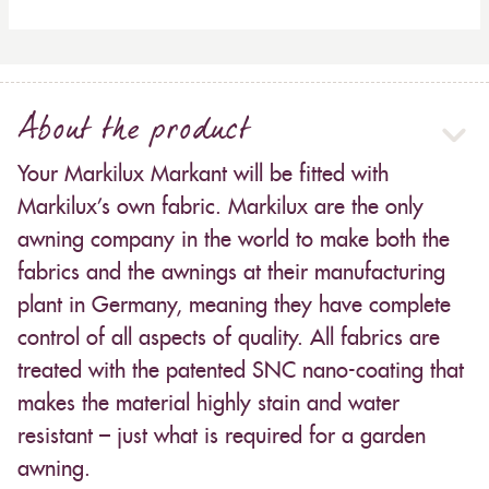
About the product
Your Markilux Markant will be fitted with
Markilux’s own fabric. Markilux are the only
awning company in the world to make both the
fabrics and the awnings at their manufacturing
plant in Germany, meaning they have complete
control of all aspects of quality. All fabrics are
treated with the patented SNC nano-coating that
makes the material highly stain and water
resistant – just what is required for a garden
awning.