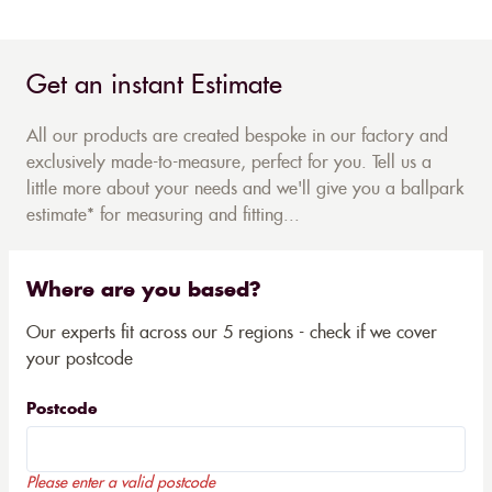
Get an instant Estimate
All our products are created bespoke in our factory and
exclusively made-to-measure, perfect for you. Tell us a
little more about your needs and we'll give you a ballpark
estimate* for measuring and fitting...
Where are you based?
Our experts fit across our 5 regions - check if we cover
your postcode
Postcode
Please enter a valid postcode