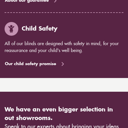
About our guarantee
Child Safety
All of our blinds are designed with safety in mind, for your
reassurance and your child's well being.
Our child safety promise
We have an even bigger selection in
out showrooms.
Speak to our experts about bringing your ideas