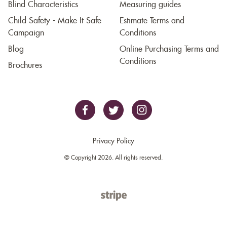
Blind Characteristics
Measuring guides
Child Safety - Make It Safe
Estimate Terms and
Campaign
Conditions
Blog
Online Purchasing Terms and
Conditions
Brochures
Privacy Policy
© Copyright 2026. All rights reserved.