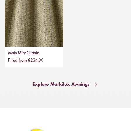
Mais Mint Curtain
Fitted from £234.00
Explore Markilux Awnings