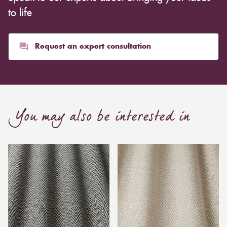
to life
Request an expert consultation
You may also be interested in