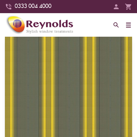
0333 004 4000