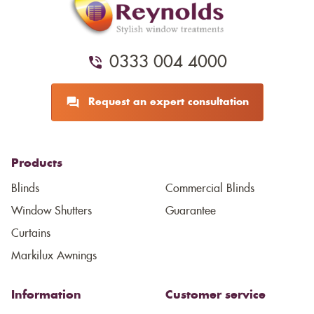
0333 004 4000
Request an expert consultation
Products
Blinds
Commercial Blinds
Window Shutters
Guarantee
Curtains
Markilux Awnings
Information
Customer service