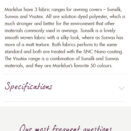
Markilux have 3 fabric ranges for awning covers – Sunsilk,
Sunvas and Visutex. All are solution dyed polyester, which is
much stronger and better for the environment that other
materials commonly used in awnings. Sunsilk is a lovely
smooth woven fabric with a silky look, where as Sunvas has
more of a matt texture. Both fabrics perform to the same
standard and both are treated with the SNC Nano-coating.
The Visutex range is a combination of Sunsilk and Sunvas
materials, and they are Markilux’s favorite 50 colours.
Specifications
Our most frequent questions