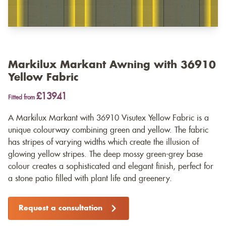
Markilux Markant Awning with 36910
Yellow Fabric
£13941
Fitted from
A Markilux Markant with 36910 Visutex Yellow Fabric is a
unique colourway combining green and yellow. The fabric
has stripes of varying widths which create the illusion of
glowing yellow stripes. The deep mossy green-grey base
colour creates a sophisticated and elegant finish, perfect for
a stone patio filled with plant life and greenery.
Request a consultation