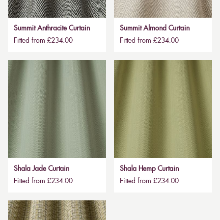
Summit Anthracite Curtain
Summit Almond Curtain
Fitted from £234.00
Fitted from £234.00
Shala Jade Curtain
Shala Hemp Curtain
Fitted from £234.00
Fitted from £234.00