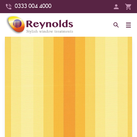
0333 004 4000