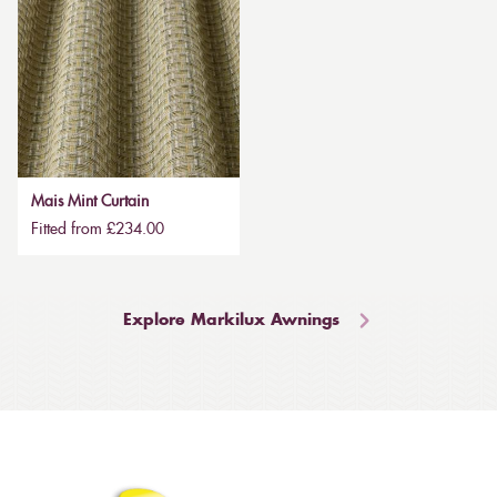
Mais Mint Curtain
Fitted from £234.00
Explore Markilux Awnings