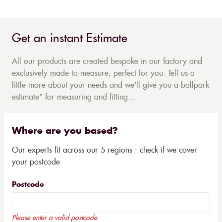
Get an instant Estimate
All our products are created bespoke in our factory and
exclusively made-to-measure, perfect for you. Tell us a
little more about your needs and we'll give you a ballpark
estimate* for measuring and fitting...
Where are you based?
Our experts fit across our 5 regions - check if we cover
your postcode
Postcode
Please enter a valid postcode