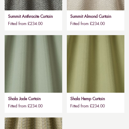
Summit Anthracite Curtain
Summit Almond Curtain
Fitted from £234.00
Fitted from £234.00
Shala Jade Curtain
Shala Hemp Curtain
Fitted from £234.00
Fitted from £234.00