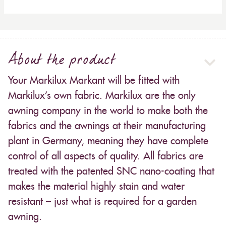
About the product
Your Markilux Markant will be fitted with
Markilux’s own fabric. Markilux are the only
awning company in the world to make both the
fabrics and the awnings at their manufacturing
plant in Germany, meaning they have complete
control of all aspects of quality. All fabrics are
treated with the patented SNC nano-coating that
makes the material highly stain and water
resistant – just what is required for a garden
awning.