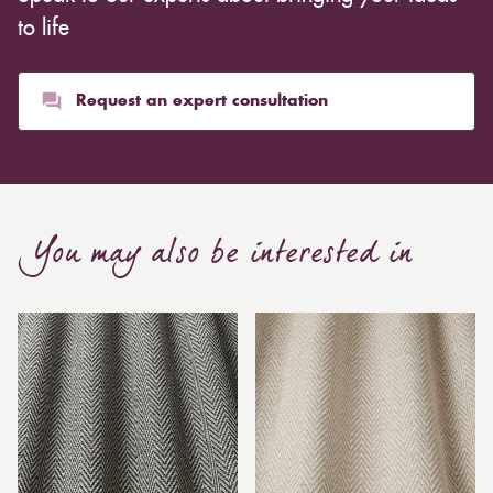
to life
Request an expert consultation
You may also be interested in