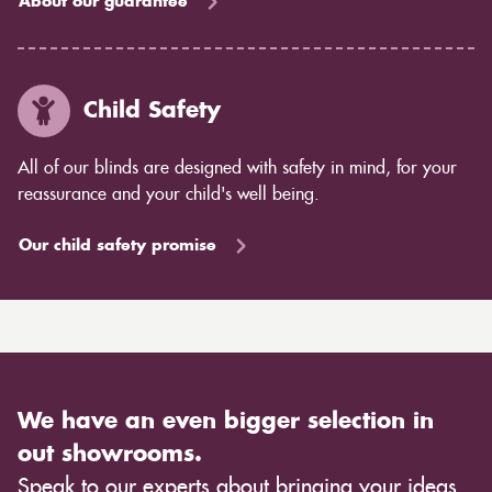
About our guarantee
Child Safety
All of our blinds are designed with safety in mind, for your
reassurance and your child's well being.
Our child safety promise
We have an even bigger selection in
out showrooms.
Speak to our experts about bringing your ideas