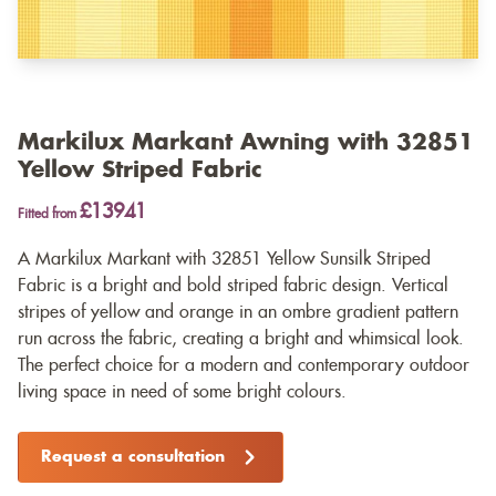
Markilux Markant Awning with 32851
Yellow Striped Fabric
£13941
Fitted from
A Markilux Markant with 32851 Yellow Sunsilk Striped
Fabric is a bright and bold striped fabric design. Vertical
stripes of yellow and orange in an ombre gradient pattern
run across the fabric, creating a bright and whimsical look.
The perfect choice for a modern and contemporary outdoor
living space in need of some bright colours.
Request a consultation