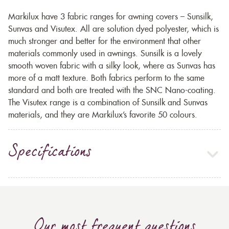
Markilux have 3 fabric ranges for awning covers – Sunsilk,
Sunvas and Visutex. All are solution dyed polyester, which is
much stronger and better for the environment that other
materials commonly used in awnings. Sunsilk is a lovely
smooth woven fabric with a silky look, where as Sunvas has
more of a matt texture. Both fabrics perform to the same
standard and both are treated with the SNC Nano-coating.
The Visutex range is a combination of Sunsilk and Sunvas
materials, and they are Markilux’s favorite 50 colours.
Specifications
Our most frequent questions