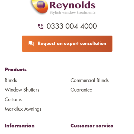
0333 004 4000
Request an expert consultation
Products
Blinds
Commercial Blinds
Window Shutters
Guarantee
Curtains
Markilux Awnings
Information
Customer service