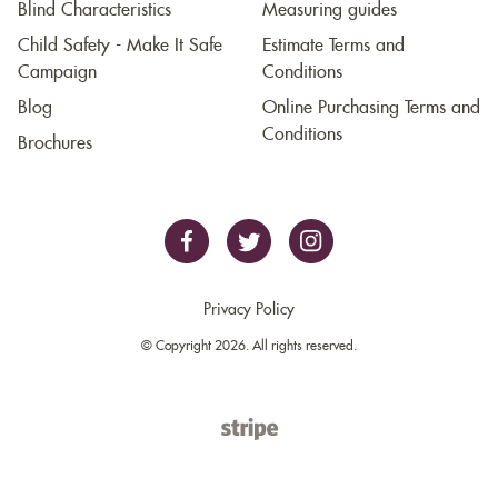
Blind Characteristics
Measuring guides
Child Safety - Make It Safe
Estimate Terms and
Campaign
Conditions
Blog
Online Purchasing Terms and
Conditions
Brochures
Privacy Policy
© Copyright 2026. All rights reserved.