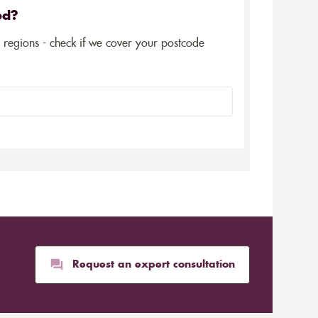
ed?
5 regions - check if we cover your postcode
Request an expert consultation