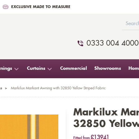
EXCLUSIVE MADE TO MEASURE
0333 004 4000
nings
Curtains
Commercial
Showrooms
Home
s
>
Markilux Markant Awning with 32850 Yellow Striped Fabric
Markilux Ma
32850 Yellow
£13941
Fitted from