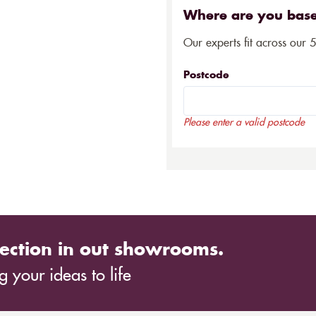
Where are you bas
Our experts fit across our 
Postcode
Please enter a valid postcode
ection in out showrooms.
 your ideas to life