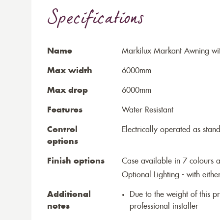
Specifications
Name
Markilux Markant Awning wit
Max width
6000mm
Max drop
6000mm
Features
Water Resistant
Control
Electrically operated as stan
options
Finish options
Case available in 7 colours a
Optional Lighting - with eithe
Additional
Due to the weight of this p
notes
professional installer