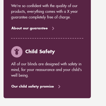
We’re so confident with the quality of our
products, everything comes with a X year
guarantee completely free of charge.
About our guarantee
Child Safety
All of our blinds are designed with safety in
mind, for your reassurance and your child's
well being.
Our child safety promise