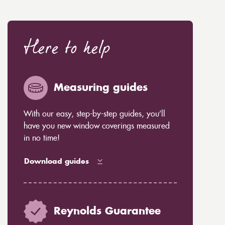
Here to help
Measuring guides
With our easy, step-by-step guides, you’ll
have you new window coverings measured
in no time!
Download guides
Reynolds Guarantee