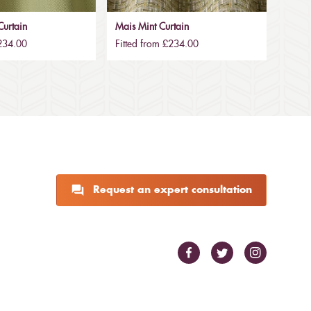
urtain
Mais Mint Curtain
£234.00
Fitted from £234.00
Request an expert consultation