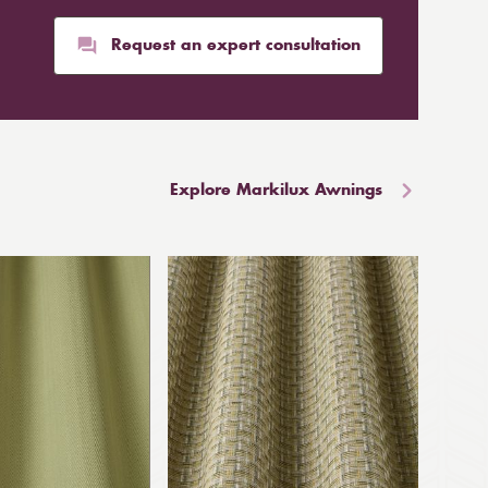
Request an expert consultation
Explore Markilux Awnings