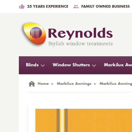
25 YEARS EXPERIENCE
FAMILY OWNED BUSINESS
Blinds
Window Shutters
Markilux Aw
Home
>
Markilux Awnings
>
Markilux Awning