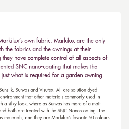
Markilux’s own fabric. Markilux are the only
 the fabrics and the awnings at their
they have complete control of all aspects of
 patented SNC nano-coating that makes the
– just what is required for a garden awning.
unsilk, Sunvas and Visutex. All are solution dyed
e environment that other materials commonly used in
th a silky look, where as Sunvas has more of a matt
 and both are treated with the SNC Nano-coating. The
s materials, and they are Markilux’s favorite 50 colours.