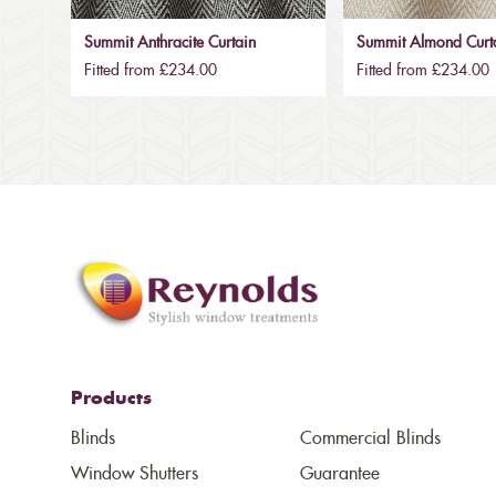
Summit Anthracite Curtain
Summit Almond Curt
Fitted from £234.00
Fitted from £234.00
Products
Blinds
Commercial Blinds
Window Shutters
Guarantee