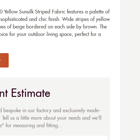
Yellow Sunsilk Striped Fabric features a palette of
ophisticated and chic finish. Wide stripes of yellow
ipes of beige bordered on each side by brown. The
oice for your outdoor living space, perfect for a
nt Estimate
ed bespoke in our factory and exclusively made-
 Tell us a little more about your needs and we'll
* for measuring and fitting...