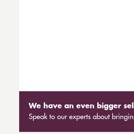
We have an even bigger sel
Speak to our experts about bringing