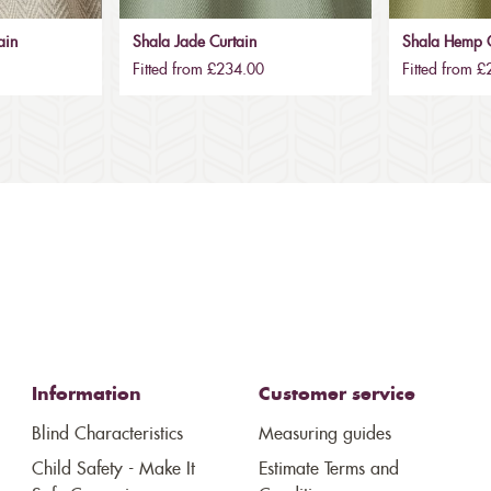
ain
Shala Jade Curtain
Shala Hemp C
Fitted from £234.00
Fitted from 
Information
Customer service
Blind Characteristics
Measuring guides
Child Safety - Make It
Estimate Terms and