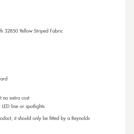
h 32850 Yellow Striped Fabric
dard
t no extra cost
r LED line or spotlights
roduct, it should only be fitted by a Reynolds