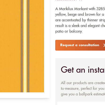
A Markilux Markant with 32850 
yellow, beige and brown for a s
are accentuated by thinner str
result is a sleek and elegant ch
patio or balcony.
Request a consultation
Get an insta
All our products are creat
to-measure, perfect for you.
give you a ballpark estimate