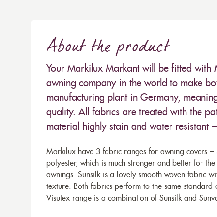
About the product
Your Markilux Markant will be fitted with 
awning company in the world to make both
manufacturing plant in Germany, meaning 
quality. All fabrics are treated with the
material highly stain and water resistant 
Markilux have 3 fabric ranges for awning covers – S
polyester, which is much stronger and better for th
awnings. Sunsilk is a lovely smooth woven fabric wi
texture. Both fabrics perform to the same standard
Visutex range is a combination of Sunsilk and Sunva