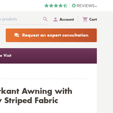
Account
Cart
Request an expert consultation
 Visit
rkant Awning with
 Striped Fabric