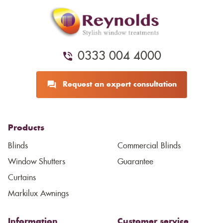
0333 004 4000
Request an expert consultation
Products
Blinds
Commercial Blinds
Window Shutters
Guarantee
Curtains
Markilux Awnings
Information
Customer service