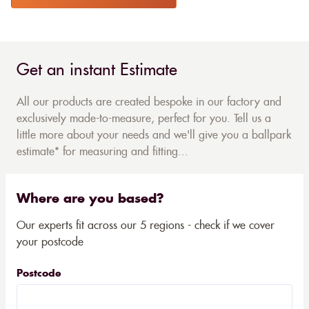
Get an instant Estimate
All our products are created bespoke in our factory and
exclusively made-to-measure, perfect for you. Tell us a
little more about your needs and we'll give you a ballpark
estimate* for measuring and fitting...
Where are you based?
Our experts fit across our 5 regions - check if we cover
your postcode
Postcode