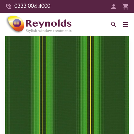
0333 004 4000