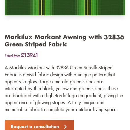
Markilux Markant Awning with 32836
Green Striped Fabric
£13941
Fitted from
A Markilux Markant with 32836 Green Sunsilk Striped
Fabric is a vivid fabric design with a unique pattern that
appears to glow. Large emerald green stripes are
interrupted by thin black, yellow and green stripes. These
are bordered with a light-to-dark green gradient, giving the
appearance of glowing stripes. A truly unique and
memorable fabric to complete your outdoor living space.
Request a consultation