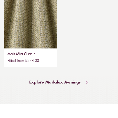
Mais Mint Curtain
Fitted from £234.00
Explore Markilux Awnings