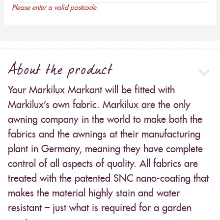
Please enter a valid postcode
About the product
Your Markilux Markant will be fitted with
Markilux’s own fabric. Markilux are the only
awning company in the world to make both the
fabrics and the awnings at their manufacturing
plant in Germany, meaning they have complete
control of all aspects of quality. All fabrics are
treated with the patented SNC nano-coating that
makes the material highly stain and water
resistant – just what is required for a garden