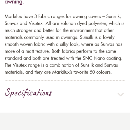
awning.
Markilux have 3 fabric ranges for awning covers – Sunsilk,
Sunvas and Visutex. All are solution dyed polyester, which is
much stronger and better for the environment that other
materials commonly used in awnings. Sunsilk is a lovely
smooth woven fabric with a silky look, where as Sunvas has
more of a matt texture. Both fabrics perform to the same
standard and both are treated with the SNC Nano-coating.
The Visutex range is a combination of Sunsilk and Sunvas
materials, and they are Markilux’s favorite 50 colours.
Specifications