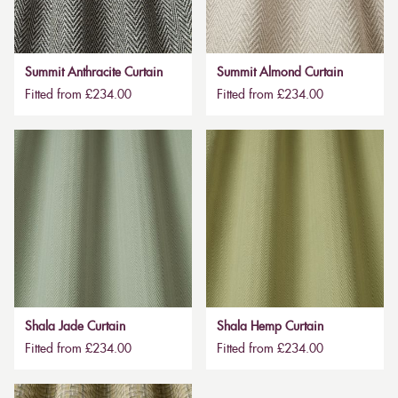
Summit Anthracite Curtain
Summit Almond Curtain
Fitted from £234.00
Fitted from £234.00
Shala Jade Curtain
Shala Hemp Curtain
Fitted from £234.00
Fitted from £234.00