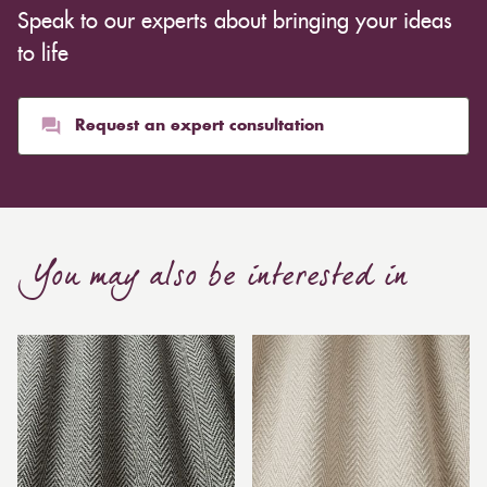
Speak to our experts about bringing your ideas
to life
Request an expert consultation
You may also be interested in