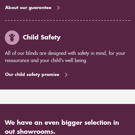
About our guarantee
Child Safety
All of our blinds are designed with safety in mind, for your
reassurance and your child's well being.
Our child safety promise
We have an even bigger selection in
out showrooms.