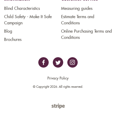
Blind Characteristics
Measuring guides
Child Safety - Make It Safe
Estimate Terms and
Campaign
Conditions
Blog
Online Purchasing Terms and
Conditions
Brochures
Privacy Policy
© Copyright 2026. All rights reserved.