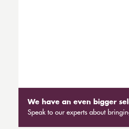
We have an even bigger sel
Speak to our experts about bringing