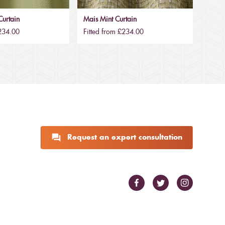
urtain
Mais Mint Curtain
£234.00
Fitted from £234.00
Request an expert consultation