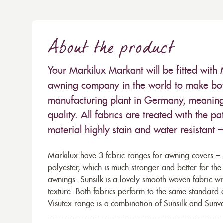
About the product
Your Markilux Markant will be fitted with 
awning company in the world to make both
manufacturing plant in Germany, meaning 
quality. All fabrics are treated with the
material highly stain and water resistant 
Markilux have 3 fabric ranges for awning covers – S
polyester, which is much stronger and better for th
awnings. Sunsilk is a lovely smooth woven fabric wi
texture. Both fabrics perform to the same standard
Visutex range is a combination of Sunsilk and Sunva