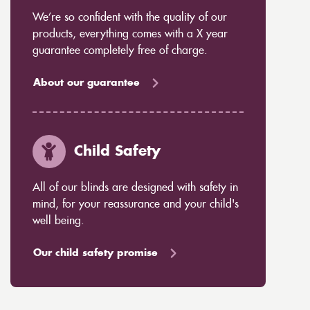
We’re so confident with the quality of our
products, everything comes with a X year
guarantee completely free of charge.
About our guarantee
Child Safety
All of our blinds are designed with safety in
mind, for your reassurance and your child's
well being.
Our child safety promise