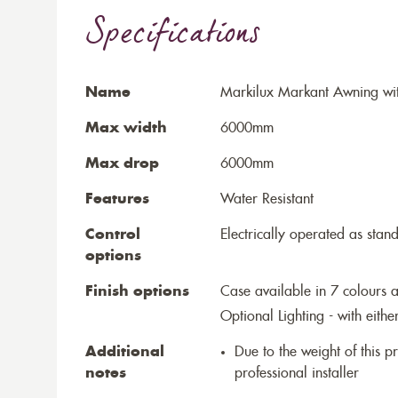
Specifications
Name
Markilux Markant Awning wit
Max width
6000mm
Max drop
6000mm
Features
Water Resistant
Control
Electrically operated as stan
options
Finish options
Case available in 7 colours a
Optional Lighting - with eithe
Additional
Due to the weight of this p
notes
professional installer