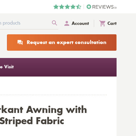
Account
Cart
Request an expert consultation
 Visit
rkant Awning with
triped Fabric