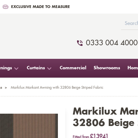
EXCLUSIVE MADE TO MEASURE
0333 004 4000
nings
Curtains
Commercial
Showrooms
Home
s
>
Markilux Markant Awning with 32806 Beige Striped Fabric
Markilux Ma
32806 Beige S
£13941
Fitted from