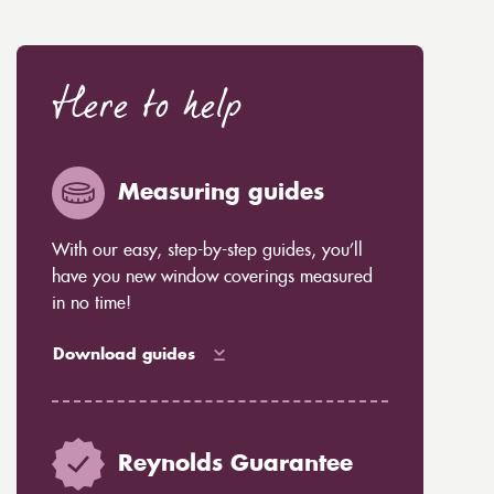
Here to help
Measuring guides
With our easy, step-by-step guides, you’ll
have you new window coverings measured
in no time!
Download guides
Reynolds Guarantee