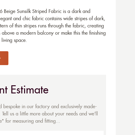
 Beige Sunsilk Striped Fabric is a dark and
legant and chic fabric contains wide stripes of dark,
ern of thin stripes runs through the fabric, creating
his above a modern balcony or make this the finishing
living space.
nt Estimate
ed bespoke in our factory and exclusively made-
 Tell us a little more about your needs and we'll
* for measuring and fitting...