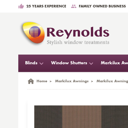
25 YEARS EXPERIENCE
FAMILY OWNED BUSINESS
Blinds
Window Shutters
Markilux Aw
Home
>
Markilux Awnings
>
Markilux Awning