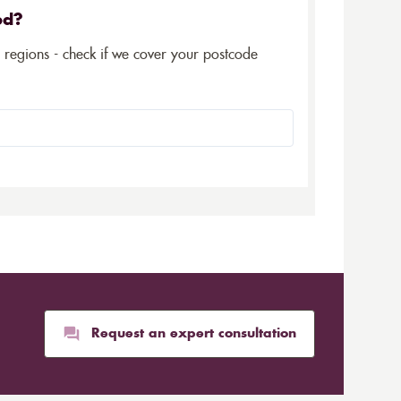
ed?
5 regions - check if we cover your postcode
Request an expert consultation