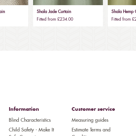
ain
Shala Jade Curtain
Shala Hemp C
Fitted from £234.00
Fitted from 
Information
Customer service
Blind Characteristics
Measuring guides
Child Safety - Make It
Estimate Terms and