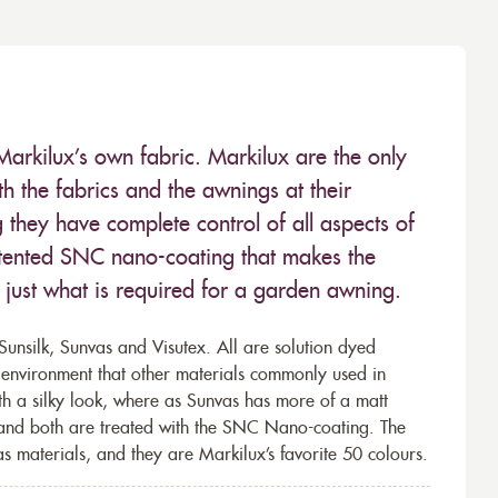
Markilux’s own fabric. Markilux are the only
 the fabrics and the awnings at their
they have complete control of all aspects of
 patented SNC nano-coating that makes the
– just what is required for a garden awning.
unsilk, Sunvas and Visutex. All are solution dyed
e environment that other materials commonly used in
th a silky look, where as Sunvas has more of a matt
 and both are treated with the SNC Nano-coating. The
s materials, and they are Markilux’s favorite 50 colours.