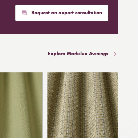
Request an expert consultation
Explore Markilux Awnings