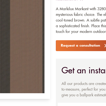
A Markilux Markant with 32806
mysterious fabric choice. The e
cool-toned brown. A subtle patt
a sophisticated finish. Place t
touch for your modern outdoor 
Request a consultation
Get an insta
All our products are creat
to-measure, perfect for you.
give you a ballpark estimate