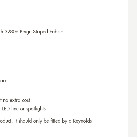
h 32806 Beige Striped Fabric
dard
t no extra cost
r LED line or spotlights
roduct, it should only be fitted by a Reynolds