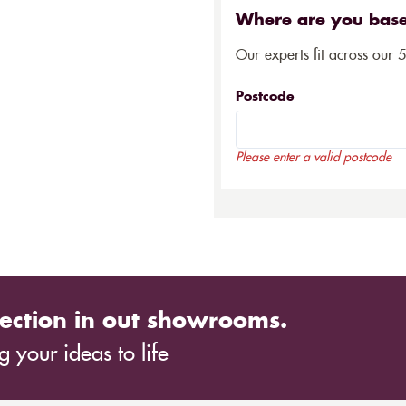
Where are you bas
Our experts fit across our 
Postcode
Please enter a valid postcode
ection in out showrooms.
 your ideas to life