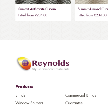
Summit Anthracite Curtain
Summit Almond Curt
Fitted from £234.00
Fitted from £234.00
Products
Blinds
Commercial Blinds
Window Shutters
Guarantee