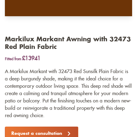
Markilux Markant Awning with 32473
Red Plain Fabric
£13941
Fitted from
A Markilux Markant with 32473 Red Sunsilk Plain Fabric is
a deep burgundy shade, making it the ideal choice for a
contemporary outdoor living space. This deep red shade will
create a calming and tranquil atmosphere for your modern
patio or balcony. Put the finishing touches on a modern new-
build or reinvigorate a traditional property with this deep
red awning choice.
Request a consultation