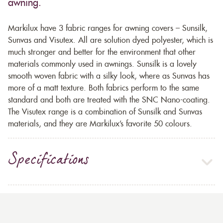
awning.
Markilux have 3 fabric ranges for awning covers – Sunsilk,
Sunvas and Visutex. All are solution dyed polyester, which is
much stronger and better for the environment that other
materials commonly used in awnings. Sunsilk is a lovely
smooth woven fabric with a silky look, where as Sunvas has
more of a matt texture. Both fabrics perform to the same
standard and both are treated with the SNC Nano-coating.
The Visutex range is a combination of Sunsilk and Sunvas
materials, and they are Markilux’s favorite 50 colours.
Specifications