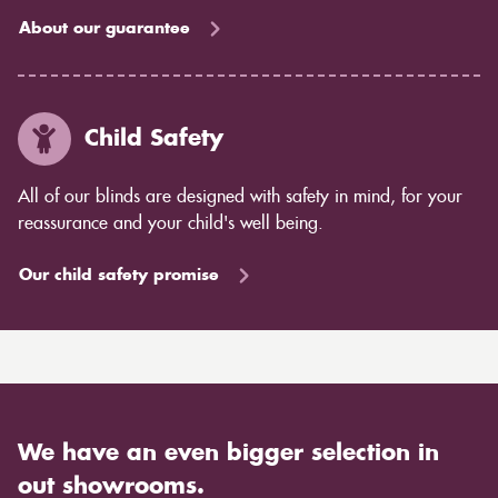
About our guarantee
Child Safety
All of our blinds are designed with safety in mind, for your
reassurance and your child's well being.
Our child safety promise
We have an even bigger selection in
out showrooms.