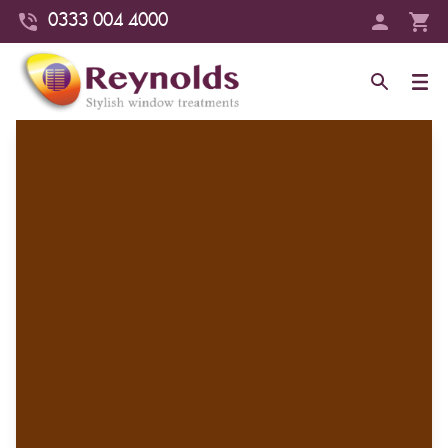
0333 004 4000