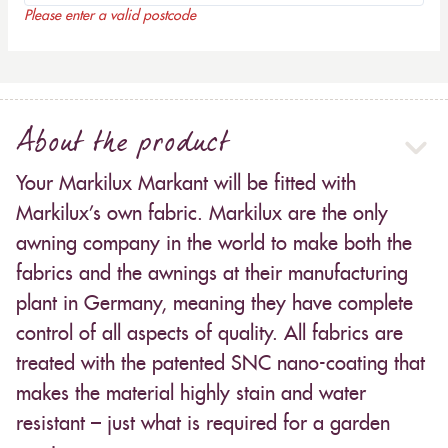
Please enter a valid postcode
About the product
Your Markilux Markant will be fitted with
Markilux’s own fabric. Markilux are the only
awning company in the world to make both the
fabrics and the awnings at their manufacturing
plant in Germany, meaning they have complete
control of all aspects of quality. All fabrics are
treated with the patented SNC nano-coating that
makes the material highly stain and water
resistant – just what is required for a garden