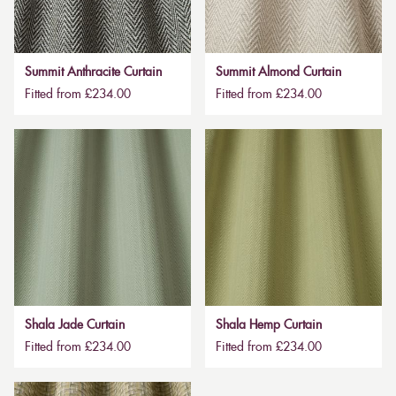
Summit Anthracite Curtain
Summit Almond Curtain
Fitted from £234.00
Fitted from £234.00
Shala Jade Curtain
Shala Hemp Curtain
Fitted from £234.00
Fitted from £234.00