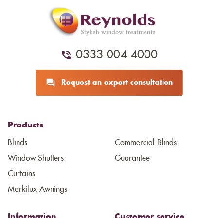
0333 004 4000
Request an expert consultation
Products
Blinds
Commercial Blinds
Window Shutters
Guarantee
Curtains
Markilux Awnings
Information
Customer service