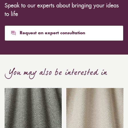
Speak to our experts about bringing your ideas
to life
Request an expert consultation
You may also be interested in