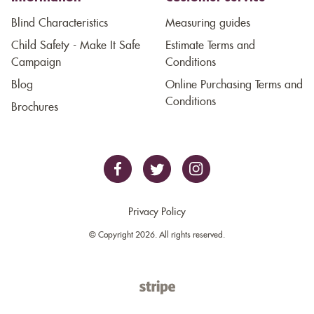
Blind Characteristics
Measuring guides
Child Safety - Make It Safe
Estimate Terms and
Campaign
Conditions
Blog
Online Purchasing Terms and
Conditions
Brochures
Privacy Policy
© Copyright 2026. All rights reserved.