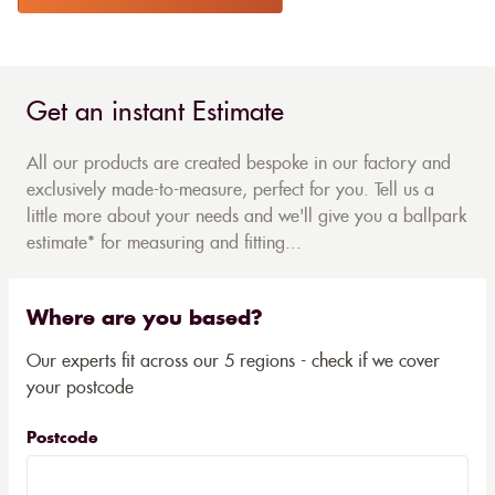
Get an instant Estimate
All our products are created bespoke in our factory and
exclusively made-to-measure, perfect for you. Tell us a
little more about your needs and we'll give you a ballpark
estimate* for measuring and fitting...
Where are you based?
Our experts fit across our 5 regions - check if we cover
your postcode
Postcode