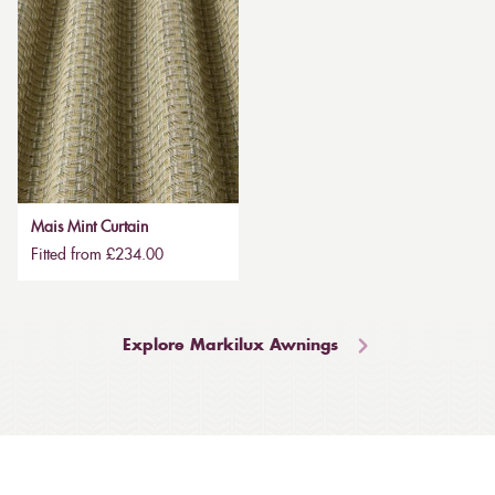
Mais Mint Curtain
Fitted from £234.00
Explore Markilux Awnings