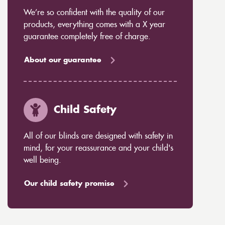
We’re so confident with the quality of our
products, everything comes with a X year
guarantee completely free of charge.
About our guarantee
Child Safety
All of our blinds are designed with safety in
mind, for your reassurance and your child's
well being.
Our child safety promise