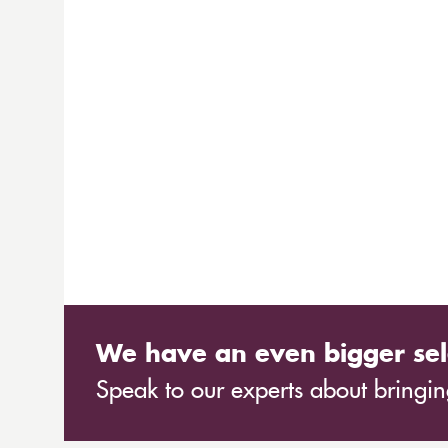
We have an even bigger sel
Speak to our experts about bringing