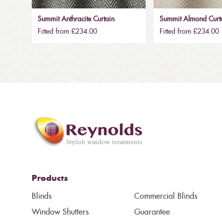
Summit Anthracite Curtain
Summit Almond Curt
Fitted from £234.00
Fitted from £234.00
Products
Blinds
Commercial Blinds
Window Shutters
Guarantee