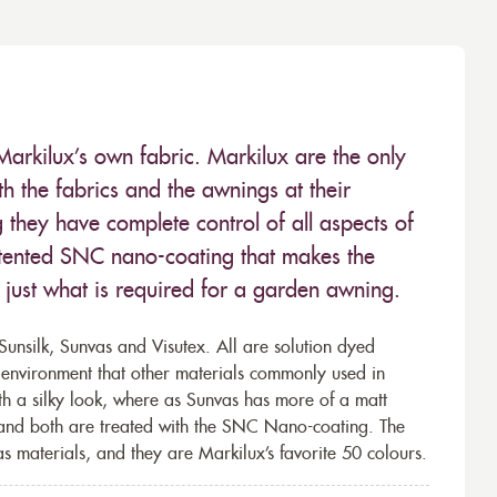
Markilux’s own fabric. Markilux are the only
 the fabrics and the awnings at their
they have complete control of all aspects of
 patented SNC nano-coating that makes the
– just what is required for a garden awning.
unsilk, Sunvas and Visutex. All are solution dyed
e environment that other materials commonly used in
th a silky look, where as Sunvas has more of a matt
 and both are treated with the SNC Nano-coating. The
s materials, and they are Markilux’s favorite 50 colours.