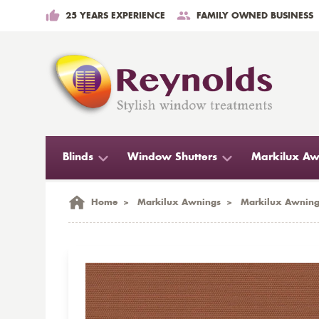
25 YEARS EXPERIENCE
FAMILY OWNED BUSINESS
Blinds
Window Shutters
Markilux Aw
Home
>
Markilux Awnings
>
Markilux Awning