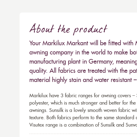
About the product
Your Markilux Markant will be fitted with 
awning company in the world to make both
manufacturing plant in Germany, meaning 
quality. All fabrics are treated with the
material highly stain and water resistant 
Markilux have 3 fabric ranges for awning covers – S
polyester, which is much stronger and better for th
awnings. Sunsilk is a lovely smooth woven fabric wi
texture. Both fabrics perform to the same standard
Visutex range is a combination of Sunsilk and Sunva