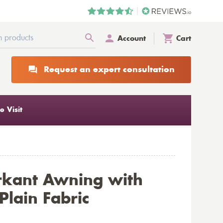
Account
Cart
Request an expert consultation
 Visit
rkant Awning with
lain Fabric