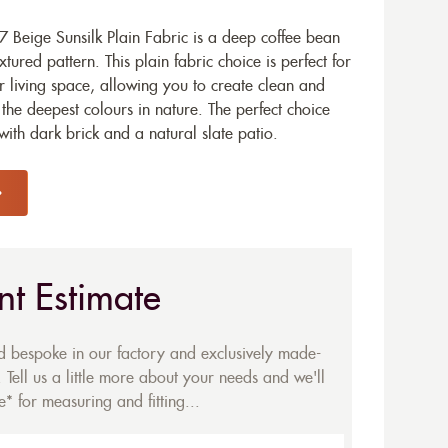
 Beige Sunsilk Plain Fabric is a deep coffee bean
xtured pattern. This plain fabric choice is perfect for
r living space, allowing you to create clean and
the deepest colours in nature. The perfect choice
ith dark brick and a natural slate patio.
nt Estimate
ed bespoke in our factory and exclusively made-
 Tell us a little more about your needs and we'll
* for measuring and fitting...