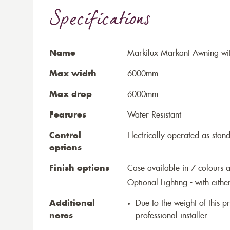
Specifications
Name
Markilux Markant Awning wit
Max width
6000mm
Max drop
6000mm
Features
Water Resistant
Control
Electrically operated as stan
options
Finish options
Case available in 7 colours a
Optional Lighting - with eithe
Additional
Due to the weight of this p
notes
professional installer