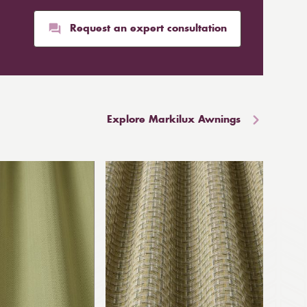
Request an expert consultation
Explore Markilux Awnings