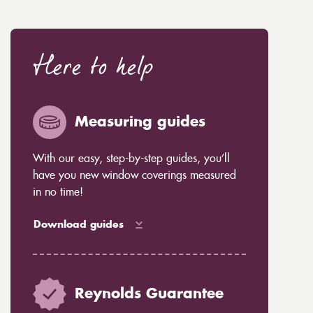
Here to help
Measuring guides
With our easy, step-by-step guides, you’ll
have you new window coverings measured
in no time!
Download guides
Reynolds Guarantee