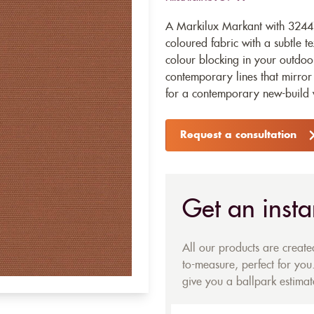
A Markilux Markant with 32447
coloured fabric with a subtle te
colour blocking in your outdoo
contemporary lines that mirror 
for a contemporary new-build w
Request a consultation
Get an insta
All our products are creat
to-measure, perfect for you.
give you a ballpark estimate