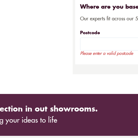
Where are you bas
Our experts fit across our 
Postcode
Please enter a valid postcode
ection in out showrooms.
 your ideas to life