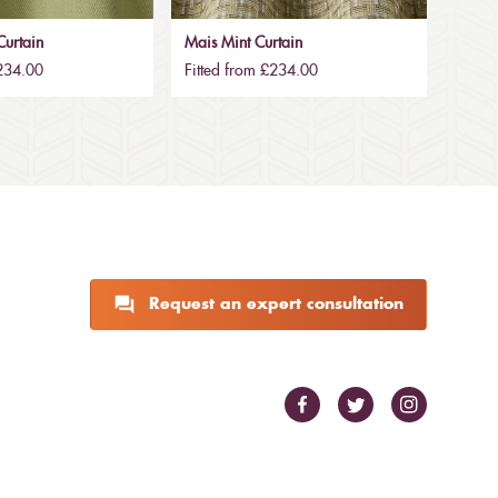
urtain
Mais Mint Curtain
£234.00
Fitted from £234.00
Request an expert consultation