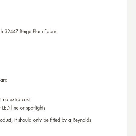
h 32447 Beige Plain Fabric
dard
t no extra cost
r LED line or spotlights
roduct, it should only be fitted by a Reynolds