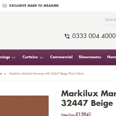
EXCLUSIVE MADE TO MEASURE
0333 004 4000
nings
Curtains
Commercial
Showrooms
Home
s
>
Markilux Markant Awning with 32447 Beige Plain Fabric
Markilux Ma
32447 Beige P
£13941
Fitted from