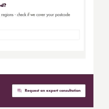
ed?
5 regions - check if we cover your postcode
Request an expert consultation