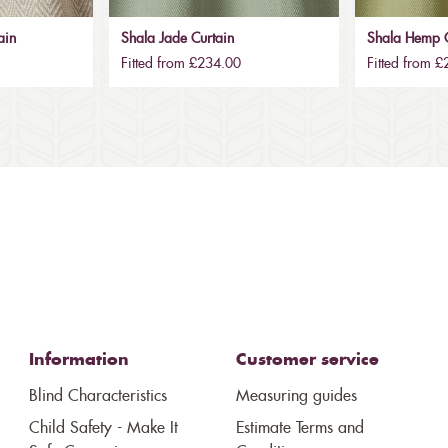
ain
Shala Jade Curtain
Shala Hemp C
Fitted from £234.00
Fitted from 
Information
Customer service
Blind Characteristics
Measuring guides
Child Safety - Make It
Estimate Terms and