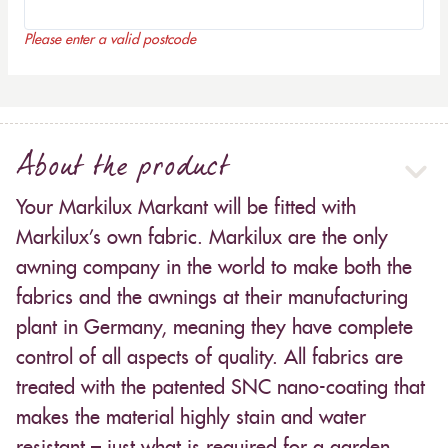
Please enter a valid postcode
About the product
Your Markilux Markant will be fitted with
Markilux’s own fabric. Markilux are the only
awning company in the world to make both the
fabrics and the awnings at their manufacturing
plant in Germany, meaning they have complete
control of all aspects of quality. All fabrics are
treated with the patented SNC nano-coating that
makes the material highly stain and water