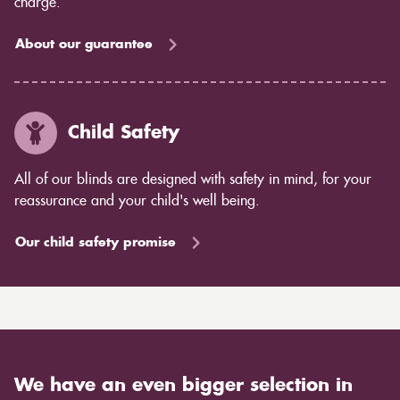
charge.
About our guarantee
Child Safety
All of our blinds are designed with safety in mind, for your
reassurance and your child's well being.
Our child safety promise
We have an even bigger selection in