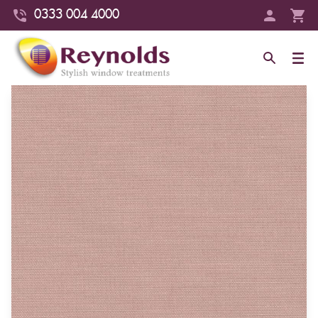
0333 004 4000