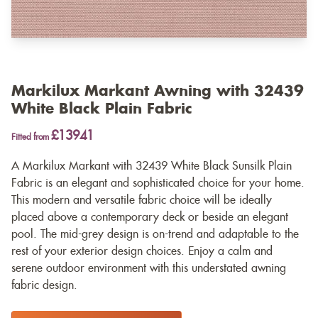
Markilux Markant Awning with 32439
White Black Plain Fabric
£13941
Fitted from
A Markilux Markant with 32439 White Black Sunsilk Plain
Fabric is an elegant and sophisticated choice for your home.
This modern and versatile fabric choice will be ideally
placed above a contemporary deck or beside an elegant
pool. The mid-grey design is on-trend and adaptable to the
rest of your exterior design choices. Enjoy a calm and
serene outdoor environment with this understated awning
fabric design.