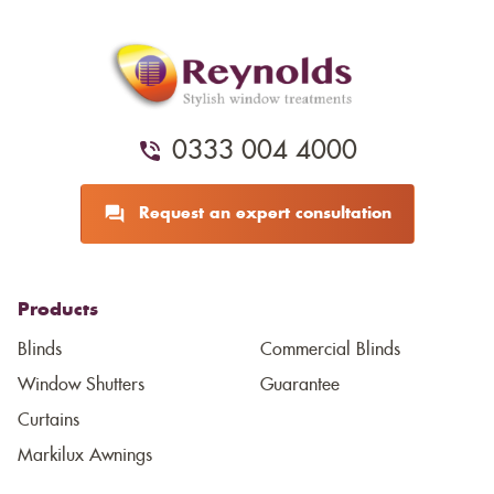
0333 004 4000
Request an expert consultation
Products
Blinds
Commercial Blinds
Window Shutters
Guarantee
Curtains
Markilux Awnings