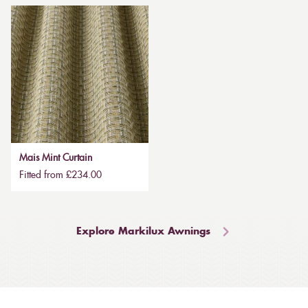
Mais Mint Curtain
Fitted from £234.00
Explore Markilux Awnings