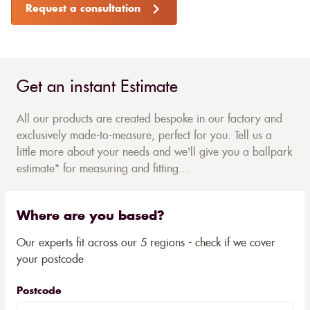
Request a consultation
Get an instant Estimate
All our products are created bespoke in our factory and
exclusively made-to-measure, perfect for you. Tell us a
little more about your needs and we'll give you a ballpark
estimate* for measuring and fitting...
Where are you based?
Our experts fit across our 5 regions - check if we cover
your postcode
Postcode