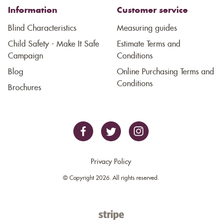
Information
Customer service
Blind Characteristics
Measuring guides
Child Safety - Make It Safe
Estimate Terms and
Campaign
Conditions
Blog
Online Purchasing Terms and
Conditions
Brochures
Privacy Policy
© Copyright 2026. All rights reserved.