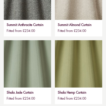
Summit Anthracite Curtain
Summit Almond Curtain
Fitted from £234.00
Fitted from £234.00
Shala Jade Curtain
Shala Hemp Curtain
Fitted from £234.00
Fitted from £234.00