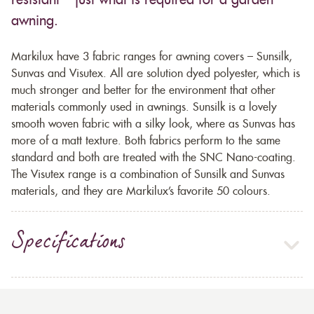
resistant – just what is required for a garden
awning.
Markilux have 3 fabric ranges for awning covers – Sunsilk,
Sunvas and Visutex. All are solution dyed polyester, which is
much stronger and better for the environment that other
materials commonly used in awnings. Sunsilk is a lovely
smooth woven fabric with a silky look, where as Sunvas has
more of a matt texture. Both fabrics perform to the same
standard and both are treated with the SNC Nano-coating.
The Visutex range is a combination of Sunsilk and Sunvas
materials, and they are Markilux’s favorite 50 colours.
Specifications