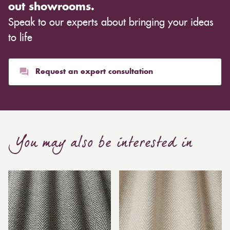
out showrooms.
Speak to our experts about bringing your ideas
to life
Request an expert consultation
You may also be interested in