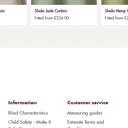
ain
Shala Jade Curtain
Shala Hemp C
Fitted from £234.00
Fitted from 
Information
Customer service
Blind Characteristics
Measuring guides
Child Safety - Make It
Estimate Terms and