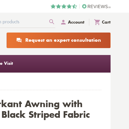
Account
Cart
Request an expert consultation
 Visit
rkant Awning with
Black Striped Fabric