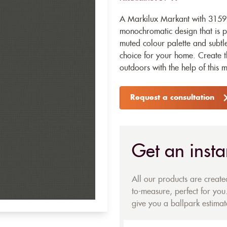
A Markilux Markant with 31597
monochromatic design that is p
muted colour palette and subtle 
choice for your home. Create t
outdoors with the help of this 
Request a consultation
Get an insta
All our products are creat
to-measure, perfect for you.
give you a ballpark estimate