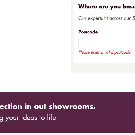
Where are you bas
Our experts fit across our 
Postcode
Please enter a valid postcode
ection in out showrooms.
 your ideas to life