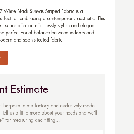
 White Black Sunvas Striped Fabric is a
erfect for embracing a contemporary aesthetic. This
texture offer an effortlessly stylish and elegant
he perfect visual balance between indoors and
modern and sophisticated fabric.
nt Estimate
ed bespoke in our factory and exclusively made-
 Tell us a little more about your needs and we'll
* for measuring and fitting...