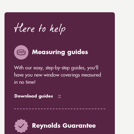
Here to help
Measuring guides
With our easy, step-by-step guides, you’ll
have you new window coverings measured
in no time!
Download guides
Reynolds Guarantee