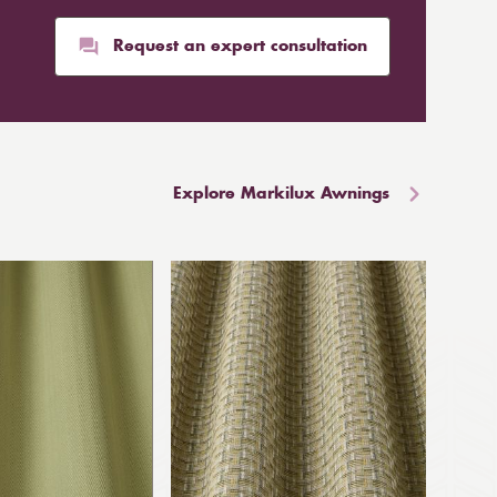
Request an expert consultation
Explore Markilux Awnings