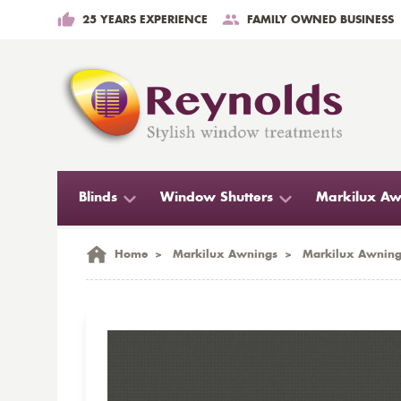
25 YEARS EXPERIENCE
FAMILY OWNED BUSINESS
Blinds
Window Shutters
Markilux Aw
Home
>
Markilux Awnings
>
Markilux Awning