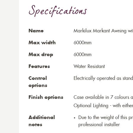
Specifications
Name
Markilux Markant Awning wit
Max width
6000mm
Max drop
6000mm
Features
Water Resistant
Control
Electrically operated as stan
options
Finish options
Case available in 7 colours a
Optional Lighting - with eithe
Additional
Due to the weight of this p
notes
professional installer