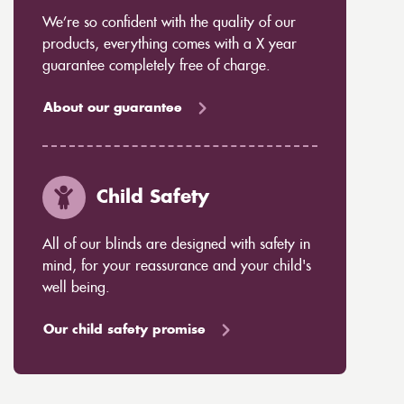
We’re so confident with the quality of our
products, everything comes with a X year
guarantee completely free of charge.
About our guarantee
Child Safety
All of our blinds are designed with safety in
mind, for your reassurance and your child's
well being.
Our child safety promise