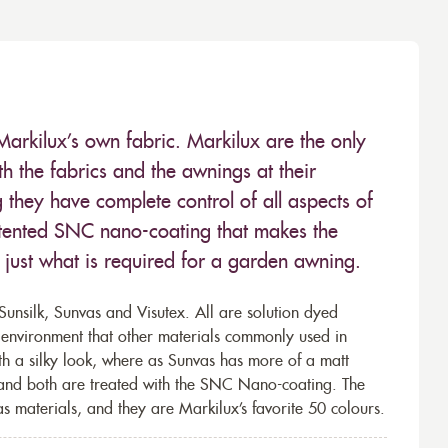
Markilux’s own fabric. Markilux are the only
 the fabrics and the awnings at their
they have complete control of all aspects of
 patented SNC nano-coating that makes the
– just what is required for a garden awning.
unsilk, Sunvas and Visutex. All are solution dyed
e environment that other materials commonly used in
th a silky look, where as Sunvas has more of a matt
 and both are treated with the SNC Nano-coating. The
s materials, and they are Markilux’s favorite 50 colours.