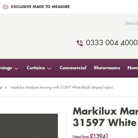
EXCLUSIVE MADE TO MEASURE
0333 004 4000
nings
Curtains
Commercial
Showrooms
Home
s
>
Markilux Markant Awning with 31597 White Black Striped Fabric
Markilux Ma
31597 White 
£13941
Fitted from