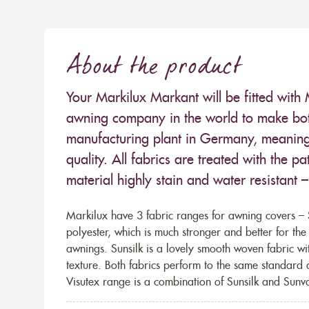
About the product
Your Markilux Markant will be fitted with 
awning company in the world to make both
manufacturing plant in Germany, meaning 
quality. All fabrics are treated with the
material highly stain and water resistant 
Markilux have 3 fabric ranges for awning covers – S
polyester, which is much stronger and better for th
awnings. Sunsilk is a lovely smooth woven fabric wi
texture. Both fabrics perform to the same standard
Visutex range is a combination of Sunsilk and Sunva