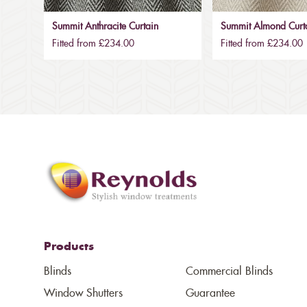
Summit Anthracite Curtain
Summit Almond Curt
Fitted from £234.00
Fitted from £234.00
Products
Blinds
Commercial Blinds
Window Shutters
Guarantee