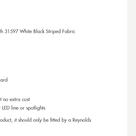
h 31597 White Black Striped Fabric
dard
t no extra cost
r LED line or spotlights
roduct, it should only be fitted by a Reynolds