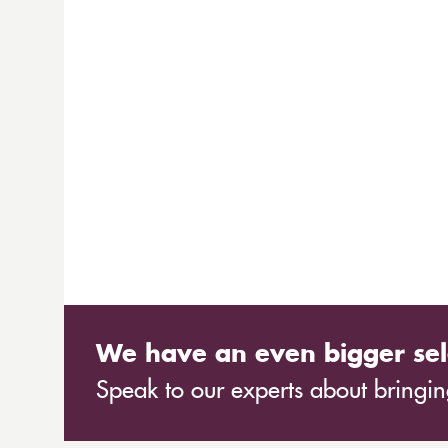
We have an even bigger sel
Speak to our experts about bringing