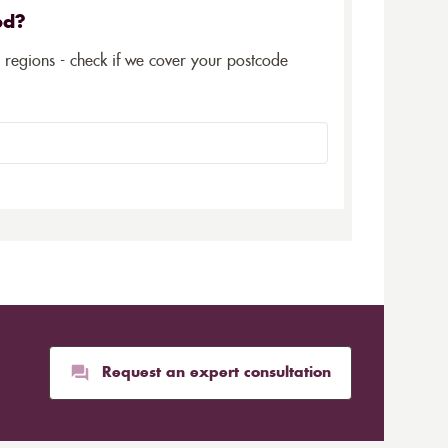
ed?
5 regions - check if we cover your postcode
Request an expert consultation