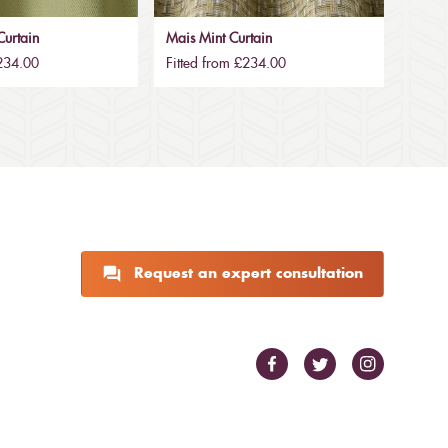
urtain
Mais Mint Curtain
£234.00
Fitted from £234.00
Request an expert consultation