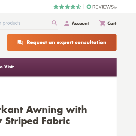
Account
Cart
Request an expert consultation
 Visit
rkant Awning with
 Striped Fabric