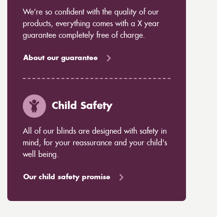
We’re so confident with the quality of our
products, everything comes with a X year
guarantee completely free of charge.
About our guarantee
Child Safety
All of our blinds are designed with safety in
mind, for your reassurance and your child's
well being.
Our child safety promise