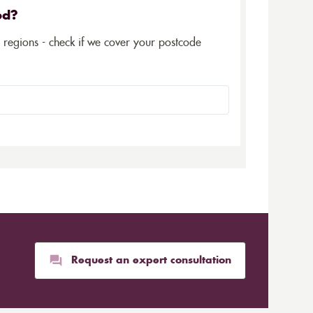
ed?
5 regions - check if we cover your postcode
Request an expert consultation