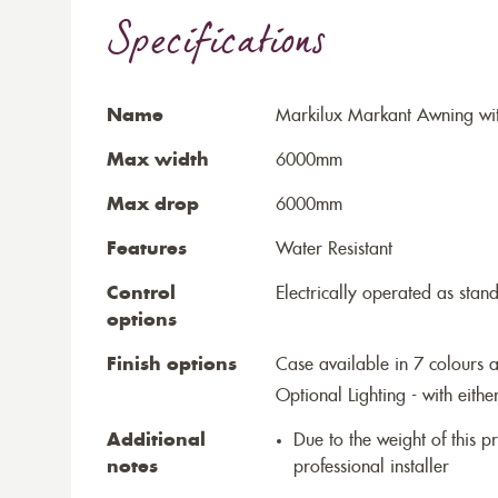
Specifications
Name
Markilux Markant Awning wit
Max width
6000mm
Max drop
6000mm
Features
Water Resistant
Control
Electrically operated as stan
options
Finish options
Case available in 7 colours a
Optional Lighting - with eithe
Additional
Due to the weight of this p
notes
professional installer