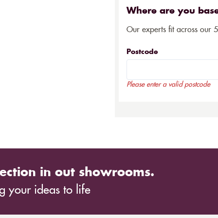
Where are you bas
Our experts fit across our 
Postcode
Please enter a valid postcode
ection in out showrooms.
 your ideas to life