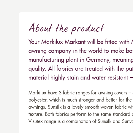
About the product
Your Markilux Markant will be fitted with 
awning company in the world to make both
manufacturing plant in Germany, meaning 
quality. All fabrics are treated with the
material highly stain and water resistant 
Markilux have 3 fabric ranges for awning covers – S
polyester, which is much stronger and better for th
awnings. Sunsilk is a lovely smooth woven fabric wi
texture. Both fabrics perform to the same standard
Visutex range is a combination of Sunsilk and Sunva