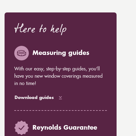
Here to help
Measuring guides
With our easy, step-by-step guides, you’ll
have you new window coverings measured
in no time!
Download guides
Reynolds Guarantee