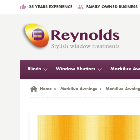
25 YEARS EXPERIENCE
FAMILY OWNED BUSINESS
Blinds
Window Shutters
Markilux Aw
Home
>
Markilux Awnings
>
Markilux Awning