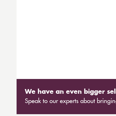
We have an even bigger sel
Speak to our experts about bringing