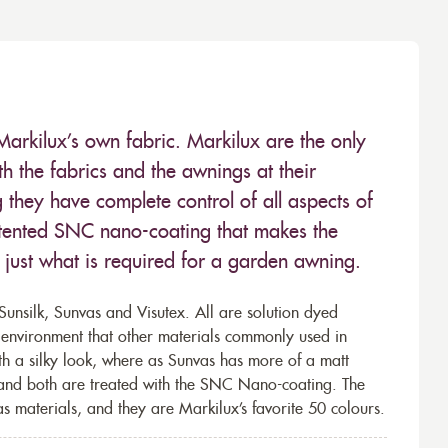
Markilux’s own fabric. Markilux are the only
 the fabrics and the awnings at their
they have complete control of all aspects of
 patented SNC nano-coating that makes the
– just what is required for a garden awning.
unsilk, Sunvas and Visutex. All are solution dyed
e environment that other materials commonly used in
th a silky look, where as Sunvas has more of a matt
 and both are treated with the SNC Nano-coating. The
s materials, and they are Markilux’s favorite 50 colours.