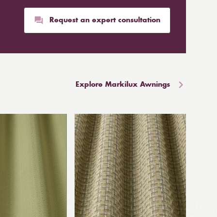
Request an expert consultation
Explore Markilux Awnings