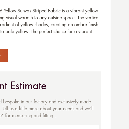
 Yellow Sunvas Striped Fabric is a vibrant yellow
ng visual warmth to any outside space. The vertical
radient of yellow shades, creating an ombre finish
to pale yellow. The perfect choice for a vibrant
nt Estimate
ed bespoke in our factory and exclusively made-
 Tell us a little more about your needs and we'll
* for measuring and fitting...