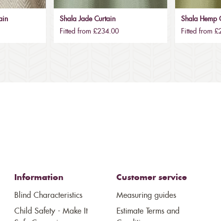
ain
Shala Jade Curtain
Shala Hemp C
Fitted from £234.00
Fitted from 
Information
Customer service
Blind Characteristics
Measuring guides
Child Safety - Make It
Estimate Terms and