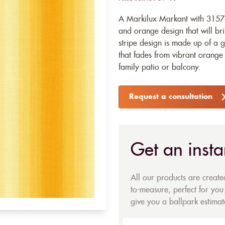
A Markilux Markant with 31576
and orange design that will bri
stripe design is made up of a g
that fades from vibrant orange 
family patio or balcony.
Request a consultation
Get an insta
All our products are creat
to-measure, perfect for you.
give you a ballpark estimate