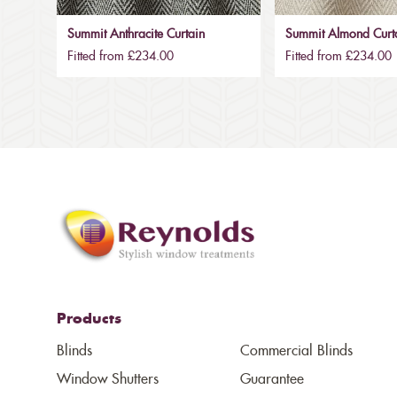
Summit Anthracite Curtain
Summit Almond Curt
Fitted from £234.00
Fitted from £234.00
Products
Blinds
Commercial Blinds
Window Shutters
Guarantee