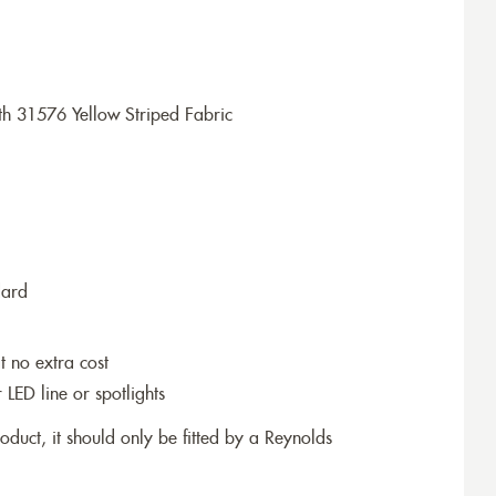
h 31576 Yellow Striped Fabric
dard
t no extra cost
r LED line or spotlights
roduct, it should only be fitted by a Reynolds