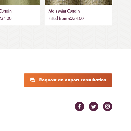
urtain
Mais Mint Curtain
£234.00
Fitted from £234.00
Request an expert consultation