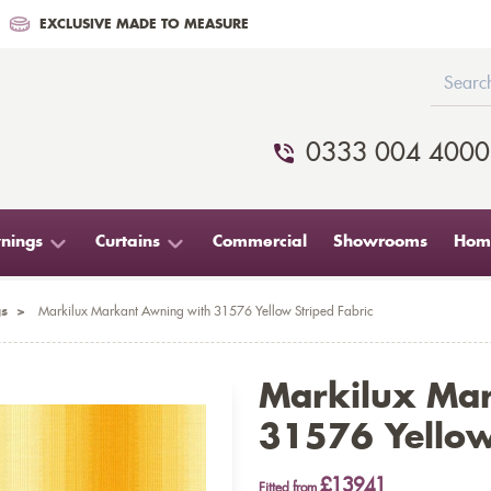
EXCLUSIVE MADE TO MEASURE
0333 004 4000
nings
Curtains
Commercial
Showrooms
Home
s
>
Markilux Markant Awning with 31576 Yellow Striped Fabric
Markilux Ma
31576 Yellow
£13941
Fitted from