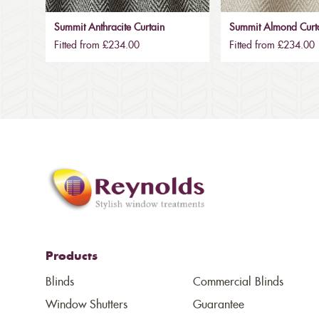
Summit Anthracite Curtain
Summit Almond Curt
Fitted from £234.00
Fitted from £234.00
Products
Blinds
Commercial Blinds
Window Shutters
Guarantee