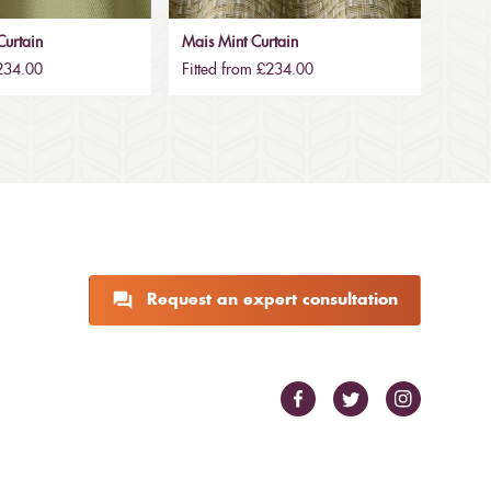
urtain
Mais Mint Curtain
£234.00
Fitted from £234.00
Request an expert consultation