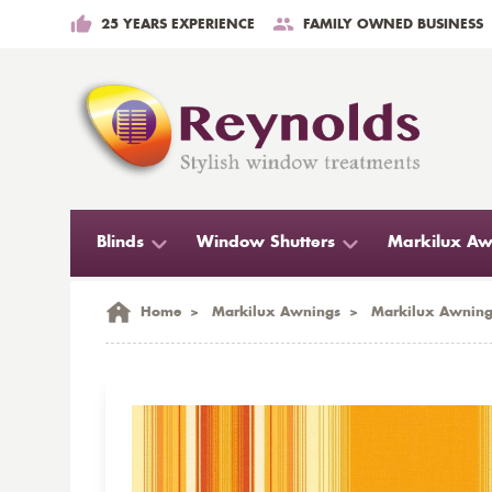
25 YEARS EXPERIENCE
FAMILY OWNED BUSINESS
Blinds
Window Shutters
Markilux Aw
Home
>
Markilux Awnings
>
Markilux Awning