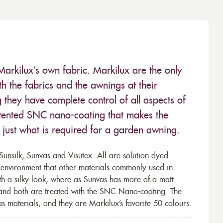
Markilux’s own fabric. Markilux are the only
 the fabrics and the awnings at their
they have complete control of all aspects of
 patented SNC nano-coating that makes the
– just what is required for a garden awning.
unsilk, Sunvas and Visutex. All are solution dyed
e environment that other materials commonly used in
th a silky look, where as Sunvas has more of a matt
 and both are treated with the SNC Nano-coating. The
s materials, and they are Markilux’s favorite 50 colours.