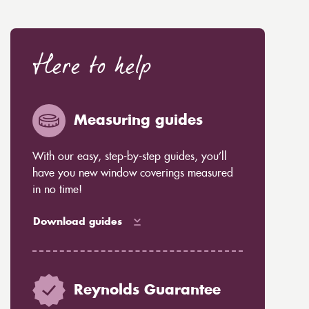
Here to help
Measuring guides
With our easy, step-by-step guides, you’ll
have you new window coverings measured
in no time!
Download guides
Reynolds Guarantee