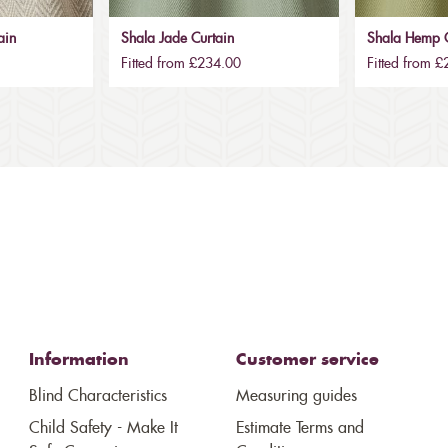
ain
Shala Jade Curtain
Shala Hemp C
Fitted from £234.00
Fitted from 
Information
Customer service
Blind Characteristics
Measuring guides
Child Safety - Make It
Estimate Terms and