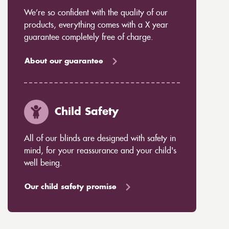
We’re so confident with the quality of our
products, everything comes with a X year
guarantee completely free of charge.
About our guarantee
Child Safety
All of our blinds are designed with safety in
mind, for your reassurance and your child's
well being.
Our child safety promise