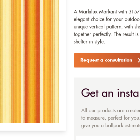
A Markilux Markant with 31571
elegant choice for your outdoor
unique vertical pattern, with s
together perfectly. The result i
shelter in style.
Request a consultation
Get an insta
All our products are creat
to-measure, perfect for you.
give you a ballpark estimate