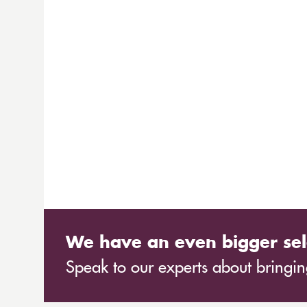
We have an even bigger sel
Speak to our experts about bringing