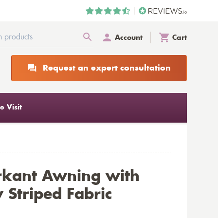
Account
Cart
Request an expert consultation
 Visit
rkant Awning with
 Striped Fabric