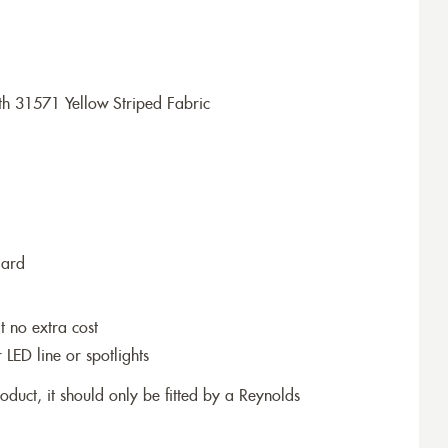
h 31571 Yellow Striped Fabric
dard
t no extra cost
r LED line or spotlights
roduct, it should only be fitted by a Reynolds