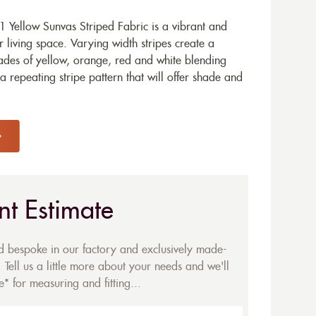
 Yellow Sunvas Striped Fabric is a vibrant and
 living space. Varying width stripes create a
hades of yellow, orange, red and white blending
s a repeating stripe pattern that will offer shade and
nt Estimate
ed bespoke in our factory and exclusively made-
 Tell us a little more about your needs and we'll
* for measuring and fitting...