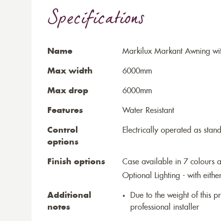
Specifications
Name
Markilux Markant Awning wit
Max width
6000mm
Max drop
6000mm
Features
Water Resistant
Control
Electrically operated as stan
options
Finish options
Case available in 7 colours a
Optional Lighting - with eithe
Additional
Due to the weight of this p
notes
professional installer