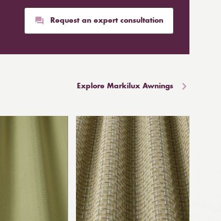
Request an expert consultation
Explore Markilux Awnings