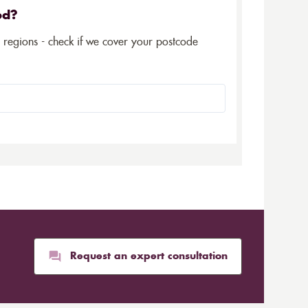
ed?
5 regions - check if we cover your postcode
Request an expert consultation