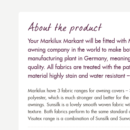
About the product
Your Markilux Markant will be fitted with 
awning company in the world to make both
manufacturing plant in Germany, meaning 
quality. All fabrics are treated with the
material highly stain and water resistant 
Markilux have 3 fabric ranges for awning covers – S
polyester, which is much stronger and better for th
awnings. Sunsilk is a lovely smooth woven fabric wi
texture. Both fabrics perform to the same standard
Visutex range is a combination of Sunsilk and Sunva