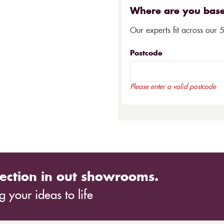
Where are you bas
Our experts fit across our 
Postcode
Please enter a valid postcode
ection in out showrooms.
 your ideas to life