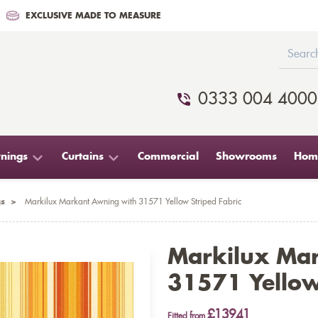
EXCLUSIVE MADE TO MEASURE
0333 004 4000
nings
Curtains
Commercial
Showrooms
Home
s
>
Markilux Markant Awning with 31571 Yellow Striped Fabric
Markilux Ma
31571 Yellow
£13941
Fitted from